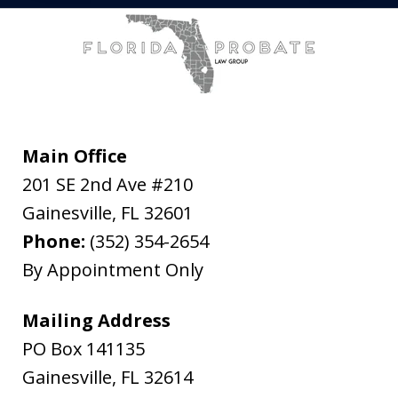
Main Office
201 SE 2nd Ave #210
Gainesville
,
FL
32601
Phone:
(352) 354-2654
By Appointment Only
Mailing Address
PO Box 141135
Gainesville
,
FL
32614