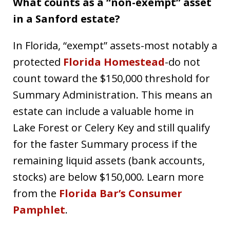
What counts as a “non-exempt” asset
in a Sanford estate?
In Florida, “exempt” assets-most notably a
protected
Florida Homestead
-do not
count toward the $150,000 threshold for
Summary Administration. This means an
estate can include a valuable home in
Lake Forest or Celery Key and still qualify
for the faster Summary process if the
remaining liquid assets (bank accounts,
stocks) are below $150,000. Learn more
from the
Florida Bar’s Consumer
Pamphlet
.