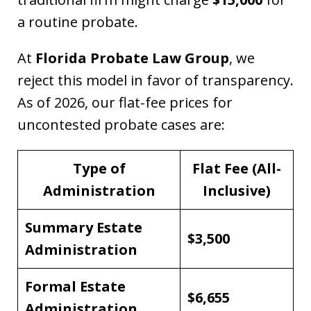
a routine probate.
At
Florida Probate Law Group
, we
reject this model in favor of transparency.
As of 2026, our flat-fee prices for
uncontested probate cases are:
Type of
Flat Fee (All-
Administration
Inclusive)
Summary Estate
$3,500
Administration
Formal Estate
$6,655
Administration