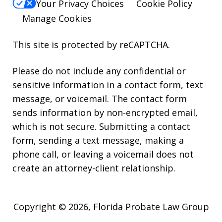
Your Privacy Choices
Cookie Policy
Manage Cookies
This site is protected by reCAPTCHA.
Please do not include any confidential or
sensitive information in a contact form, text
message, or voicemail. The contact form
sends information by non-encrypted email,
which is not secure. Submitting a contact
form, sending a text message, making a
phone call, or leaving a voicemail does not
create an attorney-client relationship.
Copyright © 2026,
Florida Probate Law Group