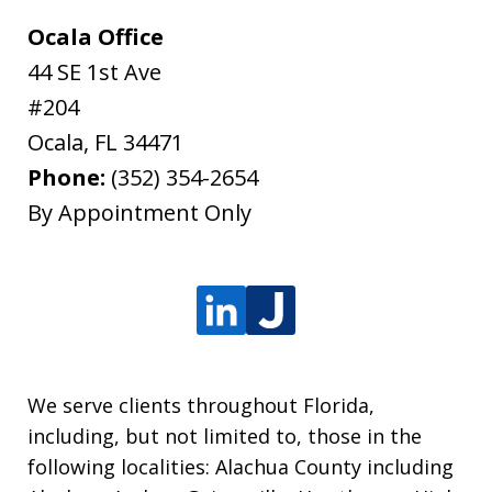
Ocala Office
44 SE 1st Ave
#204
Ocala
,
FL
34471
Phone:
(352) 354-2654
By Appointment Only
We serve clients throughout Florida,
including, but not limited to, those in the
following localities: Alachua County including