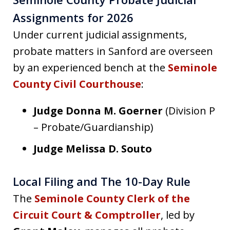
Assignments for 2026
Under current judicial assignments,
probate matters in Sanford are overseen
by an experienced bench at the
Seminole
County Civil Courthouse
:
Judge Donna M. Goerner
(Division P
– Probate/Guardianship)
Judge Melissa D. Souto
Local Filing and The 10-Day Rule
The
Seminole County Clerk of the
Circuit Court & Comptroller
, led by