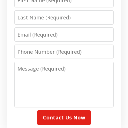
Name
Last
Name
Email
Phone
Number
Message
Contact Us Now