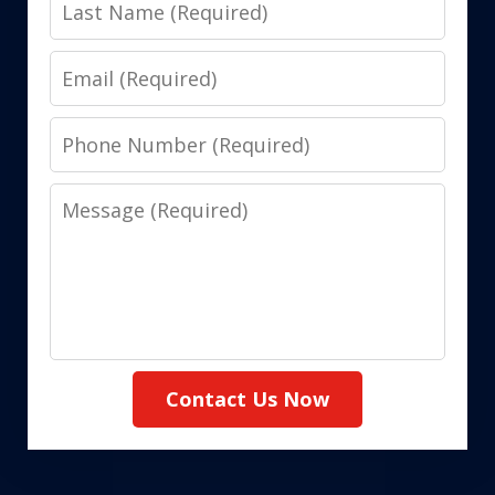
Last
Name
Email
Phone
Number
Message
Contact Us Now