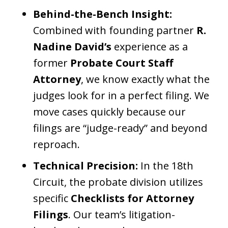
Behind-the-Bench Insight:
Combined with founding partner
R.
Nadine David’s
experience as a
former
Probate Court Staff
Attorney
, we know exactly what the
judges look for in a perfect filing. We
move cases quickly because our
filings are “judge-ready” and beyond
reproach.
Technical Precision:
In the 18th
Circuit, the probate division utilizes
specific
Checklists for Attorney
Filings
. Our team’s litigation-