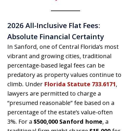
2026 All-Inclusive Flat Fees:
Absolute Financial Certainty
In Sanford, one of Central Florida’s most
vibrant and growing cities, traditional
percentage-based legal fees can be
predatory as property values continue to
climb. Under
Florida Statute 733.6171
,
lawyers are permitted to charge a
“presumed reasonable” fee based on a
percentage of the estate’s value-often
3%. For a
$500,000 Sanford home
, a
traditional firm might charge
$15,000
for