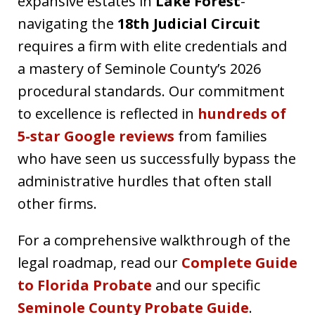
expansive estates in
Lake Forest
-
navigating the
18th Judicial Circuit
requires a firm with elite credentials and
a mastery of Seminole County’s 2026
procedural standards. Our commitment
to excellence is reflected in
hundreds of
5-star Google reviews
from families
who have seen us successfully bypass the
administrative hurdles that often stall
other firms.
For a comprehensive walkthrough of the
legal roadmap, read our
Complete Guide
to Florida Probate
and our specific
Seminole County Probate Guide
.