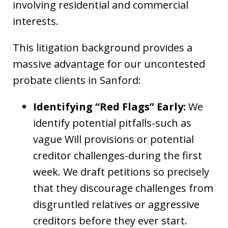
involving residential and commercial
interests.
This litigation background provides a
massive advantage for our uncontested
probate clients in Sanford:
Identifying “Red Flags” Early:
We
identify potential pitfalls-such as
vague Will provisions or potential
creditor challenges-during the first
week. We draft petitions so precisely
that they discourage challenges from
disgruntled relatives or aggressive
creditors before they ever start.