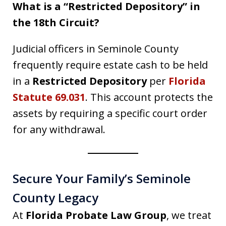
What is a “Restricted Depository” in
the 18th Circuit?
Judicial officers in Seminole County
frequently require estate cash to be held
in a
Restricted Depository
per
Florida
Statute 69.031
. This account protects the
assets by requiring a specific court order
for any withdrawal.
Secure Your Family’s Seminole
County Legacy
At
Florida Probate Law Group
, we treat