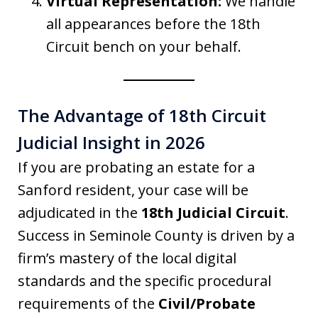
Virtual Representation:
We handle
all appearances before the 18th
Circuit bench on your behalf.
The Advantage of 18th Circuit
Judicial Insight in 2026
If you are probating an estate for a
Sanford resident, your case will be
adjudicated in the
18th Judicial Circuit
.
Success in Seminole County is driven by a
firm’s mastery of the local digital
standards and the specific procedural
requirements of the
Civil/Probate