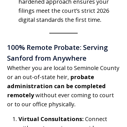
hardened approach ensures your
filings meet the court’s strict 2026
digital standards the first time.
100% Remote Probate: Serving
Sanford from Anywhere
Whether you are local to Seminole County
or an out-of-state heir,
probate
administration can be completed
remotely
without ever coming to court
or to our office physically.
Virtual Consultations:
Connect