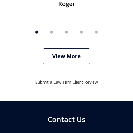
Roger
View More
Submit a Law Firm Client Review
Contact Us