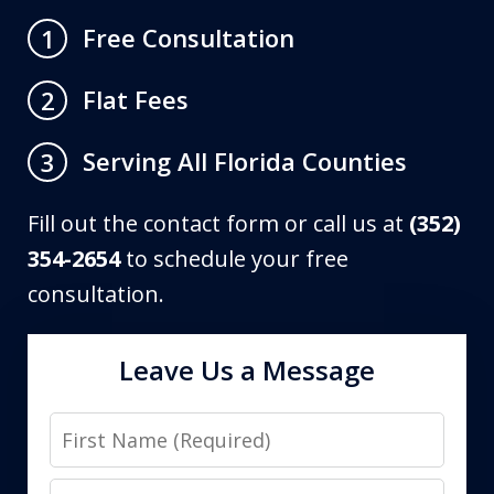
Free Consultation
1
Flat Fees
2
Serving All Florida Counties
3
Fill out the contact form or call us at
(352)
354-2654
to schedule your free
consultation.
Leave Us a Message
First
Name