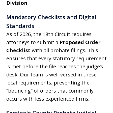
Division
.
Mandatory Checklists and Digital
Standards
As of 2026, the 18th Circuit requires
attorneys to submit a
Proposed Order
Checklist
with all probate filings. This
ensures that every statutory requirement
is met before the file reaches the judge’s
desk. Our team is well-versed in these
local requirements, preventing the
“bouncing” of orders that commonly
occurs with less experienced firms.
Seminole County Probate Judicial