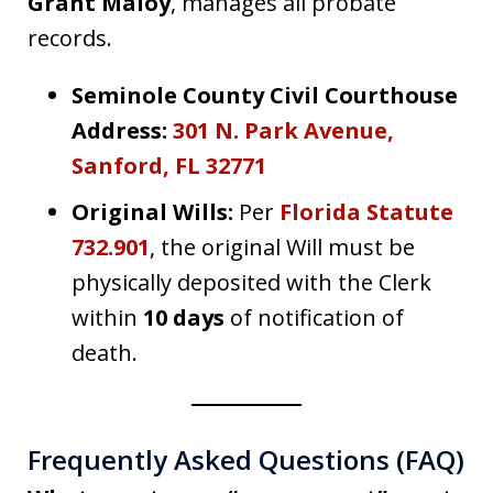
Grant Maloy
, manages all probate
records.
Seminole County Civil Courthouse
Address:
301 N. Park Avenue,
Sanford, FL 32771
Original Wills:
Per
Florida Statute
732.901
, the original Will must be
physically deposited with the Clerk
within
10 days
of notification of
death.
Frequently Asked Questions (FAQ)