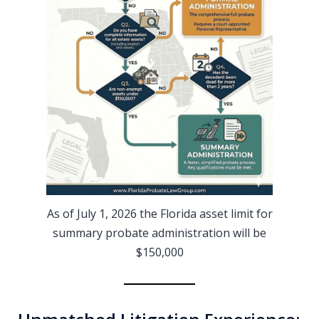
As of July 1, 2026 the Florida asset limit for
summary probate administration will be
$150,000