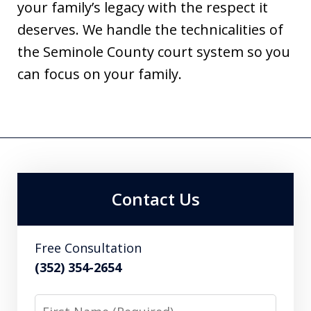
your family’s legacy with the respect it
deserves. We handle the technicalities of
the Seminole County court system so you
can focus on your family.
Contact Us
Free Consultation
(352) 354-2654
First