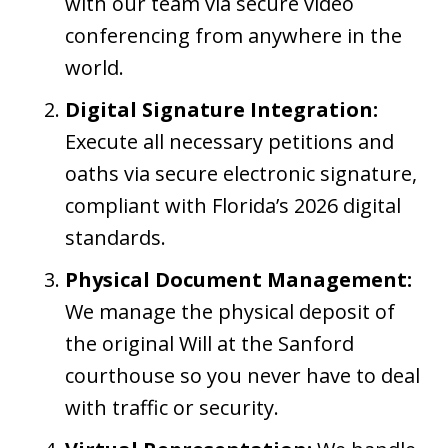
with our team via secure video
conferencing from anywhere in the
world.
Digital Signature Integration:
Execute all necessary petitions and
oaths via secure electronic signature,
compliant with Florida’s 2026 digital
standards.
Physical Document Management:
We manage the physical deposit of
the original Will at the Sanford
courthouse so you never have to deal
with traffic or security.