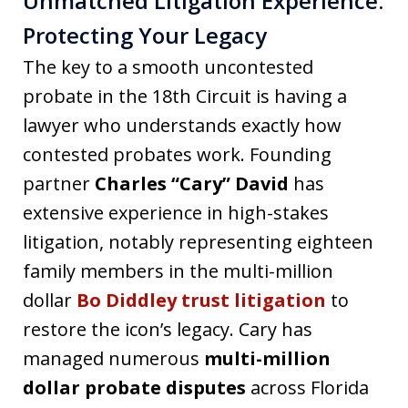
Unmatched Litigation Experience:
Protecting Your Legacy
The key to a smooth uncontested
probate in the 18th Circuit is having a
lawyer who understands exactly how
contested probates work. Founding
partner
Charles “Cary” David
has
extensive experience in high-stakes
litigation, notably representing eighteen
family members in the multi-million
dollar
Bo Diddley trust litigation
to
restore the icon’s legacy. Cary has
managed numerous
multi-million
dollar probate disputes
across Florida