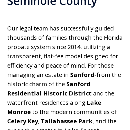
Seminole County
Our legal team has successfully guided
thousands of families through the Florida
probate system since 2014, utilizing a
transparent, flat-fee model designed for
efficiency and peace of mind. For those
managing an estate in
Sanford
-from the
historic charm of the
Sanford
Residential Historic District
and the
waterfront residences along
Lake
Monroe
to the modern communities of
Celery Key
,
Tallahassee Park
, and the