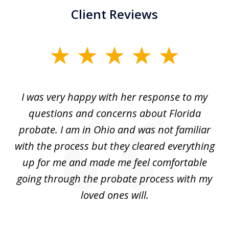
Client Reviews
slide
1
of
ul
I was very happy with her response to my
H
5
had
questions and concerns about Florida
ery
probate. I am in Ohio and was not familiar
an
with the process but they cleared everything
up for me and made me feel comfortable
w
going through the probate process with my
loved ones will.
sh