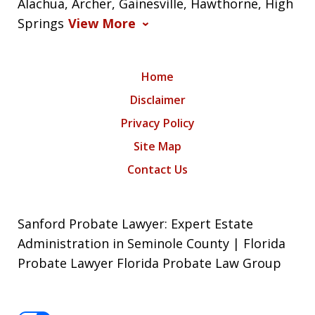
Alachua, Archer, Gainesville, Hawthorne, High
Springs
View More
Home
Disclaimer
Privacy Policy
Site Map
Contact Us
Sanford Probate Lawyer: Expert Estate
Administration in Seminole County | Florida
Probate Lawyer Florida Probate Law Group