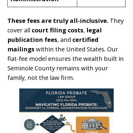
These fees are truly all-inclusive.
They
cover all
court filing costs
,
legal
publication fees
, and
certified
mailings
within the United States. Our
flat-fee model ensures the wealth built in
Seminole County remains with your
family, not the law firm.