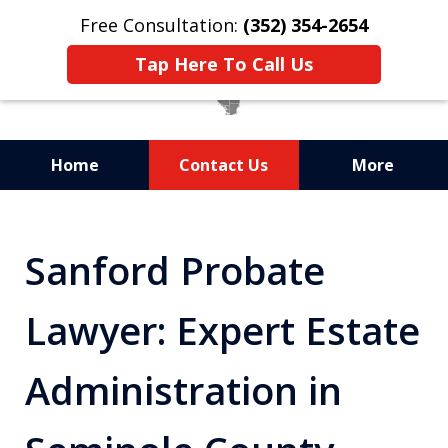
Free Consultation:
(352) 354-2654
Tap Here To Call Us
Home
Contact Us
More
Statewide Probate
Attorneys in Florida
Sanford Probate
Lawyer: Expert Estate
Administration in