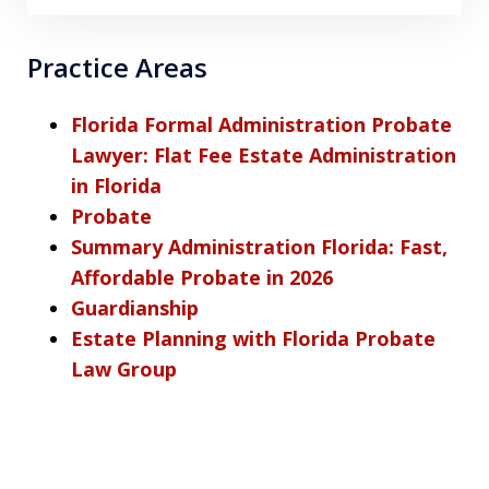
Practice Areas
Florida Formal Administration Probate
Lawyer: Flat Fee Estate Administration
in Florida
Probate
Summary Administration Florida: Fast,
Affordable Probate in 2026
Guardianship
Estate Planning with Florida Probate
Law Group