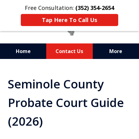
Free Consultation:
(352) 354-2654
Tap Here To Call Us
Home
Contact Us
More
Statewide Probate
Attorneys in Florida
Seminole County
Probate Court Guide
(2026)