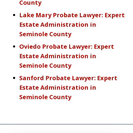
County
Lake Mary Probate Lawyer: Expert
Estate Administration in
Seminole County
Oviedo Probate Lawyer: Expert
Estate Administration in
Seminole County
Sanford Probate Lawyer: Expert
Estate Administration in
Seminole County