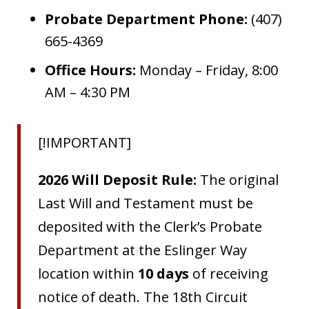
Probate Department Phone:
(407)
665-4369
Office Hours:
Monday – Friday, 8:00
AM – 4:30 PM
[!IMPORTANT]
2026 Will Deposit Rule:
The original
Last Will and Testament must be
deposited with the Clerk’s Probate
Department at the Eslinger Way
location within
10 days
of receiving
notice of death. The 18th Circuit