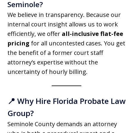
Seminole?
We believe in transparency. Because our
internal court insight allows us to work
efficiently, we offer
all-inclusive flat-fee
pricing
for all uncontested cases. You get
the benefit of a former court staff
attorney’s expertise without the
uncertainty of hourly billing.
📍 Why Hire Florida Probate Law
Group?
Seminole County demands an attorney