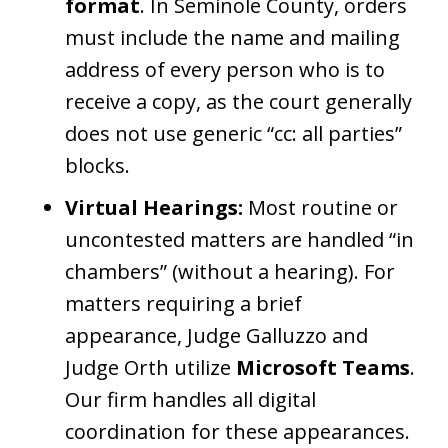
format
. In Seminole County, orders
must include the name and mailing
address of every person who is to
receive a copy, as the court generally
does not use generic “cc: all parties”
blocks.
Virtual Hearings:
Most routine or
uncontested matters are handled “in
chambers” (without a hearing). For
matters requiring a brief
appearance, Judge Galluzzo and
Judge Orth utilize
Microsoft Teams
.
Our firm handles all digital
coordination for these appearances.