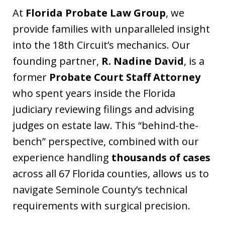
At
Florida Probate Law Group
, we
provide families with unparalleled insight
into the 18th Circuit’s mechanics. Our
founding partner,
R. Nadine David
, is a
former
Probate Court Staff Attorney
who spent years inside the Florida
judiciary reviewing filings and advising
judges on estate law. This “behind-the-
bench” perspective, combined with our
experience handling
thousands of cases
across all 67 Florida counties, allows us to
navigate Seminole County’s technical
requirements with surgical precision.