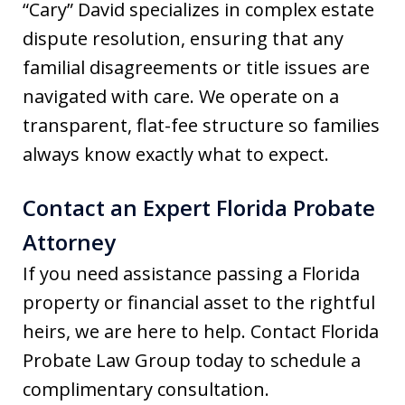
“Cary” David specializes in complex estate
dispute resolution, ensuring that any
familial disagreements or title issues are
navigated with care. We operate on a
transparent, flat-fee structure so families
always know exactly what to expect.
Contact an Expert Florida Probate
Attorney
If you need assistance passing a Florida
property or financial asset to the rightful
heirs, we are here to help. Contact Florida
Probate Law Group today to schedule a
complimentary consultation.