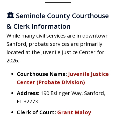
🏛️ Seminole County Courthouse
& Clerk Information
While many civil services are in downtown
Sanford, probate services are primarily
located at the Juvenile Justice Center for
2026.
Courthouse Name:
Juvenile Justice
Center (Probate Division)
Address:
190 Eslinger Way, Sanford,
FL 32773
Clerk of Court:
Grant Maloy