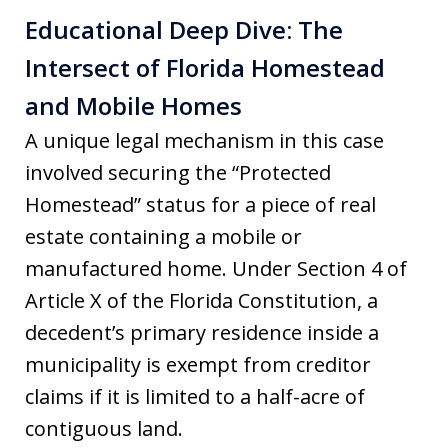
Educational Deep Dive: The
Intersect of Florida Homestead
and Mobile Homes
A unique legal mechanism in this case
involved securing the “Protected
Homestead” status for a piece of real
estate containing a mobile or
manufactured home. Under Section 4 of
Article X of the Florida Constitution, a
decedent’s primary residence inside a
municipality is exempt from creditor
claims if it is limited to a half-acre of
contiguous land.