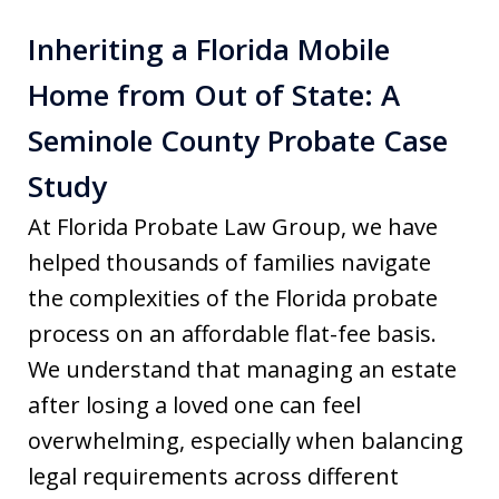
Inheriting a Florida Mobile
Home from Out of State: A
Seminole County Probate Case
Study
At Florida Probate Law Group, we have
helped thousands of families navigate
the complexities of the Florida probate
process on an affordable flat-fee basis.
We understand that managing an estate
after losing a loved one can feel
overwhelming, especially when balancing
legal requirements across different