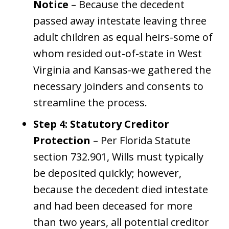
Notice
– Because the decedent
passed away intestate leaving three
adult children as equal heirs-some of
whom resided out-of-state in West
Virginia and Kansas-we gathered the
necessary joinders and consents to
streamline the process.
Step 4: Statutory Creditor
Protection
– Per Florida Statute
section 732.901, Wills must typically
be deposited quickly; however,
because the decedent died intestate
and had been deceased for more
than two years, all potential creditor