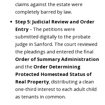
claims against the estate were
completely barred by law.
Step 5: Judicial Review and Order
Entry
– The petitions were
submitted digitally to the probate
judge in Sanford. The court reviewed
the pleadings and entered the final
Order of Summary Administration
and the
Order Determining
Protected Homestead Status of
Real Property
, distributing a clean
one-third interest to each adult child
as tenants in common.