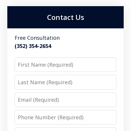
Contact Us
Free Consultation
(352) 354-2654
First
Name
Last
Name
Email
Phone
Number