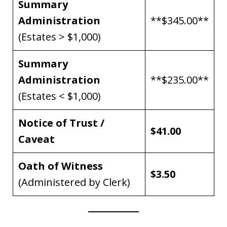
Summary
Administration
**$345.00**
(Estates > $1,000)
Summary
Administration
**$235.00**
(Estates < $1,000)
Notice of Trust /
$41.00
Caveat
Oath of Witness
$3.50
(Administered by Clerk)