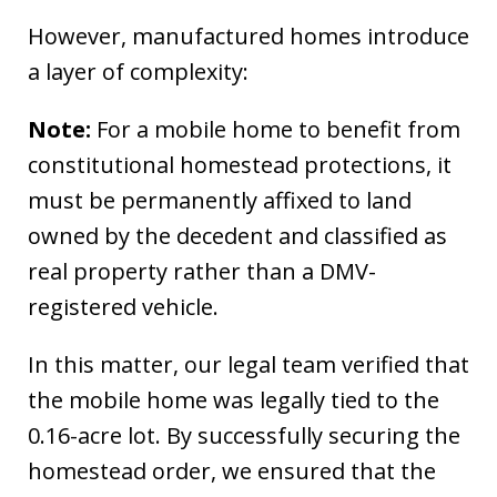
However, manufactured homes introduce
a layer of complexity:
Note:
For a mobile home to benefit from
constitutional homestead protections, it
must be permanently affixed to land
owned by the decedent and classified as
real property rather than a DMV-
registered vehicle.
In this matter, our legal team verified that
the mobile home was legally tied to the
0.16-acre lot. By successfully securing the
homestead order, we ensured that the