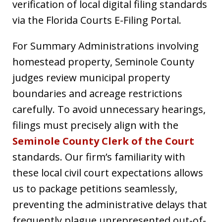
verification of local digital filing standards
via the Florida Courts E-Filing Portal.
For Summary Administrations involving
homestead property, Seminole County
judges review municipal property
boundaries and acreage restrictions
carefully. To avoid unnecessary hearings,
filings must precisely align with the
Seminole County Clerk of the Court
standards. Our firm’s familiarity with
these local civil court expectations allows
us to package petitions seamlessly,
preventing the administrative delays that
frequently plague unrepresented out-of-