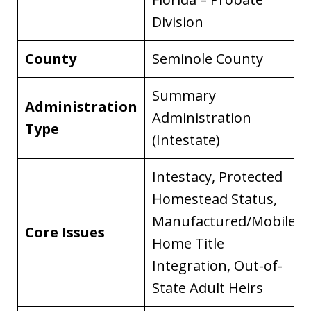
Division
County
Seminole County
Summary
Administration
Administration
Type
(Intestate)
Intestacy, Protected
Homestead Status,
Manufactured/Mobile
Core Issues
Home Title
Integration, Out-of-
State Adult Heirs