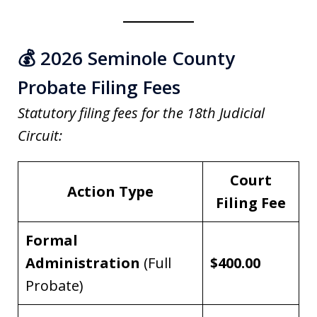
💰 2026 Seminole County
Probate Filing Fees
Statutory filing fees for the 18th Judicial
Circuit:
Court
Action Type
Filing Fee
Formal
Administration
(Full
$400.00
Probate)