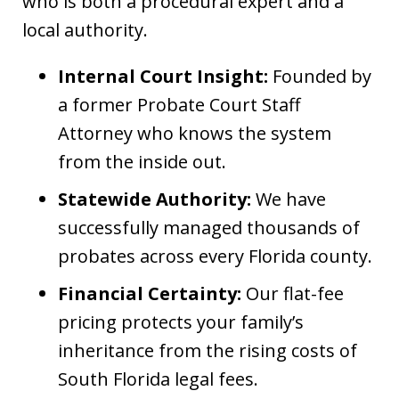
who is both a procedural expert and a
local authority.
Internal Court Insight:
Founded by
a former Probate Court Staff
Attorney who knows the system
from the inside out.
Statewide Authority:
We have
successfully managed thousands of
probates across every Florida county.
Financial Certainty:
Our flat-fee
pricing protects your family’s
inheritance from the rising costs of
South Florida legal fees.