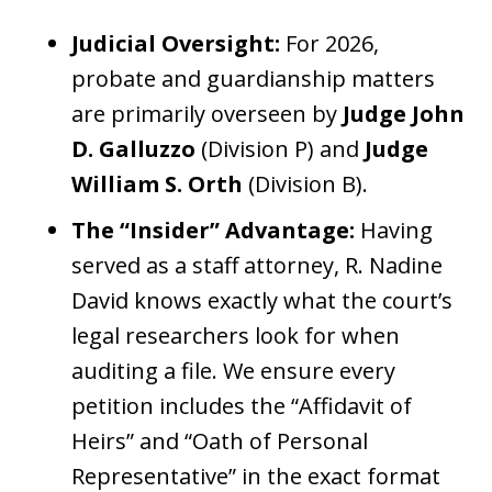
Judicial Oversight:
For 2026,
probate and guardianship matters
are primarily overseen by
Judge John
D. Galluzzo
(Division P) and
Judge
William S. Orth
(Division B).
The “Insider” Advantage:
Having
served as a staff attorney, R. Nadine
David knows exactly what the court’s
legal researchers look for when
auditing a file. We ensure every
petition includes the “Affidavit of
Heirs” and “Oath of Personal
Representative” in the exact format