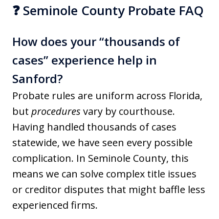
❓ Seminole County Probate FAQ
How does your “thousands of
cases” experience help in
Sanford?
Probate rules are uniform across Florida,
but
procedures
vary by courthouse.
Having handled thousands of cases
statewide, we have seen every possible
complication. In Seminole County, this
means we can solve complex title issues
or creditor disputes that might baffle less
experienced firms.