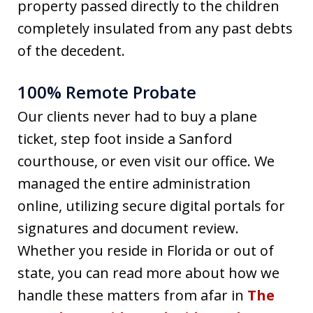
property passed directly to the children
completely insulated from any past debts
of the decedent.
100% Remote Probate
Our clients never had to buy a plane
ticket, step foot inside a Sanford
courthouse, or even visit our office. We
managed the entire administration
online, utilizing secure digital portals for
signatures and document review.
Whether you reside in Florida or out of
state, you can read more about how we
handle these matters from afar in
The