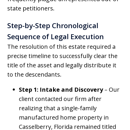
state petitioners.
Step-by-Step Chronological
Sequence of Legal Execution
The resolution of this estate required a
precise timeline to successfully clear the
title of the asset and legally distribute it
to the descendants.
Step 1: Intake and Discovery
– Our
client contacted our firm after
realizing that a single-family
manufactured home property in
Casselberry, Florida remained titled