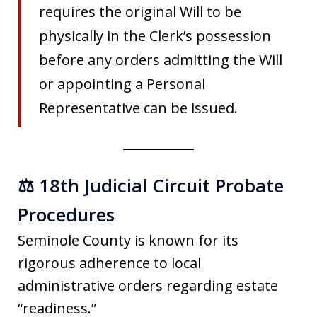
requires the original Will to be
physically in the Clerk’s possession
before any orders admitting the Will
or appointing a Personal
Representative can be issued.
⚖️ 18th Judicial Circuit Probate
Procedures
Seminole County is known for its
rigorous adherence to local
administrative orders regarding estate
“readiness.”