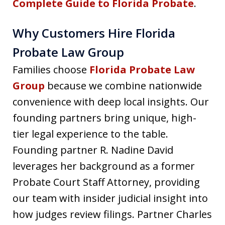
Complete Guide to Florida Probate
.
Why Customers Hire Florida
Probate Law Group
Families choose
Florida Probate Law
Group
because we combine nationwide
convenience with deep local insights. Our
founding partners bring unique, high-
tier legal experience to the table.
Founding partner R. Nadine David
leverages her background as a former
Probate Court Staff Attorney, providing
our team with insider judicial insight into
how judges review filings. Partner Charles