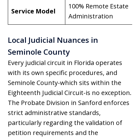
100% Remote Estate
Service Model
Administration
Local Judicial Nuances in
Seminole County
Every judicial circuit in Florida operates
with its own specific procedures, and
Seminole County-which sits within the
Eighteenth Judicial Circuit-is no exception.
The Probate Division in Sanford enforces
strict administrative standards,
particularly regarding the validation of
petition requirements and the