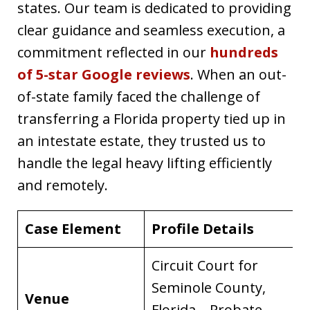
states. Our team is dedicated to providing
clear guidance and seamless execution, a
commitment reflected in our
hundreds
of 5-star Google reviews
. When an out-
of-state family faced the challenge of
transferring a Florida property tied up in
an intestate estate, they trusted us to
handle the legal heavy lifting efficiently
and remotely.
Case Element
Profile Details
Circuit Court for
Seminole County,
Venue
Florida – Probate