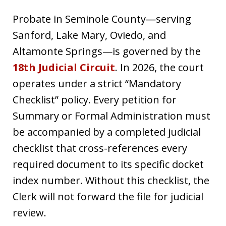
Probate in Seminole County—serving
Sanford, Lake Mary, Oviedo, and
Altamonte Springs—is governed by the
18th Judicial Circuit
. In 2026, the court
operates under a strict “Mandatory
Checklist” policy. Every petition for
Summary or Formal Administration must
be accompanied by a completed judicial
checklist that cross-references every
required document to its specific docket
index number. Without this checklist, the
Clerk will not forward the file for judicial
review.