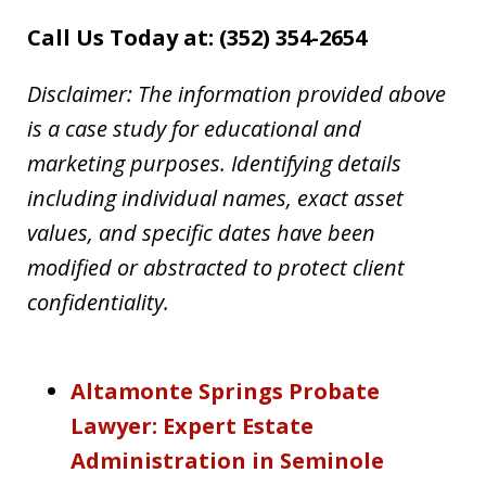
Call Us Today at: (352) 354-2654
Disclaimer: The information provided above
is a case study for educational and
marketing purposes. Identifying details
including individual names, exact asset
values, and specific dates have been
modified or abstracted to protect client
confidentiality.
Altamonte Springs Probate
Lawyer: Expert Estate
Administration in Seminole