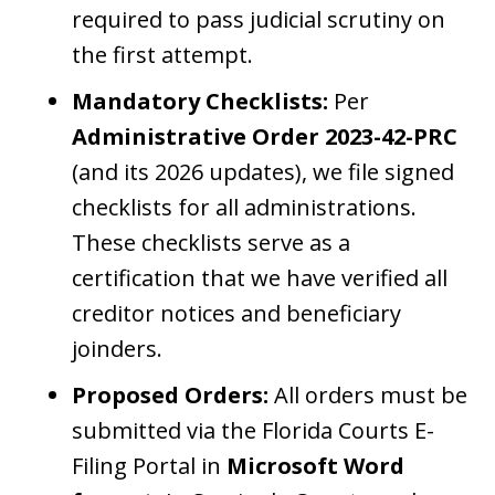
required to pass judicial scrutiny on
the first attempt.
Mandatory Checklists:
Per
Administrative Order 2023-42-PRC
(and its 2026 updates), we file signed
checklists for all administrations.
These checklists serve as a
certification that we have verified all
creditor notices and beneficiary
joinders.
Proposed Orders:
All orders must be
submitted via the Florida Courts E-
Filing Portal in
Microsoft Word