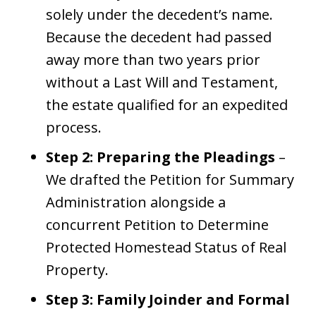
solely under the decedent’s name.
Because the decedent had passed
away more than two years prior
without a Last Will and Testament,
the estate qualified for an expedited
process.
Step 2: Preparing the Pleadings
–
We drafted the Petition for Summary
Administration alongside a
concurrent Petition to Determine
Protected Homestead Status of Real
Property.
Step 3: Family Joinder and Formal