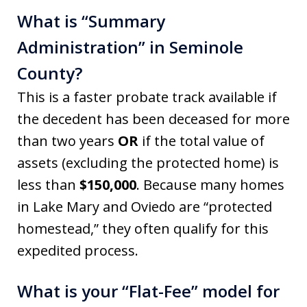
What is “Summary
Administration” in Seminole
County?
This is a faster probate track available if
the decedent has been deceased for more
than two years
OR
if the total value of
assets (excluding the protected home) is
less than
$150,000
. Because many homes
in Lake Mary and Oviedo are “protected
homestead,” they often qualify for this
expedited process.
What is your “Flat-Fee” model for