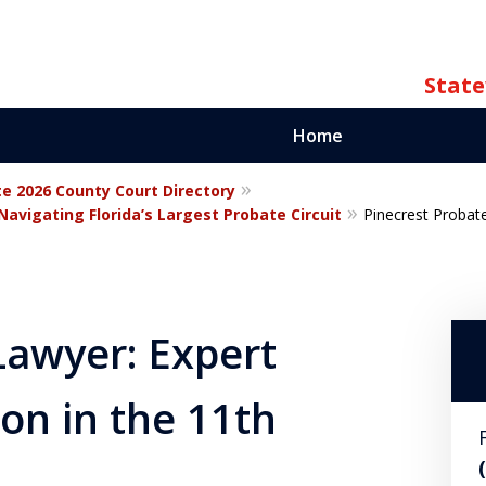
State
Home
te 2026 County Court Directory
ate
avigating Florida’s Largest Probate Circuit
Pinecrest Probate
orida
Lawyer: Expert
on in the 11th