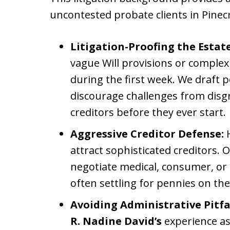
uncontested probate clients in Pinec
Litigation-Proofing the Estate
vague Will provisions or complex
during the first week. We draft p
discourage challenges from disgr
creditors before they ever start.
Aggressive Creditor Defense:
H
attract sophisticated creditors. O
negotiate medical, consumer, or 
often settling for pennies on the 
Avoiding Administrative Pitfal
R. Nadine David’s
experience a