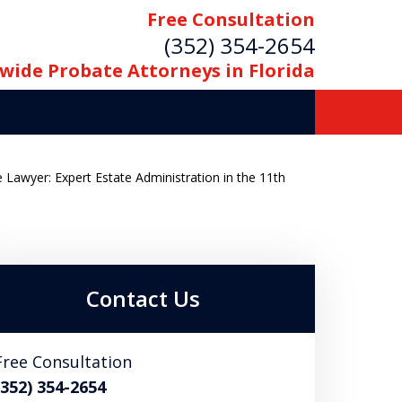
Free Consultation
(352) 354-2654
wide Probate Attorneys in Florida
 Lawyer: Expert Estate Administration in the 11th
Contact Us
Free Consultation
(352) 354-2654