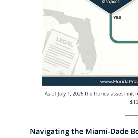
As of July 1, 2026 the Florida asset limi
$15
Navigating the Miami-Dade Bo