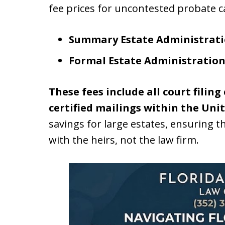
fee prices for uncontested probate c
Summary Estate Administrati
Formal Estate Administration
These fees include all court filing
certified mailings within the Unit
savings for large estates, ensuring th
with the heirs, not the law firm.