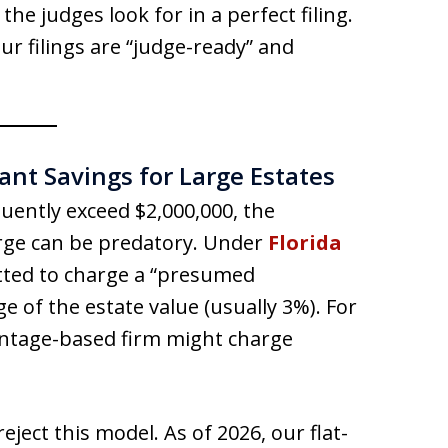
the judges look for in a perfect filing.
r filings are “judge-ready” and
cant Savings for Large Estates
uently exceed $2,000,000, the
arge can be predatory. Under
Florida
itted to charge a “presumed
 of the estate value (usually 3%). For
entage-based firm might charge
reject this model. As of 2026, our flat-