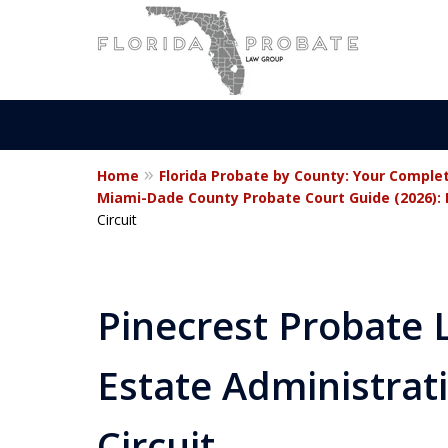
Home
Florida Probate by County: Your Comple
Statewide Prob
Miami-Dade County Probate Court Guide (2026): N
Circuit
Attorneys in Fl
Pinecrest Probate 
Contact Us Now
Estate Administrati
For a Free Consultation
Circuit