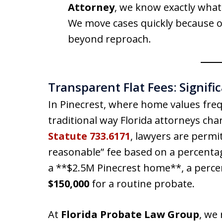
Attorney
, we know exactly what 
We move cases quickly because ou
beyond reproach.
Transparent Flat Fees: Signifi
In Pinecrest, where home values freq
traditional way Florida attorneys ch
Statute 733.6171
, lawyers are perm
reasonable” fee based on a percentage
a **$2.5M Pinecrest home**, a perc
$150,000
for a routine probate.
At
Florida Probate Law Group
, we 