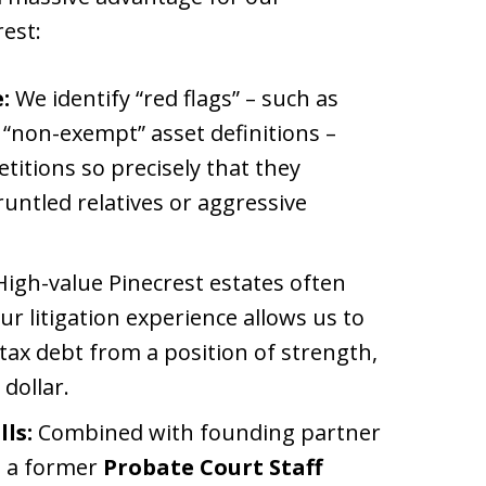
rest:
:
We identify “red flags” – such as
 “non-exempt” asset definitions –
etitions so precisely that they
untled relatives or aggressive
igh-value Pinecrest estates often
ur litigation experience allows us to
tax debt from a position of strength,
dollar.
ls:
Combined with founding partner
s a former
Probate Court Staff