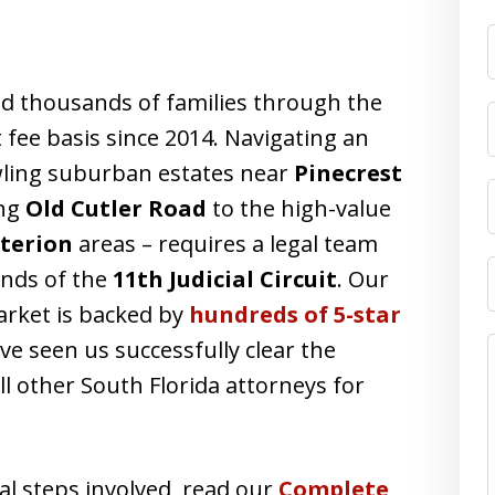
F
d thousands of families through the
 fee basis since 2014. Navigating an
ling suburban estates near
Pinecrest
ong
Old Cutler Road
to the high-value
iterion
areas – requires a legal team
ands of the
11th Judicial Circuit
. Our
market is backed by
hundreds of 5-star
e seen us successfully clear the
ll other South Florida attorneys for
al steps involved, read our
Complete