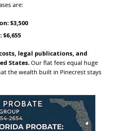
ases are:
on:
$3,500
:
$6,655
 costs, legal publications, and
ed States.
Our flat fees equal huge
at the wealth built in Pinecrest stays