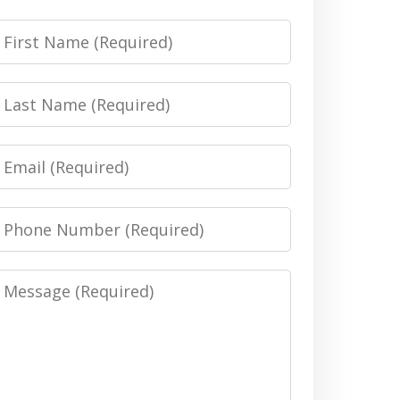
irst
Name
Last
Name
Email
Phone
Number
Message