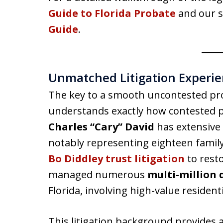
Guide to Florida Probate
and our s
Guide
.
Unmatched Litigation Experien
The key to a smooth uncontested pro
understands exactly how contested 
Charles “Cary” David
has extensive 
notably representing eighteen family
Bo Diddley trust litigation
to resto
managed numerous
multi-million 
Florida, involving high-value residen
This litigation background provides 