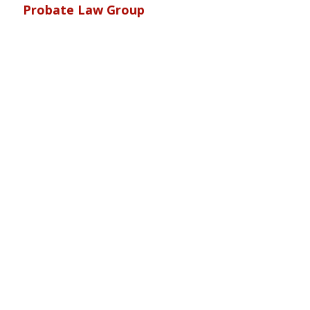
Probate Law Group