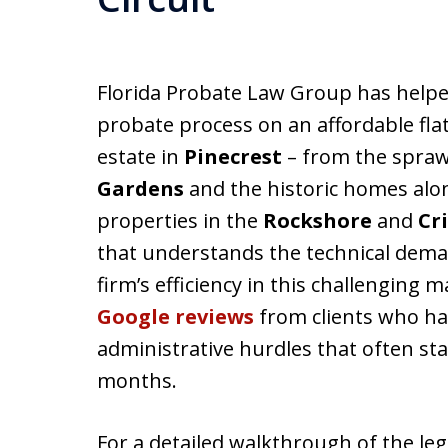
Florida Probate Law Group has helpe
probate process on an affordable flat
estate in
Pinecrest
– from the spraw
Gardens
and the historic homes al
properties in the
Rockshore
and
Cr
that understands the technical dem
firm’s efficiency in this challenging 
Google reviews
from clients who hav
administrative hurdles that often sta
months.
For a detailed walkthrough of the leg