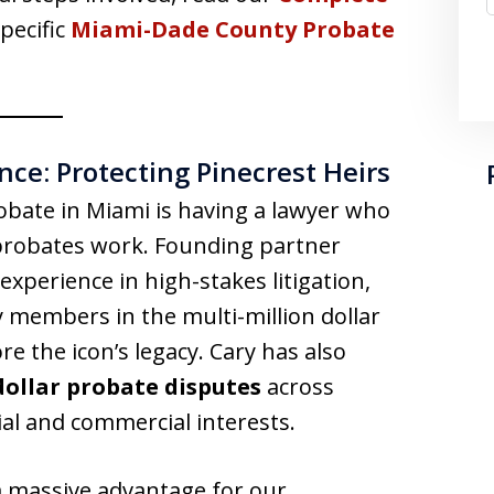
pecific
Miami-Dade County Probate
ce: Protecting Pinecrest Heirs
bate in Miami is having a lawyer who
probates work. Founding partner
experience in high-stakes litigation,
 members in the multi-million dollar
re the icon’s legacy. Cary has also
dollar probate disputes
across
tial and commercial interests.
a massive advantage for our