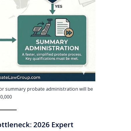
t for summary probate administration will be
0,000
ttleneck: 2026 Expert