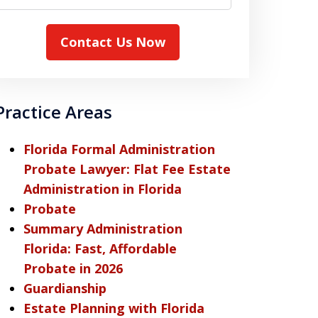
Contact Us Now
Practice Areas
Florida Formal Administration
Probate Lawyer: Flat Fee Estate
Administration in Florida
Probate
Summary Administration
Florida: Fast, Affordable
Probate in 2026
Guardianship
Estate Planning with Florida