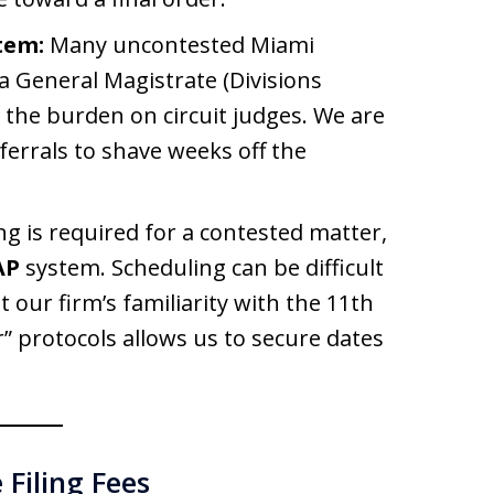
tem:
Many uncontested Miami
a General Magistrate (Divisions
he burden on circuit judges. We are
ferrals to shave weeks off the
ng is required for a contested matter,
AP
system. Scheduling can be difficult
t our firm’s familiarity with the 11th
ar” protocols allows us to secure dates
Filing Fees