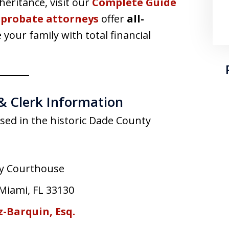
eritance, visit our
Complete Guide
 probate attorneys
offer
all-
 your family with total financial
& Clerk Information
used in the historic Dade County
y Courthouse
 Miami, FL 33130
-Barquin, Esq.