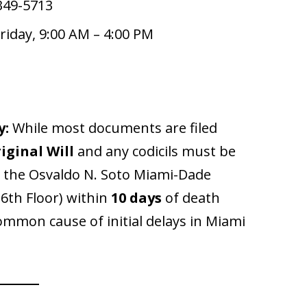
349-5713
iday, 9:00 AM – 4:00 PM
y:
While most documents are filed
iginal Will
and any codicils must be
at the Osvaldo N. Soto Miami-Dade
 6th Floor) within
10 days
of death
 common cause of initial delays in Miami