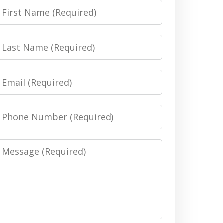
irst
Name
Last
Name
Email
Phone
Number
Message