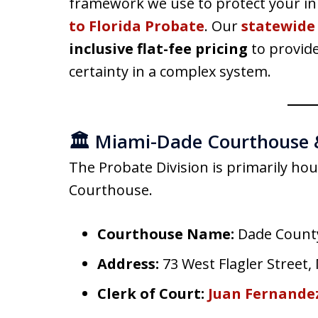
framework we use to protect your inh
to Florida Probate
. Our
statewide
inclusive flat-fee pricing
to provide
certainty in a complex system.
🏛️ Miami-Dade Courthouse 
The Probate Division is primarily ho
Courthouse.
Courthouse Name:
Dade Count
Address:
73 West Flagler Street,
Clerk of Court:
Juan Fernandez