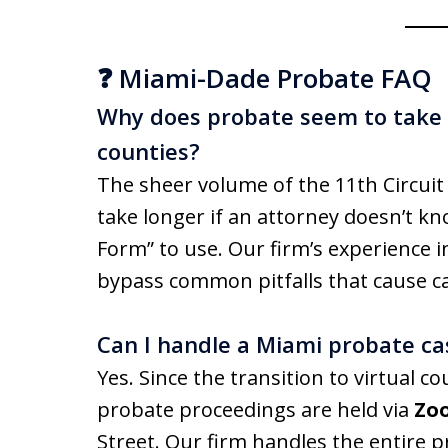
❓ Miami-Dade Probate FAQ
Why does probate seem to take l
counties?
The sheer volume of the 11th Circuit
take longer if an attorney doesn’t kn
Form” to use. Our firm’s experience in 
bypass common pitfalls that cause ca
Can I handle a Miami probate ca
Yes. Since the transition to virtual c
probate proceedings are held via
Zo
Street. Our firm handles the entire p