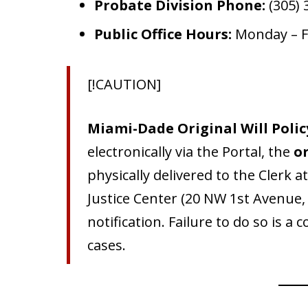
Probate Division Phone:
(305) 
Public Office Hours:
Monday – Fr
[!CAUTION]
Miami-Dade Original Will Polic
electronically via the Portal, the
or
physically delivered to the Clerk 
Justice Center (20 NW 1st Avenue,
notification. Failure to do so is a
cases.