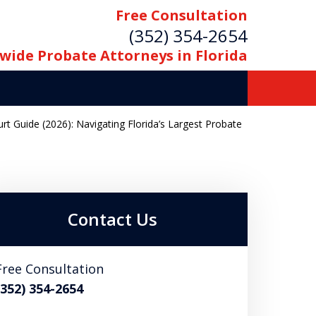
Free Consultation
(352) 354-2654
wide Probate Attorneys in Florida
 Guide (2026): Navigating Florida’s Largest Probate
Contact Us
Free Consultation
(352) 354-2654