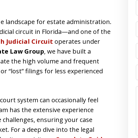
F
 landscape for estate administration.
icial circuit in Florida—and one of the
h Judicial Circuit
operates under
ate Law Group
, we have built a
igate the high volume and frequent
 or “lost” filings for less experienced
ourt system can occasionally feel
eam has the extensive experience
 challenges, ensuring your case
et. For a deep dive into the legal