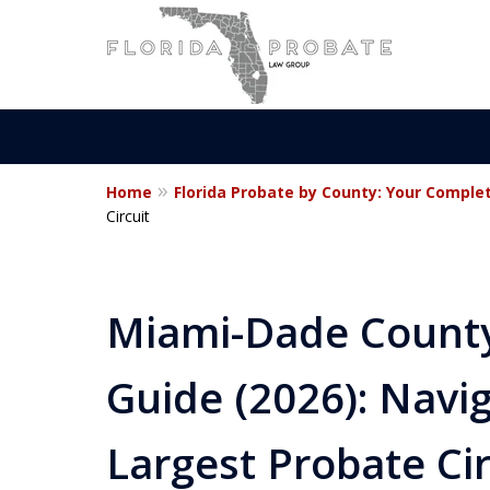
Home
Florida Probate by County: Your Comple
Statewide Prob
Circuit
Attorneys in Fl
Miami-Dade County
Guide (2026): Navig
Contact Us Now
For a Free Consultation
Largest Probate Cir