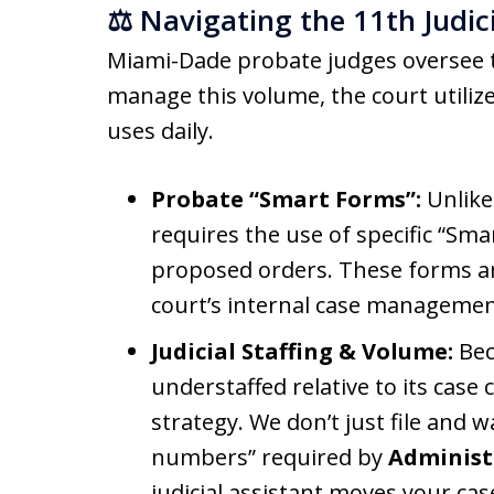
⚖️ Navigating the 11th Judic
Miami-Dade probate judges oversee 
manage this volume, the court utilizes
uses daily.
Probate “Smart Forms”:
Unlike
requires the use of specific “Sma
proposed orders. These forms ar
court’s internal case managemen
Judicial Staffing & Volume:
Bec
understaffed relative to its case 
strategy. We don’t just file and w
numbers” required by
Administ
judicial assistant moves your cas