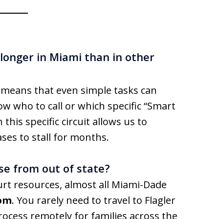
onger in Miami than in other
 means that even simple tasks can
ow who to call or which specific “Smart
this specific circuit allows us to
ses to stall for months.
se from out of state?
ourt resources, almost all Miami-Dade
om
. You rarely need to travel to Flagler
rocess remotely for families across the