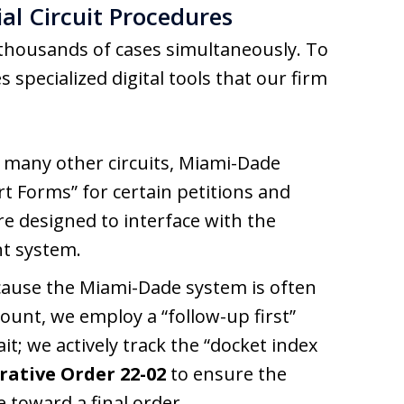
ial Circuit Procedures
thousands of cases simultaneously. To
 specialized digital tools that our firm
 many other circuits, Miami-Dade
rt Forms” for certain petitions and
e designed to interface with the
t system.
ause the Miami-Dade system is often
count, we employ a “follow-up first”
ait; we actively track the “docket index
rative Order 22-02
to ensure the
e toward a final order.