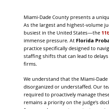
Miami-Dade County presents a unique
As the largest and highest-volume jud
busiest in the United States—the
11t
immense pressure. At
Florida Prob
practice specifically designed to nav
staffing shifts that can lead to delays
firms.
We understand that the Miami-Dade c
disorganized or understaffed. Our t
required to proactively manage these
remains a priority on the judge’s dock