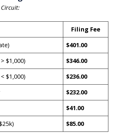
 Circuit:
Filing Fee
ate)
$401.00
 > $1,000)
$346.00
 < $1,000)
$236.00
$232.00
$41.00
$25k)
$85.00