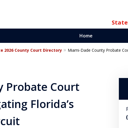
State
Home
te 2026 County Court Directory
Miami-Dade County Probate Court
ate
orida
 Probate Court
ating Florida’s
cuit