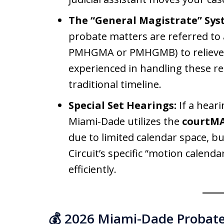
The “General Magistrate” Sys
probate matters are referred to 
PMHGMA or PMHGMB) to relieve t
experienced in handling these re
traditional timeline.
Special Set Hearings:
If a heari
Miami-Dade utilizes the
courtM
due to limited calendar space, bu
Circuit’s specific “motion calend
efficiently.
💰 2026 Miami-Dade Probate 