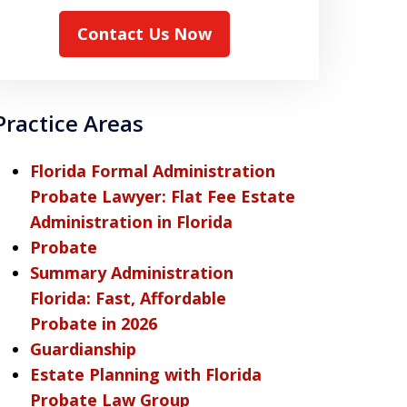
Contact Us Now
Practice Areas
Florida Formal Administration
Probate Lawyer: Flat Fee Estate
Administration in Florida
Probate
Summary Administration
Florida: Fast, Affordable
Probate in 2026
Guardianship
Estate Planning with Florida
Probate Law Group