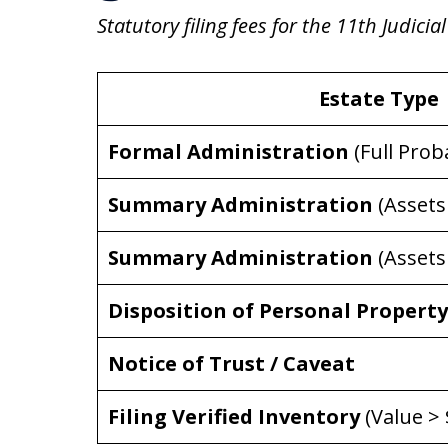
Statutory filing fees for the 11th Judicial
Estate Type
Formal Administration
(Full Prob
Summary Administration
(Assets
Summary Administration
(Assets
Disposition of Personal Property
Notice of Trust / Caveat
Filing Verified Inventory
(Value > 