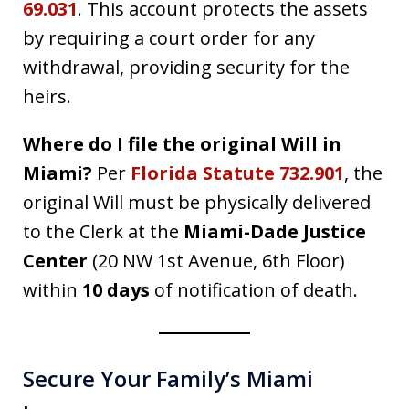
69.031
. This account protects the assets
by requiring a court order for any
withdrawal, providing security for the
heirs.
Where do I file the original Will in
Miami?
Per
Florida Statute 732.901
, the
original Will must be physically delivered
to the Clerk at the
Miami-Dade Justice
Center
(20 NW 1st Avenue, 6th Floor)
within
10 days
of notification of death.
Secure Your Family’s Miami