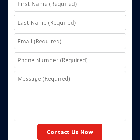
First
Name
Last
Name
Email
Phone
Number
Message
Contact Us Now