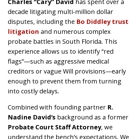
Charles “Cary” David
has spent over a
decade litigating multi-million dollar
disputes, including the
Bo Diddley trust
litigation
and numerous complex
probate battles in South Florida. This
experience allows us to identify “red
flags”—such as aggressive medical
creditors or vague Will provisions—early
enough to prevent them from turning
into costly delays.
Combined with founding partner
R.
Nadine David’s
background as a former
Probate Court Staff Attorney
, we
understand the bench’s expectations. We