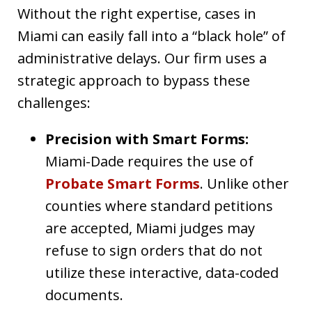
Without the right expertise, cases in
Miami can easily fall into a “black hole” of
administrative delays. Our firm uses a
strategic approach to bypass these
challenges:
Precision with Smart Forms:
Miami-Dade requires the use of
Probate Smart Forms
. Unlike other
counties where standard petitions
are accepted, Miami judges may
refuse to sign orders that do not
utilize these interactive, data-coded
documents.