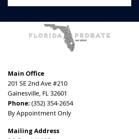
Main Office
201 SE 2nd Ave #210
Gainesville
,
FL
32601
Phone:
(352) 354-2654
By Appointment Only
Mailing Address