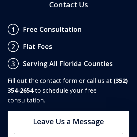
Contact Us
Free Consultation
1
Flat Fees
2
Serving All Florida Counties
3
Fill out the contact form or call us at
(352)
354-2654
to schedule your free
consultation.
Leave Us a Message