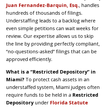
Juan Fernandez-Barquin, Esq.
, handles
hundreds of thousands of filings.
Understaffing leads to a backlog where
even simple petitions can wait weeks for
review. Our expertise allows us to skip
the line by providing perfectly compliant,
“no-questions-asked” filings that can be
approved efficiently.
What is a “Restricted Depository” in
Miami?
To protect cash assets in an
understaffed system, Miami judges often
require funds to be held in a
Restricted
Depository
under
Florida Statute