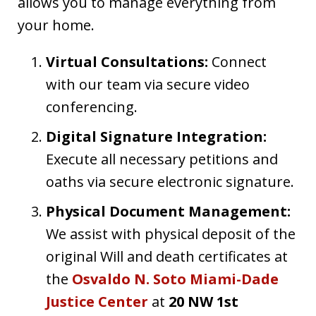
allows you to manage everything from
your home.
Virtual Consultations:
Connect
with our team via secure video
conferencing.
Digital Signature Integration:
Execute all necessary petitions and
oaths via secure electronic signature.
Physical Document Management:
We assist with physical deposit of the
original Will and death certificates at
the
Osvaldo N. Soto Miami-Dade
Justice Center
at
20 NW 1st