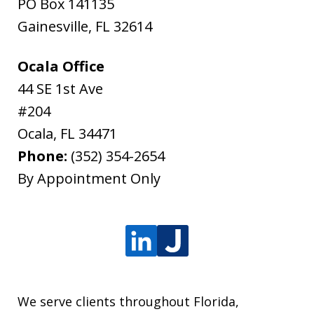
PO Box 141135
Gainesville
,
FL
32614
Ocala Office
44 SE 1st Ave
#204
Ocala
,
FL
34471
Phone:
(352) 354-2654
By Appointment Only
We serve clients throughout Florida,