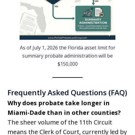
As of July 1, 2026 the Florida asset limit for
summary probate administration will be
$150,000
Frequently Asked Questions (FAQ)
Why does probate take longer in
Miami-Dade than in other counties?
The sheer volume of the 11th Circuit
means the Clerk of Court, currently led by