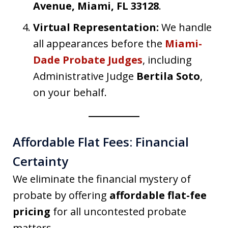
Avenue, Miami, FL 33128
.
Virtual Representation:
We handle
all appearances before the
Miami-
Dade Probate Judges
, including
Administrative Judge
Bertila Soto
,
on your behalf.
Affordable Flat Fees: Financial
Certainty
We eliminate the financial mystery of
probate by offering
affordable flat-fee
pricing
for all uncontested probate
matters.