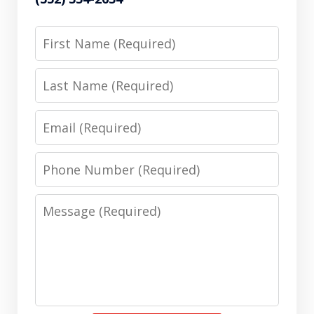
First
Name
Last
Name
Email
Phone
Number
Message