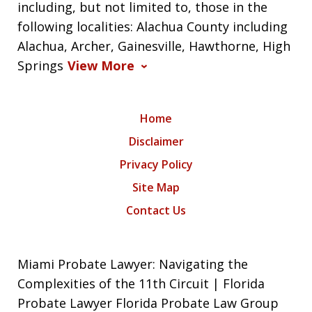
including, but not limited to, those in the
following localities: Alachua County including
Alachua, Archer, Gainesville, Hawthorne, High
Springs
View More
Home
Disclaimer
Privacy Policy
Site Map
Contact Us
Miami Probate Lawyer: Navigating the
Complexities of the 11th Circuit | Florida
Probate Lawyer Florida Probate Law Group