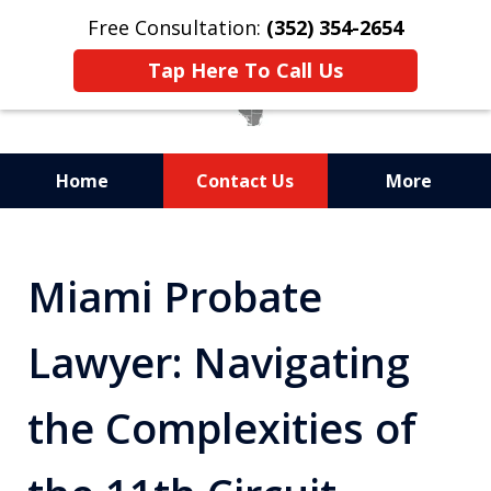
Free Consultation:
(352) 354-2654
Tap Here To Call Us
Home
Contact Us
More
Statewide Probate
Attorneys in Florida
Miami Probate
Lawyer: Navigating
the Complexities of