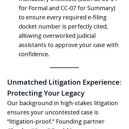
for Formal and CC-07 for Summary)
to ensure every required e-filing
docket number is perfectly cited,
allowing overworked judicial
assistants to approve your case with
confidence.
Unmatched Litigation Experience:
Protecting Your Legacy
Our background in high-stakes litigation
ensures your uncontested case is
“litigation-proof.” Founding partner