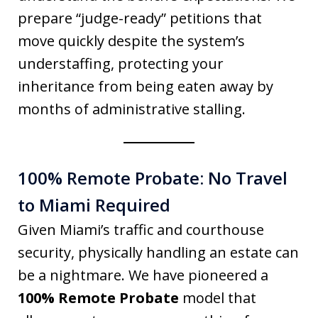
prepare “judge-ready” petitions that
move quickly despite the system’s
understaffing, protecting your
inheritance from being eaten away by
months of administrative stalling.
100% Remote Probate: No Travel
to Miami Required
Given Miami’s traffic and courthouse
security, physically handling an estate can
be a nightmare. We have pioneered a
100% Remote Probate
model that