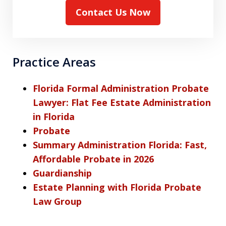
Contact Us Now
Practice Areas
Florida Formal Administration Probate
Lawyer: Flat Fee Estate Administration
in Florida
Probate
Summary Administration Florida: Fast,
Affordable Probate in 2026
Guardianship
Estate Planning with Florida Probate
Law Group