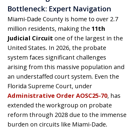
Bottleneck: Expert Navigation
Miami-Dade County is home to over 2.7
million residents, making the
11th
Judicial Circuit
one of the largest in the
United States. In 2026, the probate
system faces significant challenges
arising from this massive population and
an understaffed court system. Even the
Florida Supreme Court, under
Administrative Order AOSC25-70
, has
extended the workgroup on probate
reform through 2028 due to the immense
burden on circuits like Miami-Dade.