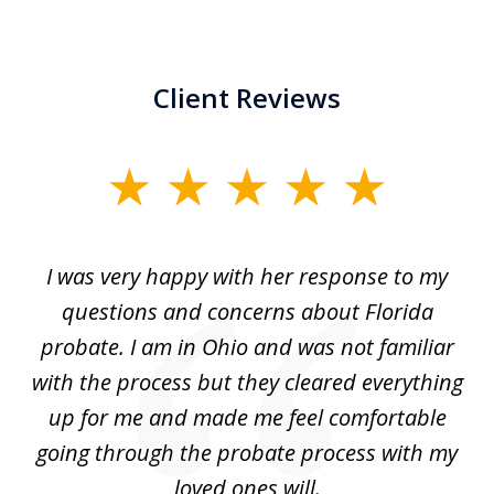
Client Reviews
slide
1
of
ul
I was very happy with her response to my
H
5
had
questions and concerns about Florida
ery
probate. I am in Ohio and was not familiar
an
with the process but they cleared everything
up for me and made me feel comfortable
w
going through the probate process with my
loved ones will.
sh