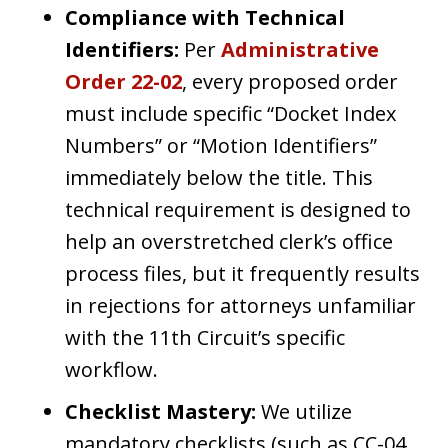
Compliance with Technical
Identifiers:
Per
Administrative
Order 22-02
, every proposed order
must include specific “Docket Index
Numbers” or “Motion Identifiers”
immediately below the title. This
technical requirement is designed to
help an overstretched clerk’s office
process files, but it frequently results
in rejections for attorneys unfamiliar
with the 11th Circuit’s specific
workflow.
Checklist Mastery:
We utilize
mandatory checklists (such as CC-04