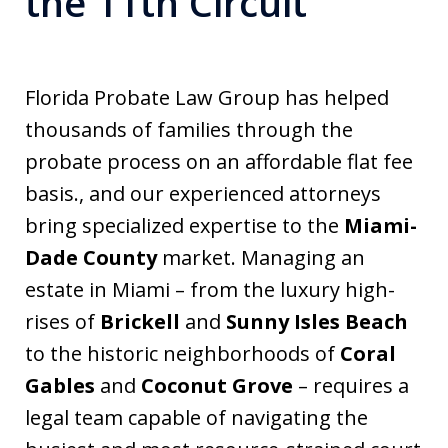
the 11th Circuit
Florida Probate Law Group has helped
thousands of families through the
probate process on an affordable flat fee
basis., and our experienced attorneys
bring specialized expertise to the
Miami-
Dade County
market. Managing an
estate in Miami – from the luxury high-
rises of
Brickell
and
Sunny Isles Beach
to the historic neighborhoods of
Coral
Gables
and
Coconut Grove
– requires a
legal team capable of navigating the