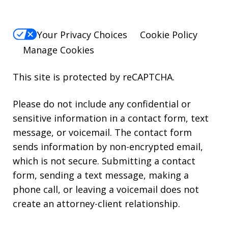
Your Privacy Choices
Cookie Policy
Manage Cookies
This site is protected by reCAPTCHA.
Please do not include any confidential or
sensitive information in a contact form, text
message, or voicemail. The contact form
sends information by non-encrypted email,
which is not secure. Submitting a contact
form, sending a text message, making a
phone call, or leaving a voicemail does not
create an attorney-client relationship.