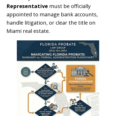
Representative
must be officially
appointed to manage bank accounts,
handle litigation, or clear the title on
Miami real estate.