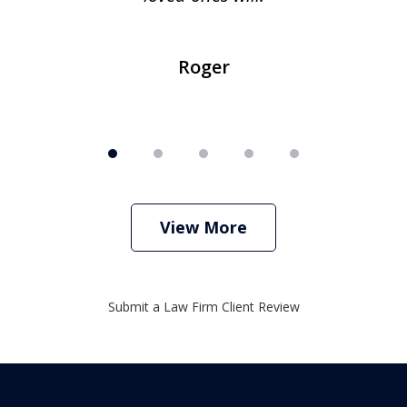
Roger
View More
Submit a Law Firm Client Review