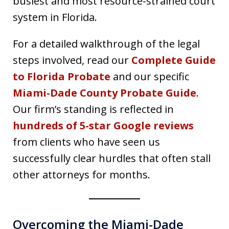
busiest and most resource-strained court
system in Florida.
For a detailed walkthrough of the legal
steps involved, read our
Complete Guide
to Florida Probate
and our specific
Miami-Dade County Probate Guide
.
Our firm’s standing is reflected in
hundreds of 5-star Google reviews
from clients who have seen us
successfully clear hurdles that often stall
other attorneys for months.
Overcoming the Miami-Dade