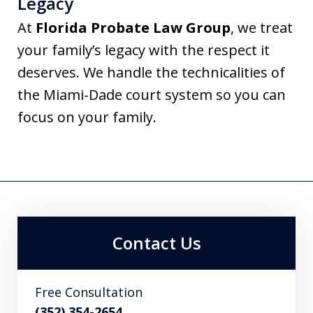
Legacy
At
Florida Probate Law Group
, we treat
your family’s legacy with the respect it
deserves. We handle the technicalities of
the Miami-Dade court system so you can
focus on your family.
Contact Us
Free Consultation
(352) 354-2654