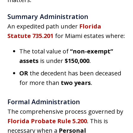
Summary Administration
An expedited path under
Florida
Statute 735.201
for Miami estates where:
The total value of
“non-exempt”
assets
is under
$150,000
.
OR
the decedent has been deceased
for more than
two years
.
Formal Administration
The comprehensive process governed by
Florida Probate Rule 5.200
. This is
necessary when a
Personal