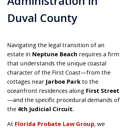
Administration in
Duval County
Navigating the legal transition of an
estate in
Neptune Beach
requires a firm
that understands the unique coastal
character of the First Coast—from the
cottages near
Jarboe Park
to the
oceanfront residences along
First Street
—and the specific procedural demands of
the
4th Judicial Circuit
.
At
Florida Probate Law Group
, we