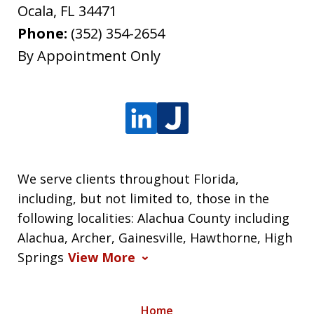
Ocala
,
FL
34471
Phone:
(352) 354-2654
By Appointment Only
We serve clients throughout Florida,
including, but not limited to, those in the
following localities: Alachua County including
Alachua, Archer, Gainesville, Hawthorne, High
Springs
View More
Home