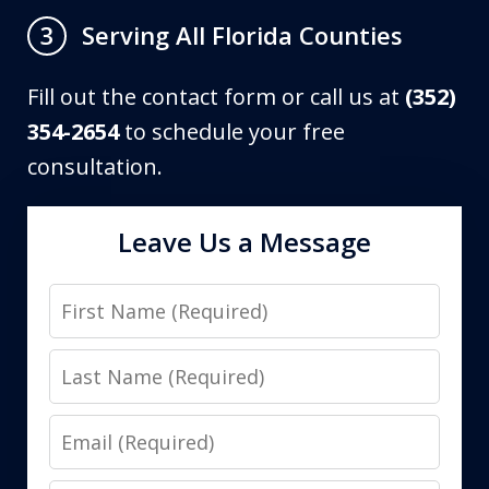
Serving All Florida Counties
3
Fill out the contact form or call us at
(352)
354-2654
to schedule your free
consultation.
Leave Us a Message
First
Name
Last
Name
Email