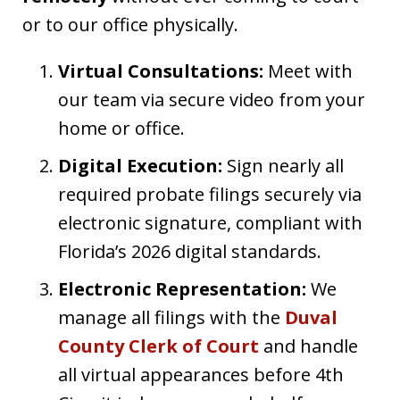
or to our office physically.
Virtual Consultations:
Meet with
our team via secure video from your
home or office.
Digital Execution:
Sign nearly all
required probate filings securely via
electronic signature, compliant with
Florida’s 2026 digital standards.
Electronic Representation:
We
manage all filings with the
Duval
County Clerk of Court
and handle
all virtual appearances before 4th