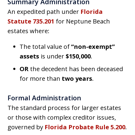
Summary Administration
An expedited path under
Florida
Statute 735.201
for Neptune Beach
estates where:
The total value of
“non-exempt”
assets
is under
$150,000
.
OR
the decedent has been deceased
for more than
two years
.
Formal Administration
The standard process for larger estates
or those with complex creditor issues,
governed by
Florida Probate Rule 5.200
.