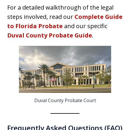
For a detailed walkthrough of the legal
steps involved, read our
Complete Guide
to Florida Probate
and our specific
Duval County Probate Guide
.
Duval County Probate Court
Frequently Asked Questions (FAQ)