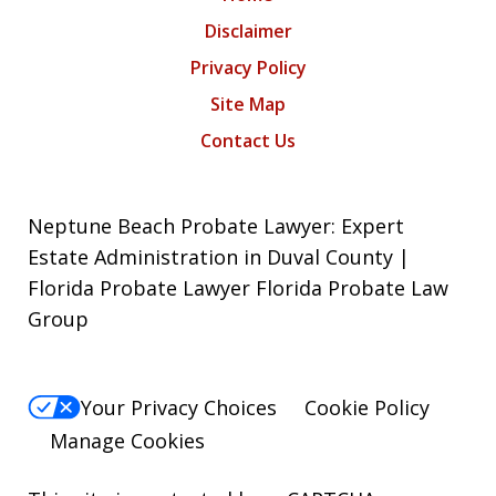
Disclaimer
Privacy Policy
Site Map
Contact Us
Neptune Beach Probate Lawyer: Expert
Estate Administration in Duval County |
Florida Probate Lawyer Florida Probate Law
Group
Your Privacy Choices
Cookie Policy
Manage Cookies