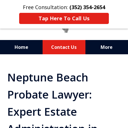
Free Consultation:
(352) 354-2654
Tap Here To Call Us
Home
Contact Us
More
Statewide Probate
Attorneys in Florida
Neptune Beach
Probate Lawyer:
Expert Estate