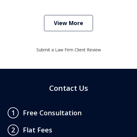
View More
Submit a Law Firm Client Review
Contact Us
Free Consultation
1
Flat Fees
2