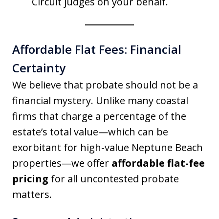
Circuit judges on your behalf.
Affordable Flat Fees: Financial
Certainty
We believe that probate should not be a
financial mystery. Unlike many coastal
firms that charge a percentage of the
estate’s total value—which can be
exorbitant for high-value Neptune Beach
properties—we offer
affordable flat-fee
pricing
for all uncontested probate
matters.