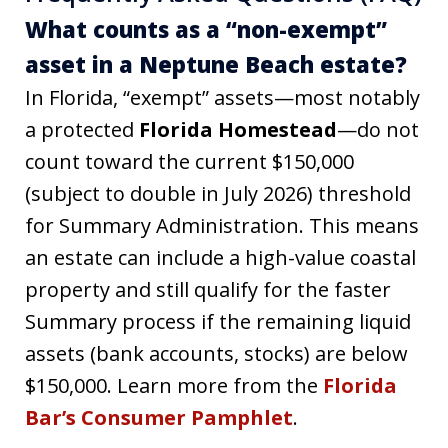
What counts as a “non-exempt”
asset in a Neptune Beach estate?
In Florida, “exempt” assets—most notably
a protected
Florida Homestead
—do not
count toward the current $150,000
(subject to double in July 2026) threshold
for Summary Administration. This means
an estate can include a high-value coastal
property and still qualify for the faster
Summary process if the remaining liquid
assets (bank accounts, stocks) are below
$150,000. Learn more from the
Florida
Bar’s Consumer Pamphlet
.