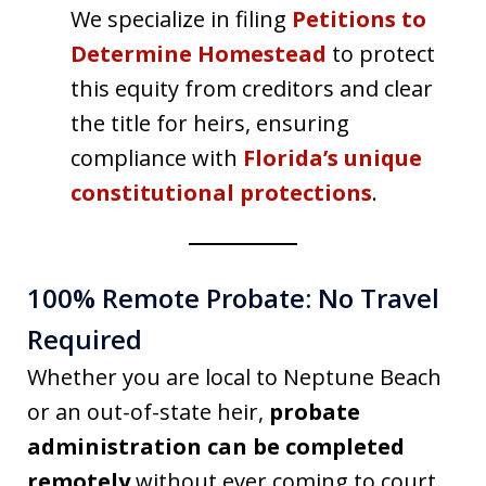
We specialize in filing
Petitions to
Determine Homestead
to protect
this equity from creditors and clear
the title for heirs, ensuring
compliance with
Florida’s unique
constitutional protections
.
100% Remote Probate: No Travel
Required
Whether you are local to Neptune Beach
or an out-of-state heir,
probate
administration can be completed
remotely
without ever coming to court