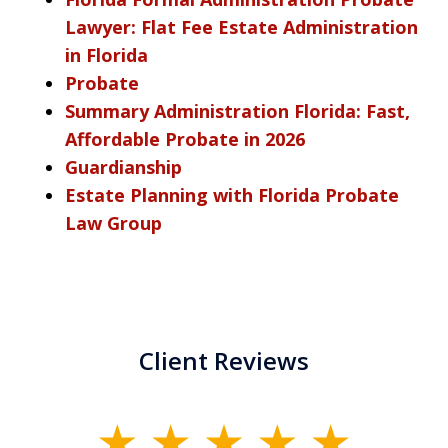
Lawyer: Flat Fee Estate Administration
in Florida
Probate
Summary Administration Florida: Fast,
Affordable Probate in 2026
Guardianship
Estate Planning with Florida Probate
Law Group
Client Reviews
slide