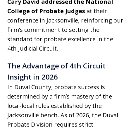
Cary David addressed the National
College of Probate Judges
at their
conference in Jacksonville, reinforcing our
firm’s commitment to setting the
standard for probate excellence in the
4th Judicial Circuit.
The Advantage of 4th Circuit
Insight in 2026
In Duval County, probate success is
determined by a firm’s mastery of the
local-local rules established by the
Jacksonville bench. As of 2026, the Duval
Probate Division requires strict