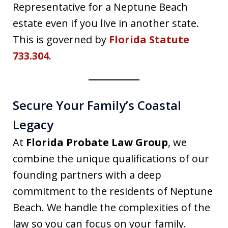
Representative for a Neptune Beach
estate even if you live in another state.
This is governed by
Florida Statute
733.304
.
Secure Your Family’s Coastal
Legacy
At
Florida Probate Law Group
, we
combine the unique qualifications of our
founding partners with a deep
commitment to the residents of Neptune
Beach. We handle the complexities of the
law so you can focus on your family.