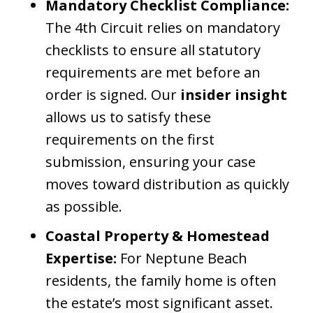
Mandatory Checklist Compliance:
The 4th Circuit relies on mandatory
checklists to ensure all statutory
requirements are met before an
order is signed. Our
insider insight
allows us to satisfy these
requirements on the first
submission, ensuring your case
moves toward distribution as quickly
as possible.
Coastal Property & Homestead
Expertise:
For Neptune Beach
residents, the family home is often
the estate’s most significant asset.