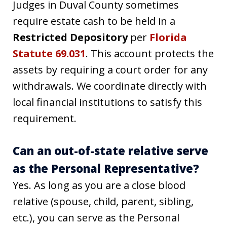
Judges in Duval County sometimes
require estate cash to be held in a
Restricted Depository
per
Florida
Statute 69.031
. This account protects the
assets by requiring a court order for any
withdrawals. We coordinate directly with
local financial institutions to satisfy this
requirement.
Can an out-of-state relative serve
as the Personal Representative?
Yes. As long as you are a close blood
relative (spouse, child, parent, sibling,
etc.), you can serve as the Personal