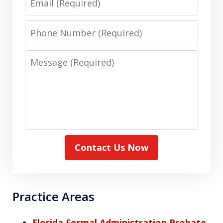
Phone
Number
Message
Contact Us Now
Practice Areas
Florida Formal Administration Probate