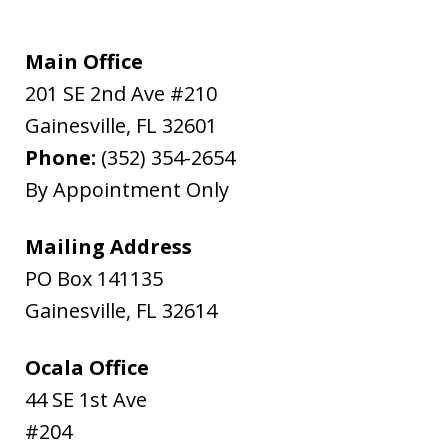
Main Office
201 SE 2nd Ave #210
Gainesville
,
FL
32601
Phone:
(352) 354-2654
By Appointment Only
Mailing Address
PO Box 141135
Gainesville
,
FL
32614
Ocala Office
44 SE 1st Ave
#204