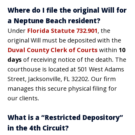
Where do I file the original Will for
a Neptune Beach resident?
Under
Florida Statute 732.901
, the
original Will must be deposited with the
Duval County Clerk of Courts
within
10
days
of receiving notice of the death. The
courthouse is located at 501 West Adams
Street, Jacksonville, FL 32202. Our firm
manages this secure physical filing for
our clients.
What is a “Restricted Depository”
in the 4th Circuit?