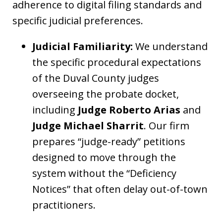
adherence to digital filing standards and
specific judicial preferences.
Judicial Familiarity:
We understand
the specific procedural expectations
of the Duval County judges
overseeing the probate docket,
including
Judge Roberto Arias
and
Judge Michael Sharrit
. Our firm
prepares “judge-ready” petitions
designed to move through the
system without the “Deficiency
Notices” that often delay out-of-town
practitioners.