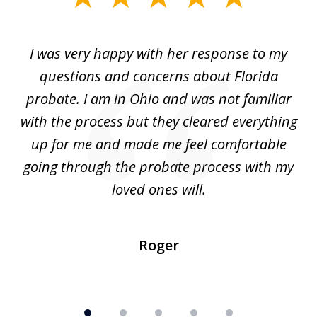
1
of
ul
I was very happy with her response to my
H
5
had
questions and concerns about Florida
ery
probate. I am in Ohio and was not familiar
an
with the process but they cleared everything
up for me and made me feel comfortable
w
going through the probate process with my
loved ones will.
sh
Roger