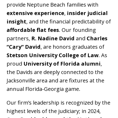
provide Neptune Beach families with
extensive experience
,
insider judicial
insight
, and the financial predictability of
affordable flat fees
. Our founding
partners,
R. Nadine David
and
Charles
“Cary” David
, are honors graduates of
Stetson University College of Law
. As
proud
University of Florida alumni
,
the Davids are deeply connected to the
Jacksonville area and are fixtures at the
annual Florida-Georgia game.
Our firm’s leadership is recognized by the
highest levels of the judiciary; in 2024,