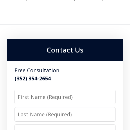
Contact Us
Free Consultation
(352) 354-2654
First
Name
Last
Name
Email