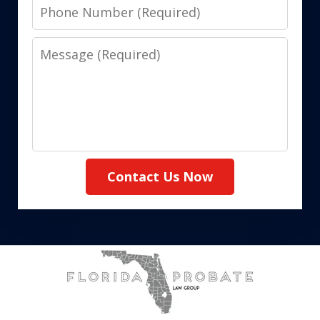
Phone
Number
Message
Contact Us Now