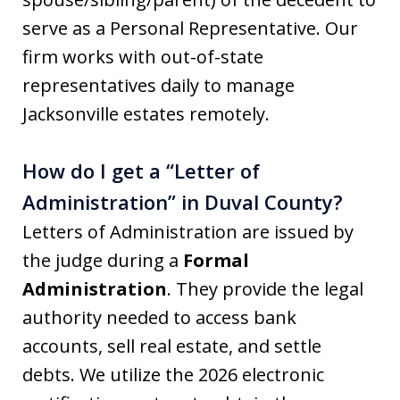
serve as a Personal Representative. Our
firm works with out-of-state
representatives daily to manage
Jacksonville estates remotely.
How do I get a “Letter of
Administration” in Duval County?
Letters of Administration are issued by
the judge during a
Formal
Administration
. They provide the legal
authority needed to access bank
accounts, sell real estate, and settle
debts. We utilize the 2026 electronic