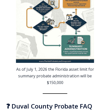
As of July 1, 2026 the Florida asset limit for
summary probate administration will be
$150,000
❓ Duval County Probate FAQ