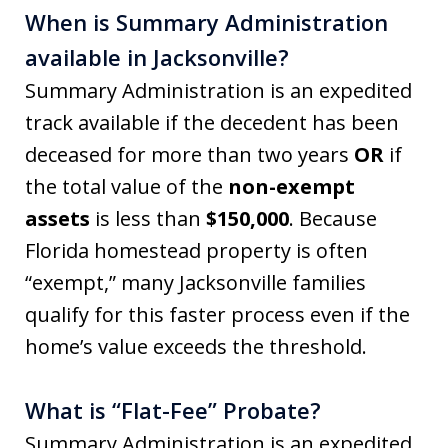
When is Summary Administration
available in Jacksonville?
Summary Administration is an expedited
track available if the decedent has been
deceased for more than two years
OR
if
the total value of the
non-exempt
assets
is less than
$150,000
. Because
Florida homestead property is often
“exempt,” many Jacksonville families
qualify for this faster process even if the
home’s value exceeds the threshold.
What is “Flat-Fee” Probate?
Summary Administration is an expedited