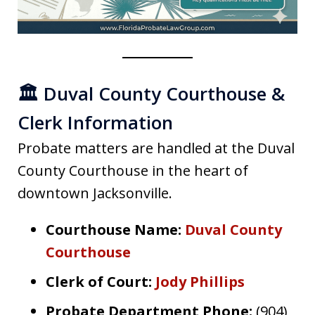
🏛️ Duval County Courthouse &
Clerk Information
Probate matters are handled at the Duval
County Courthouse in the heart of
downtown Jacksonville.
Courthouse Name:
Duval County
Courthouse
Clerk of Court:
Jody Phillips
Probate Department Phone:
(904)