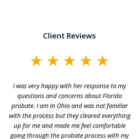
Client Reviews
slide
1
of
ul
I was very happy with her response to my
H
5
had
questions and concerns about Florida
ery
probate. I am in Ohio and was not familiar
an
with the process but they cleared everything
up for me and made me feel comfortable
w
going through the probate process with my