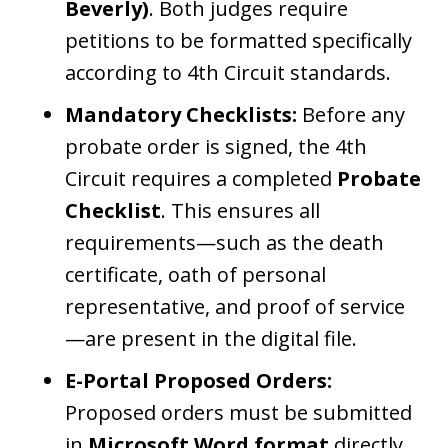
Beverly)
. Both judges require
petitions to be formatted specifically
according to 4th Circuit standards.
Mandatory Checklists:
Before any
probate order is signed, the 4th
Circuit requires a completed
Probate
Checklist
. This ensures all
requirements—such as the death
certificate, oath of personal
representative, and proof of service
—are present in the digital file.
E-Portal Proposed Orders:
Proposed orders must be submitted
in
Microsoft Word format
directly