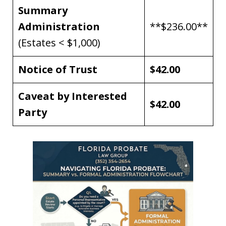
Summary
Administration
**$236.00**
(Estates < $1,000)
Notice of Trust
$42.00
Caveat by Interested
$42.00
Party