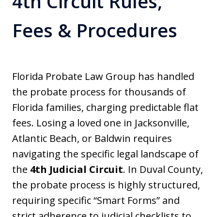
4th Circuit Rules,
Fees & Procedures
Florida Probate Law Group has handled
the probate process for thousands of
Florida families, charging predictable flat
fees. Losing a loved one in Jacksonville,
Atlantic Beach, or Baldwin requires
navigating the specific legal landscape of
the
4th Judicial Circuit
. In Duval County,
the probate process is highly structured,
requiring specific “Smart Forms” and
strict adherence to judicial checklists to