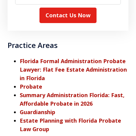
Contact Us Now
Practice Areas
Florida Formal Administration Probate
Lawyer: Flat Fee Estate Administration
in Florida
Probate
Summary Administration Florida: Fast,
Affordable Probate in 2026
Guardianship
Estate Planning with Florida Probate
Law Group