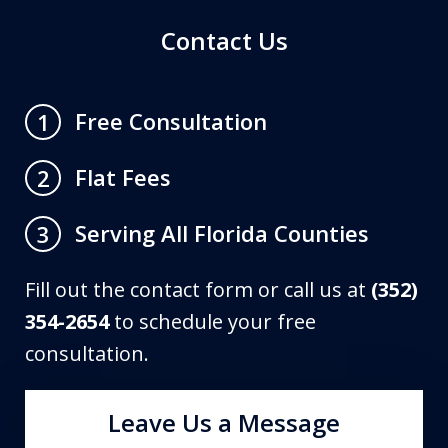
Contact Us
Free Consultation
1
Flat Fees
2
Serving All Florida Counties
3
Fill out the contact form or call us at
(352)
354-2654
to schedule your free
consultation.
Leave Us a Message