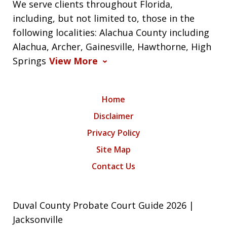
We serve clients throughout Florida,
including, but not limited to, those in the
following localities: Alachua County including
Alachua, Archer, Gainesville, Hawthorne, High
Springs
View More
Home
Disclaimer
Privacy Policy
Site Map
Contact Us
Duval County Probate Court Guide 2026 |
Jacksonville