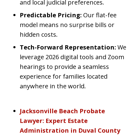
and local judicial preferences.
Predictable Pricing:
Our flat-fee
model means no surprise bills or
hidden costs.
Tech-Forward Representation:
We
leverage 2026 digital tools and Zoom
hearings to provide a seamless
experience for families located
anywhere in the world.
Jacksonville Beach Probate
Lawyer: Expert Estate
Administration in Duval County