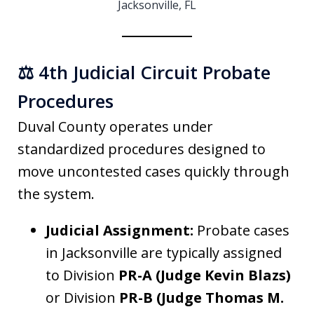
Jacksonville, FL
⚖️ 4th Judicial Circuit Probate
Procedures
Duval County operates under
standardized procedures designed to
move uncontested cases quickly through
the system.
Judicial Assignment:
Probate cases
in Jacksonville are typically assigned
to Division
PR-A (Judge Kevin Blazs)
or Division
PR-B (Judge Thomas M.