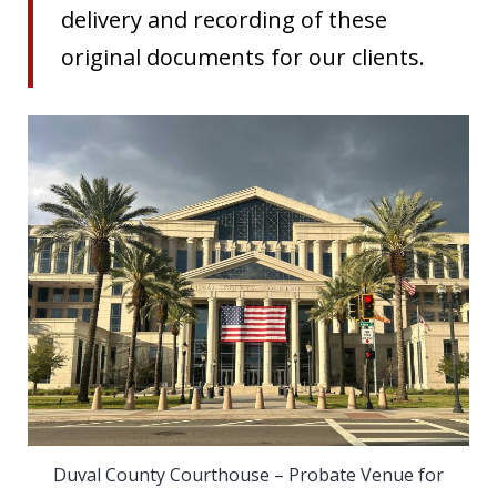
delivery and recording of these
original documents for our clients.
Duval County Courthouse – Probate Venue for