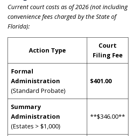
Current court costs as of 2026 (not including
convenience fees charged by the State of
Florida):
Court
Action Type
Filing Fee
Formal
Administration
$401.00
(Standard Probate)
Summary
Administration
**$346.00**
(Estates > $1,000)