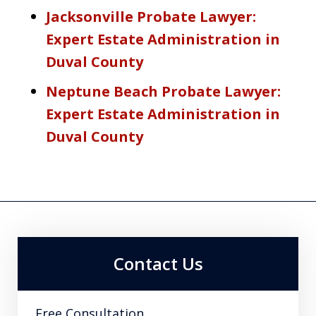
Jacksonville Probate Lawyer:
Expert Estate Administration in
Duval County
Neptune Beach Probate Lawyer:
Expert Estate Administration in
Duval County
Contact Us
Free Consultation