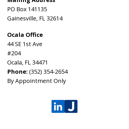
PO Box 141135
Gainesville
,
FL
32614
Ocala Office
44 SE 1st Ave
#204
Ocala
,
FL
34471
Phone:
(352) 354-2654
By Appointment Only