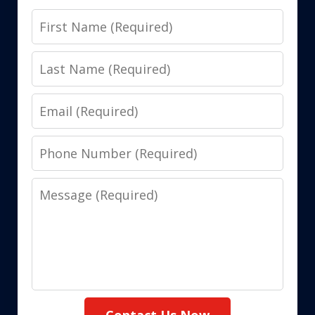
First
Name
Last
Name
Email
Phone
Number
Message