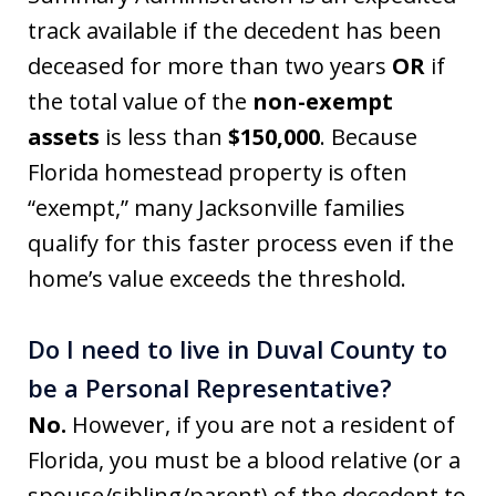
track available if the decedent has been
deceased for more than two years
OR
if
the total value of the
non-exempt
assets
is less than
$150,000
. Because
Florida homestead property is often
“exempt,” many Jacksonville families
qualify for this faster process even if the
home’s value exceeds the threshold.
Do I need to live in Duval County to
be a Personal Representative?
No.
However, if you are not a resident of
Florida, you must be a blood relative (or a
spouse/sibling/parent) of the decedent to