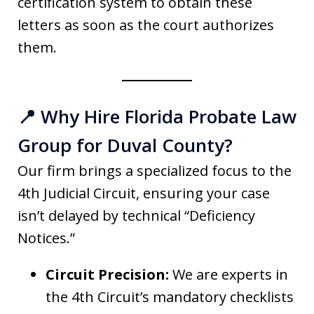
certification system to obtain these
letters as soon as the court authorizes
them.
📍 Why Hire Florida Probate Law
Group for Duval County?
Our firm brings a specialized focus to the
4th Judicial Circuit, ensuring your case
isn’t delayed by technical “Deficiency
Notices.”
Circuit Precision:
We are experts in
the 4th Circuit’s mandatory checklists