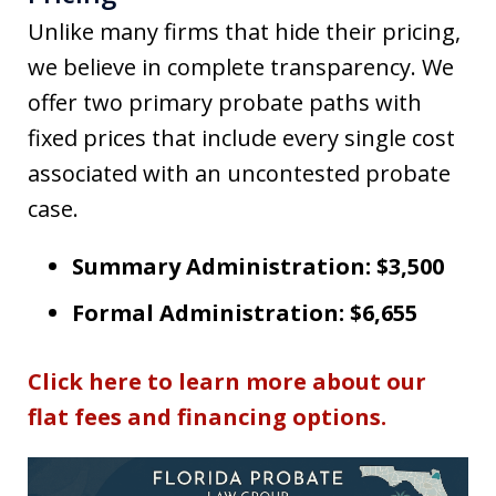
Unlike many firms that hide their pricing,
we believe in complete transparency. We
offer two primary probate paths with
fixed prices that include every single cost
associated with an uncontested probate
case.
Summary Administration: $3,500
Formal Administration: $6,655
Click here to learn more about our
flat fees and financing options.