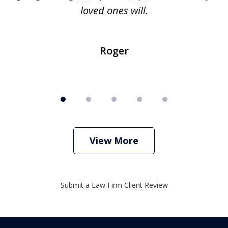
loved ones will.
sh
Roger
View More
Submit a Law Firm Client Review