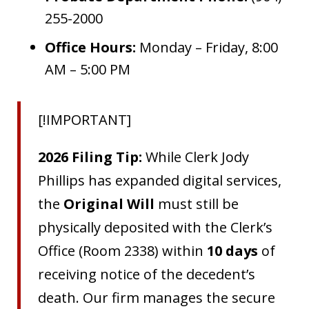
255-2000
Office Hours:
Monday – Friday, 8:00
AM – 5:00 PM
[!IMPORTANT]
2026 Filing Tip:
While Clerk Jody
Phillips has expanded digital services,
the
Original Will
must still be
physically deposited with the Clerk’s
Office (Room 2338) within
10 days
of
receiving notice of the decedent’s
death. Our firm manages the secure