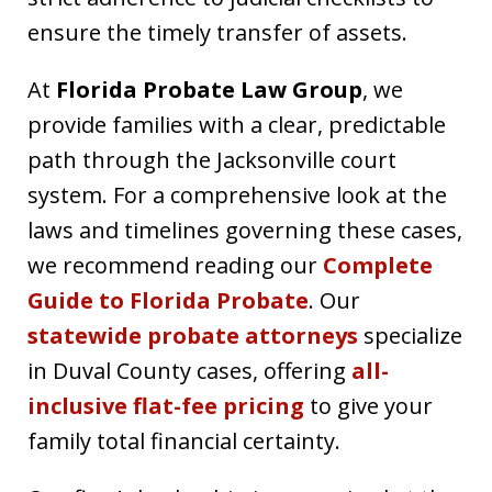
ensure the timely transfer of assets.
At
Florida Probate Law Group
, we
provide families with a clear, predictable
path through the Jacksonville court
system. For a comprehensive look at the
laws and timelines governing these cases,
we recommend reading our
Complete
Guide to Florida Probate
. Our
statewide probate attorneys
specialize
in Duval County cases, offering
all-
inclusive flat-fee pricing
to give your
family total financial certainty.