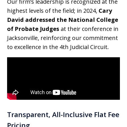
Our firm’s leadership is recognized at the
highest levels of the field; in 2024,
Cary
David addressed the National College
of Probate Judges
at their conference in
Jacksonville, reinforcing our commitment
to excellence in the 4th Judicial Circuit.
Transparent, All-Inclusive Flat Fee
Pricing