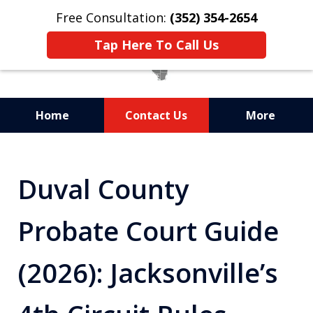
Free Consultation:
(352) 354-2654
Tap Here To Call Us
Home
Contact Us
More
Statewide Probate
Attorneys in Florida
Duval County
Probate Court Guide
(2026): Jacksonville’s