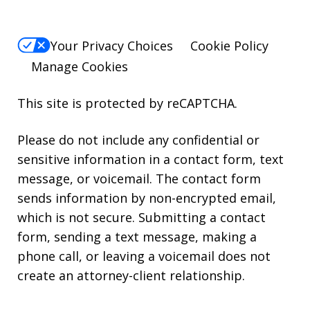
Your Privacy Choices
Cookie Policy
Manage Cookies
This site is protected by reCAPTCHA.
Please do not include any confidential or
sensitive information in a contact form, text
message, or voicemail. The contact form
sends information by non-encrypted email,
which is not secure. Submitting a contact
form, sending a text message, making a
phone call, or leaving a voicemail does not
create an attorney-client relationship.