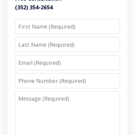
(352) 354-2654
First
Name
Last
Name
Email
Phone
Number
Message