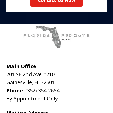
Contact Us Now
Main Office
201 SE 2nd Ave #210
Gainesville
,
FL
32601
Phone:
(352) 354-2654
By Appointment Only
Mailing Address