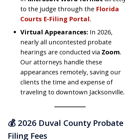
to the judge through the
Florida
Courts E-Filing Portal
.
Virtual Appearances:
In 2026,
nearly all uncontested probate
hearings are conducted via
Zoom
.
Our attorneys handle these
appearances remotely, saving our
clients the time and expense of
traveling to downtown Jacksonville.
💰 2026 Duval County Probate
Filing Fees