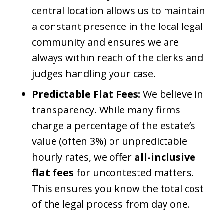
central location allows us to maintain
a constant presence in the local legal
community and ensures we are
always within reach of the clerks and
judges handling your case.
Predictable Flat Fees:
We believe in
transparency. While many firms
charge a percentage of the estate’s
value (often 3%) or unpredictable
hourly rates, we offer
all-inclusive
flat fees
for uncontested matters.
This ensures you know the total cost
of the legal process from day one.