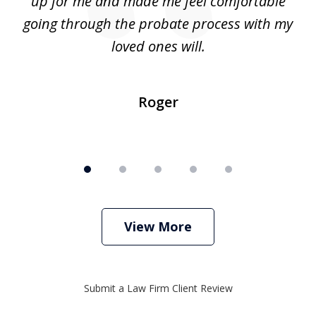
up for me and made me feel comfortable
w
going through the probate process with my
loved ones will.
sh
Roger
View More
Submit a Law Firm Client Review