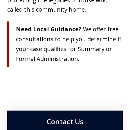
protecting the legacies of those who
called this community home.
Need Local Guidance?
We offer free
consultations to help you determine if
your case qualifies for Summary or
Formal Administration.
Contact Us