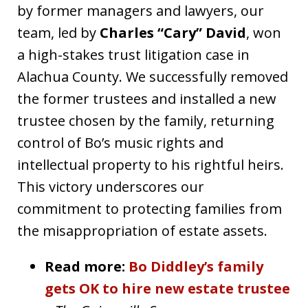
by former managers and lawyers, our
team, led by
Charles “Cary” David
, won
a high-stakes trust litigation case in
Alachua County. We successfully removed
the former trustees and installed a new
trustee chosen by the family, returning
control of Bo’s music rights and
intellectual property to his rightful heirs.
This victory underscores our
commitment to protecting families from
the misappropriation of estate assets.
Read more:
Bo Diddley’s family
gets OK to hire new estate trustee