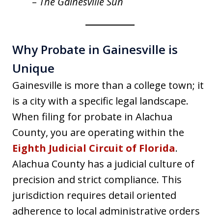
–
The Gainesville Sun
Why Probate in Gainesville is
Unique
Gainesville is more than a college town; it
is a city with a specific legal landscape.
When filing for probate in Alachua
County, you are operating within the
Eighth Judicial Circuit of Florida
.
Alachua County has a judicial culture of
precision and strict compliance. This
jurisdiction requires detail oriented
adherence to local administrative orders