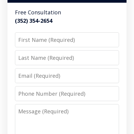
Free Consultation
(352) 354-2654
First
Name
Last
Name
Email
Phone
Number
Message