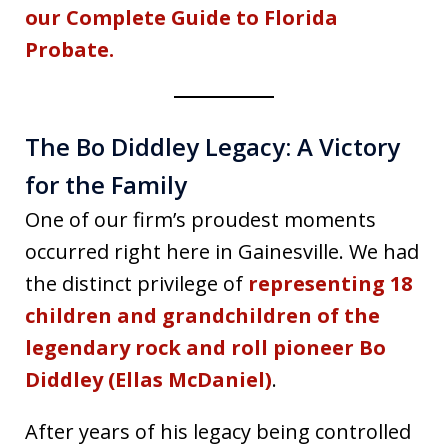
our Complete Guide to Florida
Probate.
The Bo Diddley Legacy: A Victory
for the Family
One of our firm’s proudest moments
occurred right here in Gainesville. We had
the distinct privilege of
representing 18
children and grandchildren of the
legendary rock and roll pioneer
Bo
Diddley
(Ellas McDaniel)
.
After years of his legacy being controlled