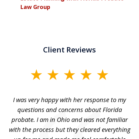
Law Group
Client Reviews
slide
1
of
ul
I was very happy with her response to my
H
5
had
questions and concerns about Florida
ery
probate. I am in Ohio and was not familiar
an
with the process but they cleared everything