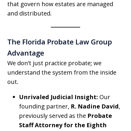
that govern how estates are managed
and distributed.
The Florida Probate Law Group
Advantage
We don’t just practice probate; we
understand the system from the inside
out.
Unrivaled Judicial Insight:
Our
founding partner,
R. Nadine David
,
previously served as the
Probate
Staff Attorney for the Eighth