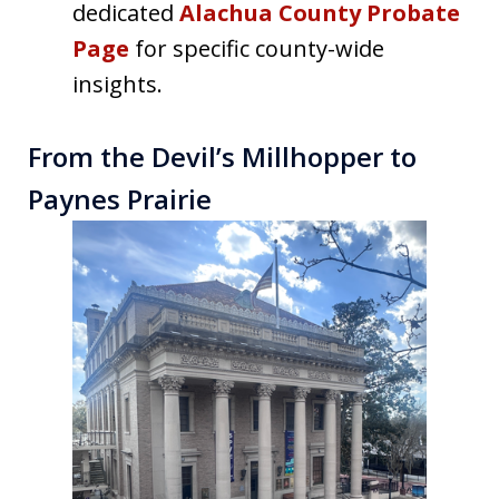
dedicated
Alachua County Probate
Page
for specific county-wide
insights.
From the Devil’s Millhopper to
Paynes Prairie