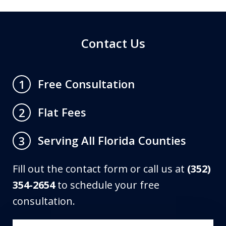
Contact Us
Free Consultation
1
Flat Fees
2
Serving All Florida Counties
3
Fill out the contact form or call us at
(352)
354-2654
to schedule your free
consultation.