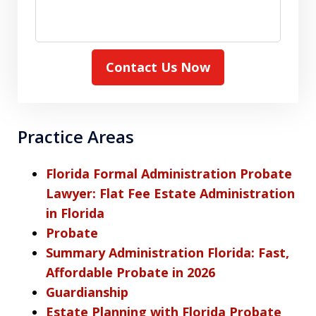
Contact Us Now
Practice Areas
Florida Formal Administration Probate
Lawyer: Flat Fee Estate Administration
in Florida
Probate
Summary Administration Florida: Fast,
Affordable Probate in 2026
Guardianship
Estate Planning with Florida Probate