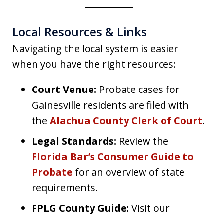
Local Resources & Links
Navigating the local system is easier
when you have the right resources:
Court Venue:
Probate cases for
Gainesville residents are filed with
the
Alachua County Clerk of Court
.
Legal Standards:
Review the
Florida Bar’s Consumer Guide to
Probate
for an overview of state
requirements.
FPLG County Guide:
Visit our