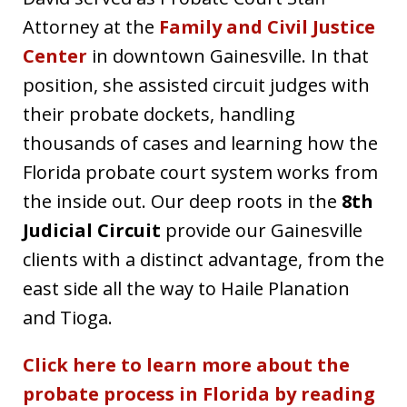
Attorney at the
Family and Civil Justice
Center
in downtown Gainesville. In that
position, she assisted circuit judges with
their probate dockets, handling
thousands of cases and learning how the
Florida probate court system works from
the inside out. Our deep roots in the
8th
Judicial Circuit
provide our Gainesville
clients with a distinct advantage, from the
east side all the way to Haile Planation
and Tioga.
Click here to learn more about the
probate process in Florida by reading