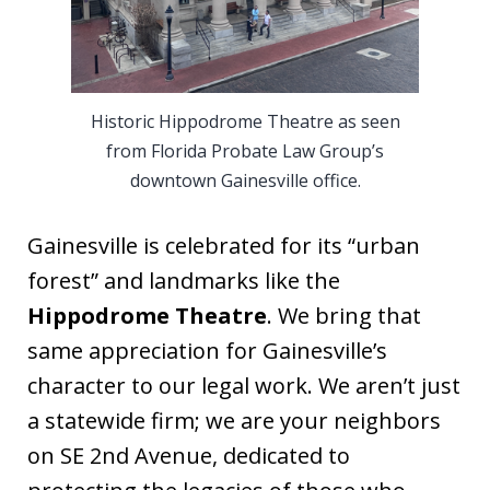
Historic Hippodrome Theatre as seen
from Florida Probate Law Group’s
downtown Gainesville office.
Gainesville is celebrated for its “urban
forest” and landmarks like the
Hippodrome Theatre
. We bring that
same appreciation for Gainesville’s
character to our legal work. We aren’t just
a statewide firm; we are your neighbors
on SE 2nd Avenue, dedicated to