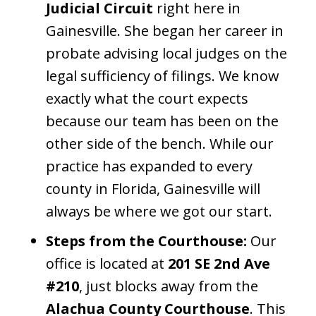
Judicial Circuit
right here in
Gainesville. She began her career in
probate advising local judges on the
legal sufficiency of filings. We know
exactly what the court expects
because our team has been on the
other side of the bench. While our
practice has expanded to every
county in Florida, Gainesville will
always be where we got our start.
Steps from the Courthouse:
Our
office is located at
201 SE 2nd Ave
#210
, just blocks away from the
Alachua County Courthouse
. This