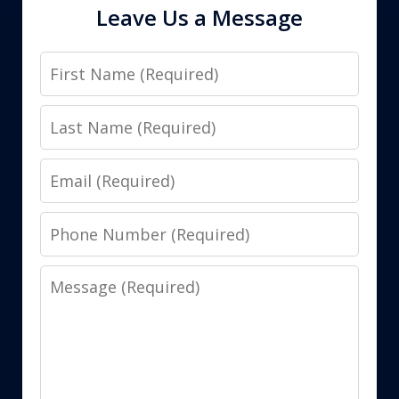
Leave Us a Message
First
Name
Last
Name
Email
Phone
Number
Message