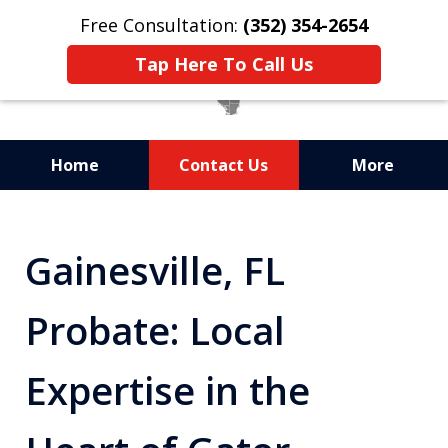
Free Consultation:
(352) 354-2654
Tap Here To Call Us
Home
Contact Us
More
Statewide Probate
Attorneys in Florida
Gainesville, FL
Probate: Local
Expertise in the