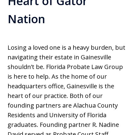
Heart of Gator
Nation
Losing a loved one is a heavy burden, but
navigating their estate in Gainesville
shouldn’t be. Florida Probate Law Group
is here to help. As the home of our
headquarters office, Gainesville is the
heart of our practice. Both of our
founding partners are Alachua County
Residents and University of Florida
graduates. Founding partner R. Nadine
David served as Probate Court Staff