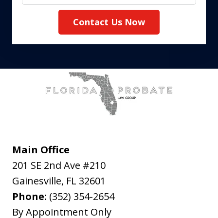
Contact Us Now
Main Office
201 SE 2nd Ave #210
Gainesville
,
FL
32601
Phone:
(352) 354-2654
By Appointment Only