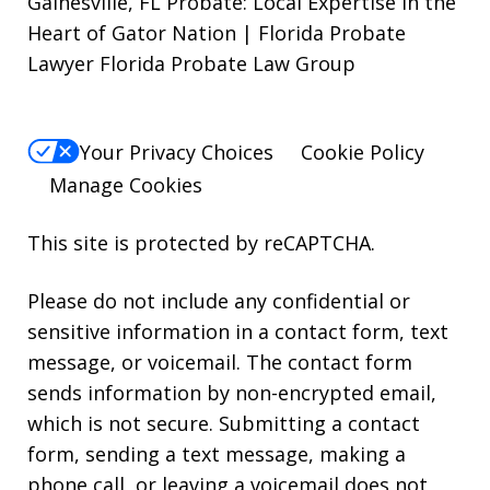
Gainesville, FL Probate: Local Expertise in the
Heart of Gator Nation | Florida Probate
Lawyer Florida Probate Law Group
Your Privacy Choices
Cookie Policy
Manage Cookies
This site is protected by reCAPTCHA.
Please do not include any confidential or
sensitive information in a contact form, text
message, or voicemail. The contact form
sends information by non-encrypted email,
which is not secure. Submitting a contact
form, sending a text message, making a
phone call, or leaving a voicemail does not