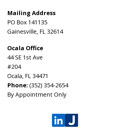
Mailing Address
PO Box 141135
Gainesville
,
FL
32614
Ocala Office
44 SE 1st Ave
#204
Ocala
,
FL
34471
Phone:
(352) 354-2654
By Appointment Only