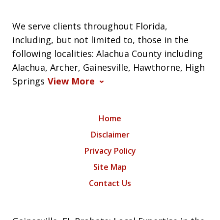
We serve clients throughout Florida,
including, but not limited to, those in the
following localities: Alachua County including
Alachua, Archer, Gainesville, Hawthorne, High
Springs
View More
Home
Disclaimer
Privacy Policy
Site Map
Contact Us