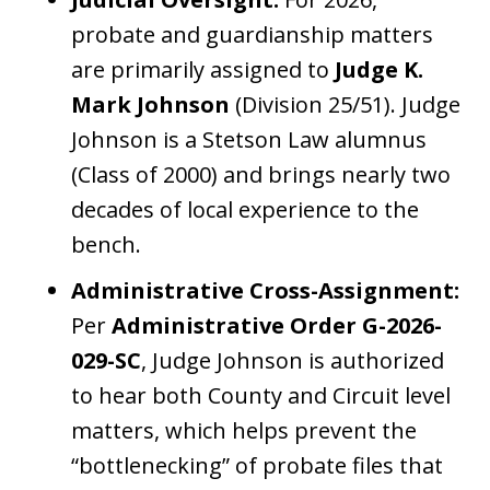
probate and guardianship matters
are primarily assigned to
Judge K.
Mark Johnson
(Division 25/51). Judge
Johnson is a Stetson Law alumnus
(Class of 2000) and brings nearly two
decades of local experience to the
bench.
Administrative Cross-Assignment:
Per
Administrative Order G-2026-
029-SC
, Judge Johnson is authorized
to hear both County and Circuit level
matters, which helps prevent the
“bottlenecking” of probate files that