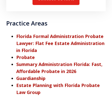
Practice Areas
Florida Formal Administration Probate
Lawyer: Flat Fee Estate Administration
in Florida
Probate
Summary Administration Florida: Fast,
Affordable Probate in 2026
Guardianship
Estate Planning with Florida Probate
Law Group