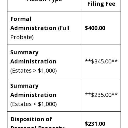
Filing Fee
Formal
Administration
(Full
$400.00
Probate)
Summary
Administration
**$345.00**
(Estates > $1,000)
Summary
Administration
**$235.00**
(Estates < $1,000)
Disposition of
$231.00