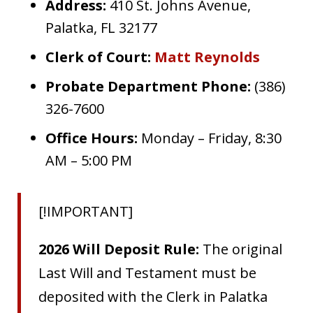
Address:
410 St. Johns Avenue,
Palatka, FL 32177
Clerk of Court:
Matt Reynolds
Probate Department Phone:
(386)
326-7600
Office Hours:
Monday – Friday, 8:30
AM – 5:00 PM
[!IMPORTANT]
2026 Will Deposit Rule:
The original
Last Will and Testament must be
deposited with the Clerk in Palatka