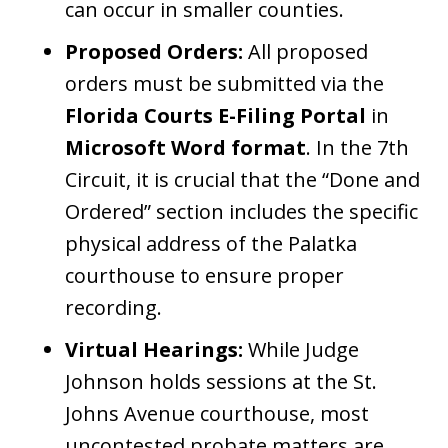
can occur in smaller counties.
Proposed Orders:
All proposed
orders must be submitted via the
Florida Courts E-Filing Portal
in
Microsoft Word format
. In the 7th
Circuit, it is crucial that the “Done and
Ordered” section includes the specific
physical address of the Palatka
courthouse to ensure proper
recording.
Virtual Hearings:
While Judge
Johnson holds sessions at the St.
Johns Avenue courthouse, most
uncontested probate matters are