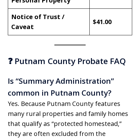
Personal Property
Notice of Trust /
$41.00
Caveat
❓ Putnam County Probate FAQ
Is “Summary Administration”
common in Putnam County?
Yes. Because Putnam County features
many rural properties and family homes
that qualify as “protected homestead,”
they are often excluded from the