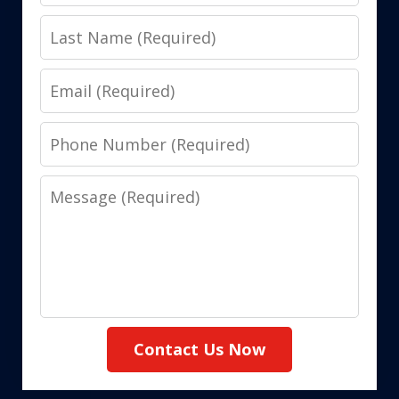
Name
Last
Name
Email
Phone
Number
Message
Contact Us Now