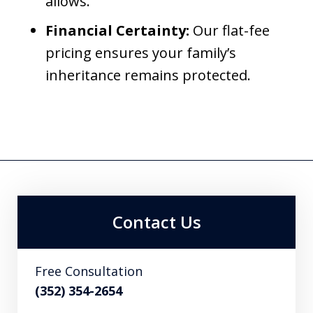
allows.
Financial Certainty:
Our flat-fee
pricing ensures your family’s
inheritance remains protected.
Contact Us
Free Consultation
(352) 354-2654