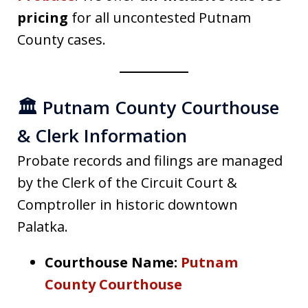
pricing
for all uncontested Putnam
County cases.
🏛️ Putnam County Courthouse
& Clerk Information
Probate records and filings are managed
by the Clerk of the Circuit Court &
Comptroller in historic downtown
Palatka.
Courthouse Name:
Putnam
County Courthouse