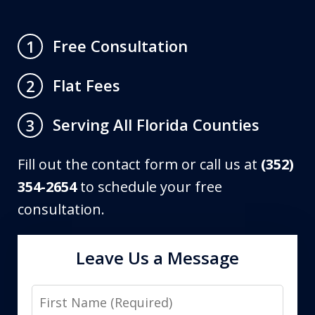
Free Consultation
1
Flat Fees
2
Serving All Florida Counties
3
Fill out the contact form or call us at
(352)
354-2654
to schedule your free
consultation.
Leave Us a Message
First