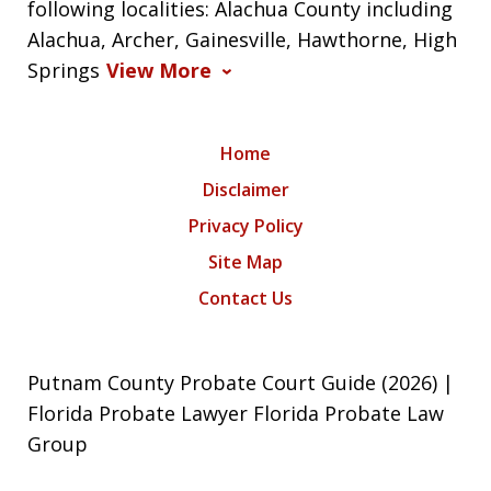
following localities: Alachua County including
Alachua, Archer, Gainesville, Hawthorne, High
Springs
View More
Home
Disclaimer
Privacy Policy
Site Map
Contact Us
Putnam County Probate Court Guide (2026) |
Florida Probate Lawyer Florida Probate Law
Group