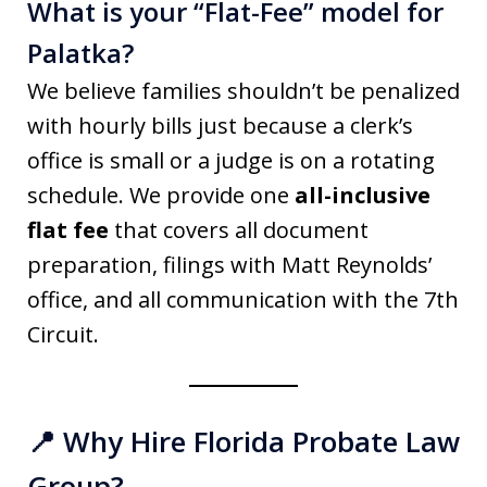
What is your “Flat-Fee” model for
Palatka?
We believe families shouldn’t be penalized
with hourly bills just because a clerk’s
office is small or a judge is on a rotating
schedule. We provide one
all-inclusive
flat fee
that covers all document
preparation, filings with Matt Reynolds’
office, and all communication with the 7th
Circuit.
📍 Why Hire Florida Probate Law
Group?