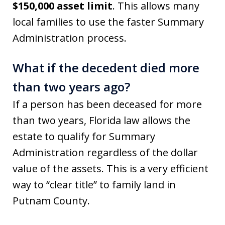
$150,000 asset limit
. This allows many
local families to use the faster Summary
Administration process.
What if the decedent died more
than two years ago?
If a person has been deceased for more
than two years, Florida law allows the
estate to qualify for Summary
Administration regardless of the dollar
value of the assets. This is a very efficient
way to “clear title” to family land in
Putnam County.