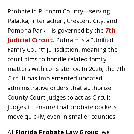
Probate in Putnam County—serving
Palatka, Interlachen, Crescent City, and
Pomona Park—is governed by the
7th
Judicial Circuit
. Putnam is a “Unified
Family Court” jurisdiction, meaning the
court aims to handle related family
matters with consistency. In 2026, the 7th
Circuit has implemented updated
administrative orders that authorize
County Court judges to act as Circuit
judges to ensure that probate dockets
move quickly, even in smaller counties.
At
Florida Probate Law Group
, we