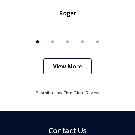
Roger
View More
Submit a Law Firm Client Review
Contact Us