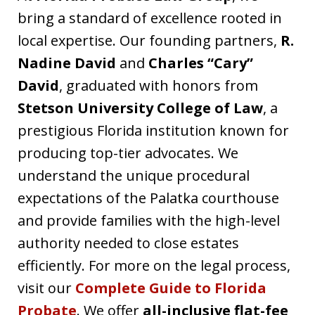
bring a standard of excellence rooted in
local expertise. Our founding partners,
R.
Nadine David
and
Charles “Cary”
David
, graduated with honors from
Stetson University College of Law
, a
prestigious Florida institution known for
producing top-tier advocates. We
understand the unique procedural
expectations of the Palatka courthouse
and provide families with the high-level
authority needed to close estates
efficiently. For more on the legal process,
visit our
Complete Guide to Florida
Probate
. We offer
all-inclusive flat-fee