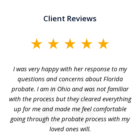
Client Reviews
slide
1
of
ul
I was very happy with her response to my
H
5
had
questions and concerns about Florida
ery
probate. I am in Ohio and was not familiar
an
with the process but they cleared everything
up for me and made me feel comfortable
w
going through the probate process with my
loved ones will.
sh