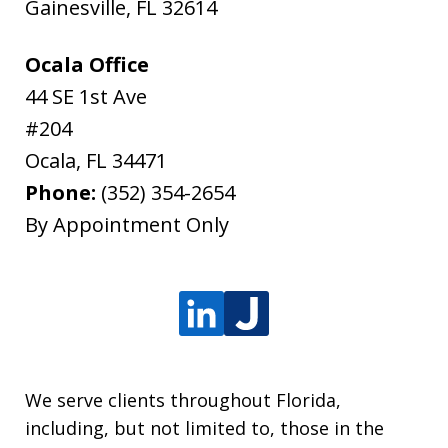
Gainesville
,
FL
32614
Ocala Office
44 SE 1st Ave
#204
Ocala
,
FL
34471
Phone:
(352) 354-2654
By Appointment Only
We serve clients throughout Florida,
including, but not limited to, those in the