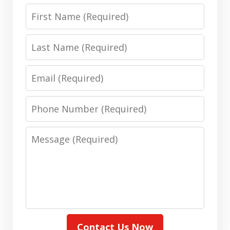
First
Name
Last
Name
Email
Phone
Number
Message
Contact Us Now