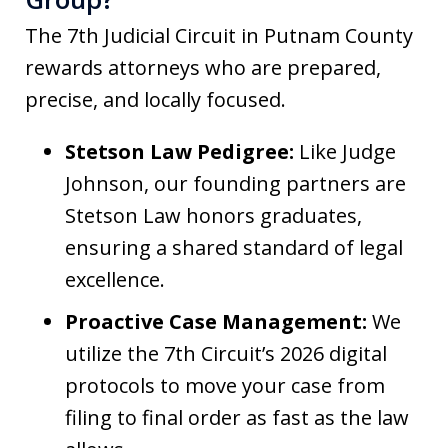
The 7th Judicial Circuit in Putnam County
rewards attorneys who are prepared,
precise, and locally focused.
Stetson Law Pedigree:
Like Judge
Johnson, our founding partners are
Stetson Law honors graduates,
ensuring a shared standard of legal
excellence.
Proactive Case Management:
We
utilize the 7th Circuit’s 2026 digital
protocols to move your case from
filing to final order as fast as the law