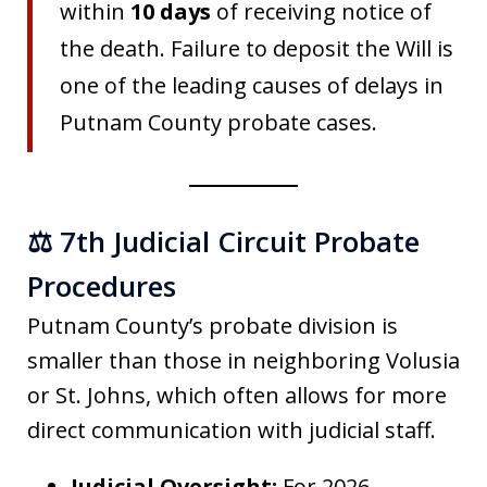
within
10 days
of receiving notice of
the death. Failure to deposit the Will is
one of the leading causes of delays in
Putnam County probate cases.
⚖️ 7th Judicial Circuit Probate
Procedures
Putnam County’s probate division is
smaller than those in neighboring Volusia
or St. Johns, which often allows for more
direct communication with judicial staff.
Judicial Oversight:
For 2026,