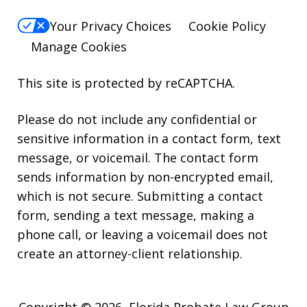
Your Privacy Choices
Cookie Policy
Manage Cookies
This site is protected by reCAPTCHA.
Please do not include any confidential or
sensitive information in a contact form, text
message, or voicemail. The contact form
sends information by non-encrypted email,
which is not secure. Submitting a contact
form, sending a text message, making a
phone call, or leaving a voicemail does not
create an attorney-client relationship.
Copyright © 2026,
Florida Probate Law Group