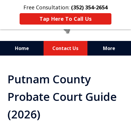
Free Consultation:
(352) 354-2654
Tap Here To Call Us
Home
Contact Us
More
Statewide Probate
Attorneys in Florida
Putnam County
Probate Court Guide
(2026)