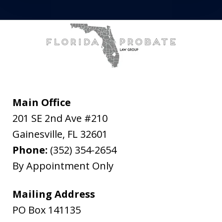
Main Office
201 SE 2nd Ave #210
Gainesville
,
FL
32601
Phone:
(352) 354-2654
By Appointment Only
Mailing Address
PO Box 141135