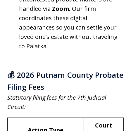
handled via
Zoom
. Our firm
coordinates these digital
appearances so you can settle your
loved one’s estate without traveling
to Palatka.
💰 2026 Putnam County Probate
Filing Fees
Statutory filing fees for the 7th Judicial
Circuit:
Court
Action Type