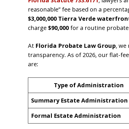
Florida Statute 733.6171
, lawyers 
reasonable” fee based on a percentag
$3,000,000 Tierra Verde waterfro
charge
$90,000
for a routine probate
At
Florida Probate Law Group
, we 
transparency. As of 2026, our flat-fe
are:
Type of Administration
Summary Estate Administration
Formal Estate Administration