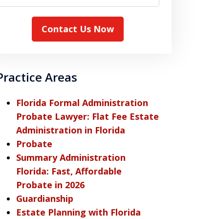
Contact Us Now
Practice Areas
Florida Formal Administration
Probate Lawyer: Flat Fee Estate
Administration in Florida
Probate
Summary Administration
Florida: Fast, Affordable
Probate in 2026
Guardianship
Estate Planning with Florida