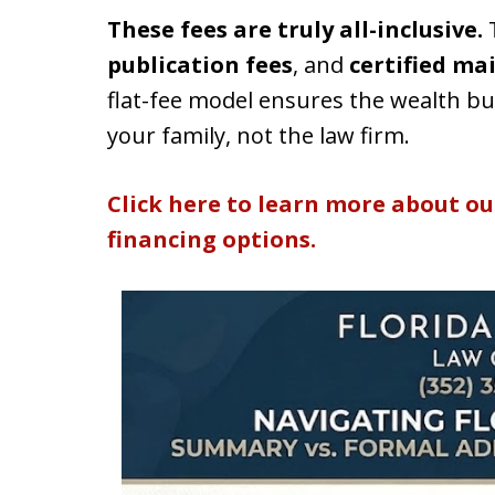
These fees are truly all-inclusive.
T
publication fees
, and
certified ma
flat-fee model ensures the wealth bui
your family, not the law firm.
Click here to learn more about ou
financing options.