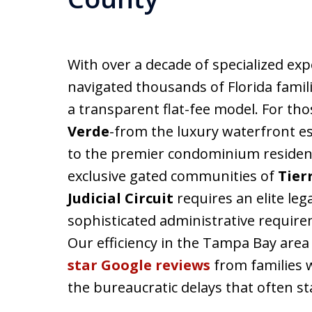
With over a decade of specialized exp
navigated thousands of Florida fami
a transparent flat-fee model. For th
Verde
-from the luxury waterfront e
to the premier condominium residen
exclusive gated communities of
Tier
Judicial Circuit
requires an elite le
sophisticated administrative require
Our efficiency in the Tampa Bay are
star Google reviews
from families 
the bureaucratic delays that often st