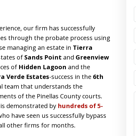
F
erience, our firm has successfully
lies through the probate process using
ose managing an estate in
Tierra
states of
Sands Point
and
Greenview
ces of
Hidden Lagoon
and the
ra Verde Estates
-success in the
6th
gal team that understands the
ments of the Pinellas County courts.
a is demonstrated by
hundreds of 5-
who have seen us successfully bypass
all other firms for months.