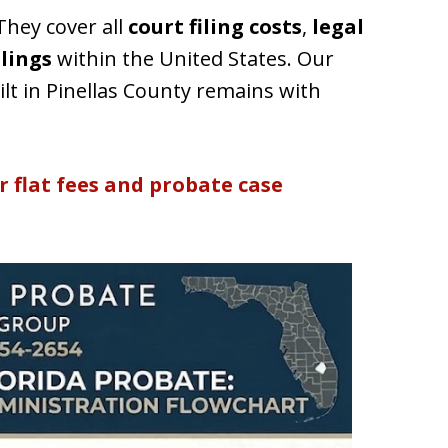
hey cover all
court filing costs
,
legal
ilings
within the United States. Our
lt in Pinellas County remains with
r flat fees and probate case