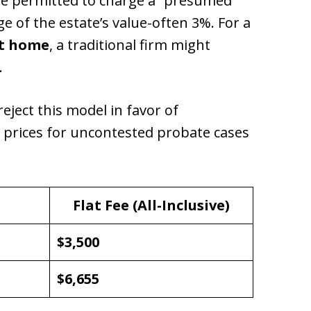
are permitted to charge a “presumed
e of the estate’s value-often 3%. For a
nt home
, a traditional firm might
.
reject this model in favor of
e prices for uncontested probate cases
Flat Fee (All-Inclusive)
$3,500
$6,655