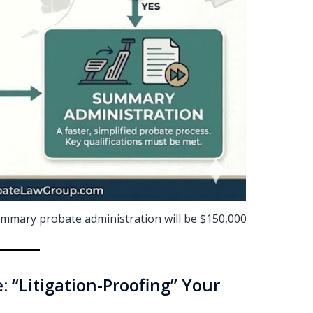
 summary probate administration will be $150,000
: “Litigation-Proofing” Your