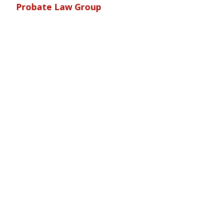
Probate Law Group