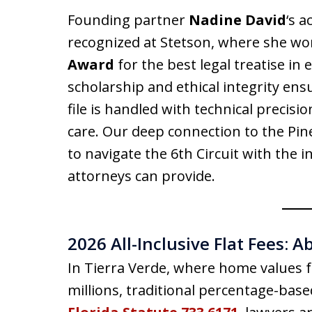
Founding partner
Nadine David
‘s 
recognized at Stetson, where she wo
Award
for the best legal treatise in
scholarship and ethical integrity ens
file is handled with technical precisi
care. Our deep connection to the Pin
to navigate the 6th Circuit with the i
attorneys can provide.
2026 All-Inclusive Flat Fees: A
In Tierra Verde, where home values f
millions, traditional percentage-base