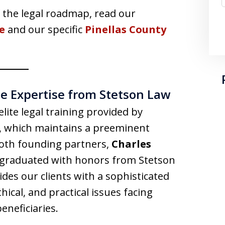
the legal roadmap, read our
e
and our specific
Pinellas County
ite Expertise from Stetson Law
elite legal training provided by
, which maintains a preeminent
Both founding partners,
Charles
 graduated with honors from Stetson
es our clients with a sophisticated
ical, and practical issues facing
eneficiaries.