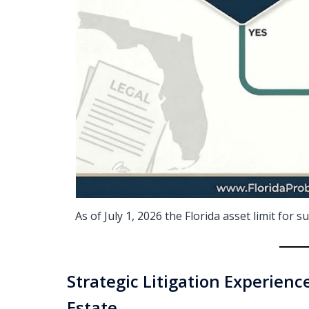
As of July 1, 2026 the Florida asset limit for
Strategic Litigation Experience
Estate