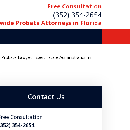
Free Consultation
(352) 354-2654
wide Probate Attorneys in Florida
e Probate Lawyer: Expert Estate Administration in
Contact Us
Free Consultation
(352) 354-2654