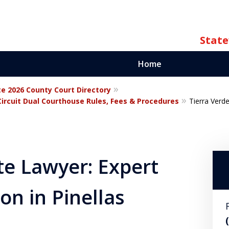
State
Home
te 2026 County Court Directory
ate
Circuit Dual Courthouse Rules, Fees & Procedures
Tierra Verd
orida
te Lawyer: Expert
on in Pinellas