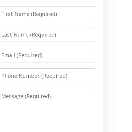
irst
Name
Last
Name
Email
Phone
Number
Message