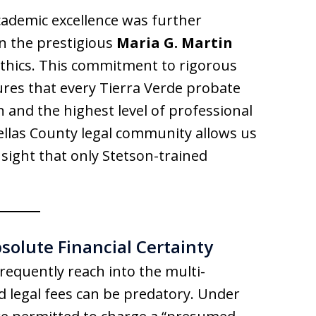
academic excellence was further
n the prestigious
Maria G. Martin
 ethics. This commitment to rigorous
ures that every Tierra Verde probate
on and the highest level of professional
ellas County legal community allows us
nsight that only Stetson-trained
bsolute Financial Certainty
requently reach into the multi-
d legal fees can be predatory. Under