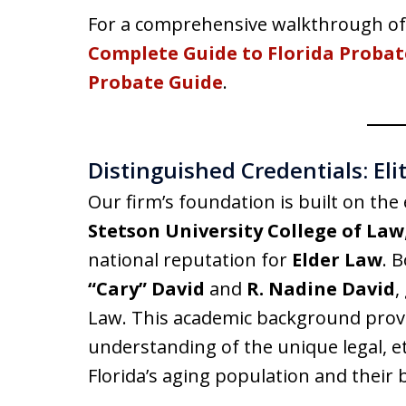
For a comprehensive walkthrough of 
Complete Guide to Florida Probat
Probate Guide
.
Distinguished Credentials: El
Our firm’s foundation is built on the 
Stetson University College of Law
national reputation for
Elder Law
. 
“Cary” David
and
R. Nadine David
,
Law. This academic background provid
understanding of the unique legal, eth
Florida’s aging population and their b