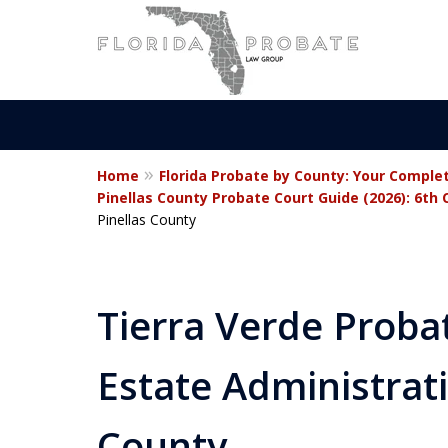
Home
Florida Probate by County: Your Comple
Statewide Prob
Pinellas County Probate Court Guide (2026): 6th 
Pinellas County
Attorneys in Fl
Tierra Verde Proba
Contact Us Now
Estate Administrati
For a Free Consultation
County