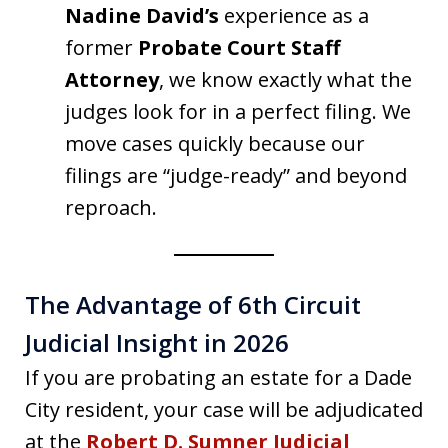
Nadine David’s
experience as a
former
Probate Court Staff
Attorney
, we know exactly what the
judges look for in a perfect filing. We
move cases quickly because our
filings are “judge-ready” and beyond
reproach.
The Advantage of 6th Circuit
Judicial Insight in 2026
If you are probating an estate for a Dade
City resident, your case will be adjudicated
at the
Robert D. Sumner Judicial