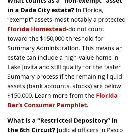
What counts as a “non-exempt” asset
in a Dade City estate?
In Florida,
“exempt” assets-most notably a protected
Florida Homestead
-do not count
toward the $150,000 threshold for
Summary Administration. This means an
estate can include a high-value home in
Lake Jovita and still qualify for the faster
Summary process if the remaining liquid
assets (bank accounts, stocks) are below
$150,000. Learn more from the
Florida
Bar’s Consumer Pamphlet
.
What is a “Restricted Depository” in
the 6th Circuit?
Judicial officers in Pasco