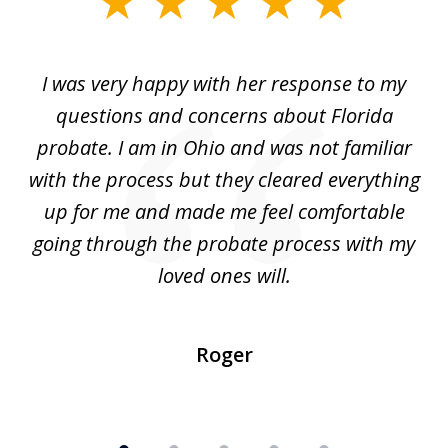
1
of
ul
I was very happy with her response to my
H
5
had
questions and concerns about Florida
ery
probate. I am in Ohio and was not familiar
an
with the process but they cleared everything
up for me and made me feel comfortable
w
going through the probate process with my
loved ones will.
sh
Roger