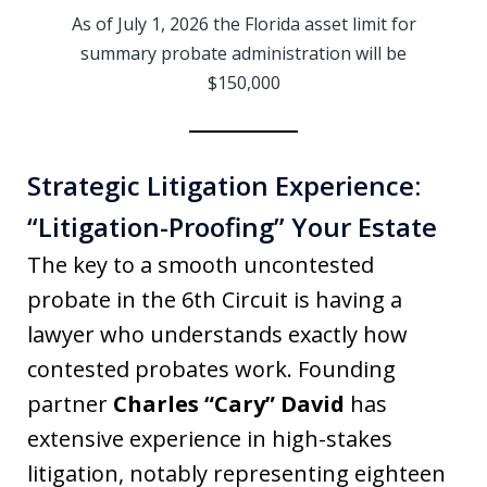
As of July 1, 2026 the Florida asset limit for
summary probate administration will be
$150,000
Strategic Litigation Experience:
“Litigation-Proofing” Your Estate
The key to a smooth uncontested
probate in the 6th Circuit is having a
lawyer who understands exactly how
contested probates work. Founding
partner
Charles “Cary” David
has
extensive experience in high-stakes
litigation, notably representing eighteen