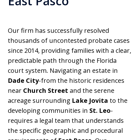
East Pasco
Our firm has successfully resolved
thousands of uncontested probate cases
since 2014, providing families with a clear,
predictable path through the Florida
court system. Navigating an estate in
Dade City
-from the historic residences
near
Church Street
and the serene
acreage surrounding
Lake Jovita
to the
developing communities in
St. Leo
-
requires a legal team that understands
the specific geographic and procedural