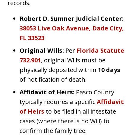
records.
Robert D. Sumner Judicial Center:
38053 Live Oak Avenue, Dade City,
FL 33523
Original Wills:
Per
Florida Statute
732.901
, original Wills must be
physically deposited within
10 days
of notification of death.
Affidavit of Heirs:
Pasco County
typically requires a specific
Affidavit
of Heirs
to be filed in all intestate
cases (where there is no Will) to
confirm the family tree.