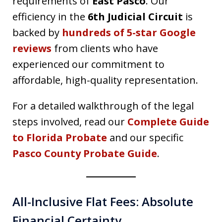
requirements of
East Pasco
. Our
efficiency in the
6th Judicial Circuit
is
backed by
hundreds of 5-star Google
reviews
from clients who have
experienced our commitment to
affordable, high-quality representation.
For a detailed walkthrough of the legal
steps involved, read our
Complete Guide
to Florida Probate
and our specific
Pasco County Probate Guide
.
All-Inclusive Flat Fees: Absolute
Financial Certainty