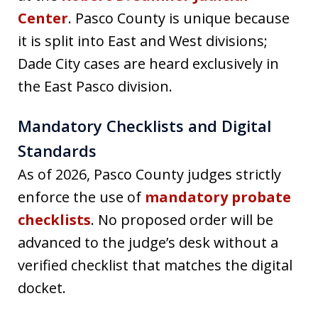
Center
. Pasco County is unique because
it is split into East and West divisions;
Dade City cases are heard exclusively in
the East Pasco division.
Mandatory Checklists and Digital
Standards
As of 2026, Pasco County judges strictly
enforce the use of
mandatory probate
checklists
. No proposed order will be
advanced to the judge’s desk without a
verified checklist that matches the digital
docket.