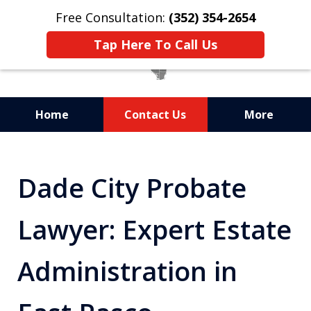
Free Consultation:
(352) 354-2654
Tap Here To Call Us
Home
Contact Us
More
Statewide Probate
Attorneys in Florida
Dade City Probate
Lawyer: Expert Estate
Administration in