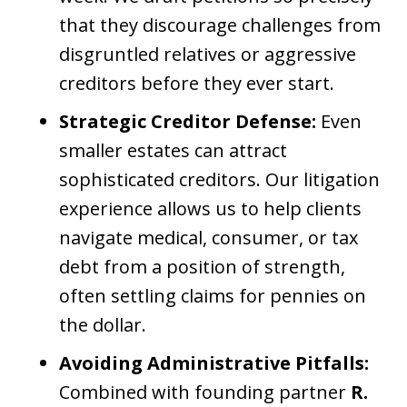
that they discourage challenges from
disgruntled relatives or aggressive
creditors before they ever start.
Strategic Creditor Defense:
Even
smaller estates can attract
sophisticated creditors. Our litigation
experience allows us to help clients
navigate medical, consumer, or tax
debt from a position of strength,
often settling claims for pennies on
the dollar.
Avoiding Administrative Pitfalls:
Combined with founding partner
R.