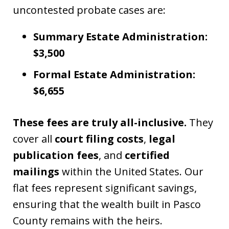
uncontested probate cases are:
Summary Estate Administration:
$3,500
Formal Estate Administration:
$6,655
These fees are truly all-inclusive.
They
cover all
court filing costs
,
legal
publication fees
, and
certified
mailings
within the United States. Our
flat fees represent significant savings,
ensuring that the wealth built in Pasco
County remains with the heirs.