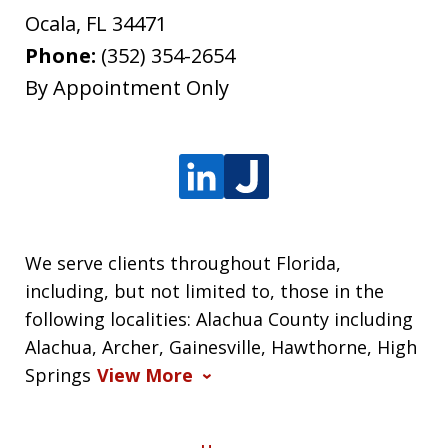
Ocala
,
FL
34471
Phone:
(352) 354-2654
By Appointment Only
We serve clients throughout Florida,
including, but not limited to, those in the
following localities: Alachua County including
Alachua, Archer, Gainesville, Hawthorne, High
Springs
View More