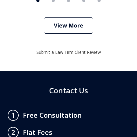
View More
Submit a Law Firm Client Review
Contact Us
Free Consultation
1
Flat Fees
2