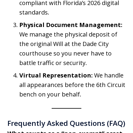
compliant with Florida’s 2026 digital
standards.
Physical Document Management:
We manage the physical deposit of
the original Will at the Dade City
courthouse so you never have to
battle traffic or security.
Virtual Representation:
We handle
all appearances before the 6th Circuit
bench on your behalf.
Frequently Asked Questions (FAQ)