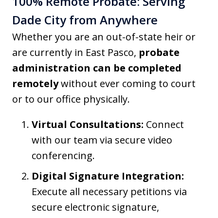
100% Remote Probate: Serving
Dade City from Anywhere
Whether you are an out-of-state heir or
are currently in East Pasco,
probate
administration can be completed
remotely
without ever coming to court
or to our office physically.
Virtual Consultations:
Connect
with our team via secure video
conferencing.
Digital Signature Integration:
Execute all necessary petitions via
secure electronic signature,