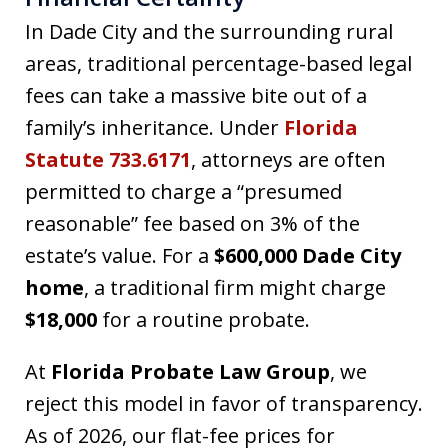
In Dade City and the surrounding rural
areas, traditional percentage-based legal
fees can take a massive bite out of a
family’s inheritance. Under
Florida
Statute 733.6171
, attorneys are often
permitted to charge a “presumed
reasonable” fee based on 3% of the
estate’s value. For a
$600,000 Dade City
home
, a traditional firm might charge
$18,000
for a routine probate.
At
Florida Probate Law Group
, we
reject this model in favor of transparency.
As of 2026, our flat-fee prices for