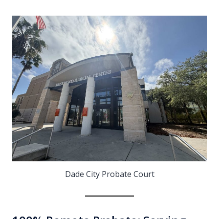
Dade City Probate Court