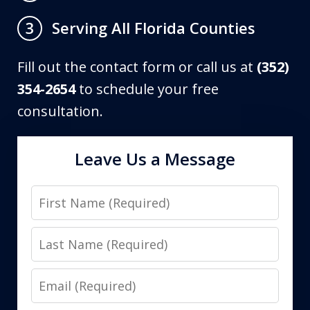
Serving All Florida Counties
3
Fill out the contact form or call us at
(352)
354-2654
to schedule your free
consultation.
Leave Us a Message
First
Name
Last
Name
Email