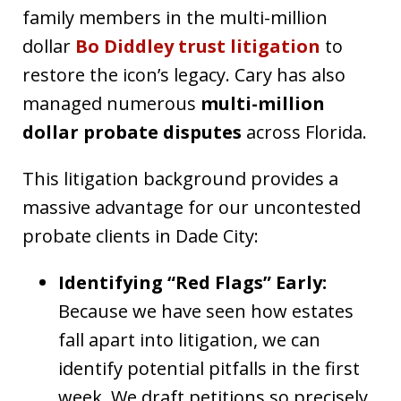
family members in the multi-million
dollar
Bo Diddley trust litigation
to
restore the icon’s legacy. Cary has also
managed numerous
multi-million
dollar probate disputes
across Florida.
This litigation background provides a
massive advantage for our uncontested
probate clients in Dade City:
Identifying “Red Flags” Early:
Because we have seen how estates
fall apart into litigation, we can
identify potential pitfalls in the first
week. We draft petitions so precisely