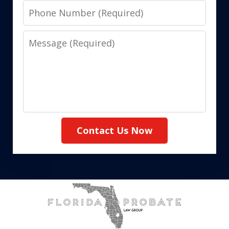
Phone
Number
Message
Contact Us Now