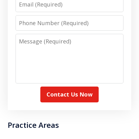
Email
Phone
Number
Message
Contact Us Now
Practice Areas