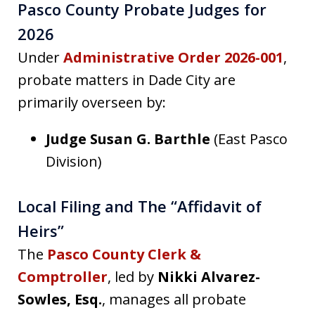
Pasco County Probate Judges for
2026
Under
Administrative Order 2026-001
,
probate matters in Dade City are
primarily overseen by:
Judge Susan G. Barthle
(East Pasco
Division)
Local Filing and The “Affidavit of
Heirs”
The
Pasco County Clerk &
Comptroller
, led by
Nikki Alvarez-
Sowles, Esq.
, manages all probate