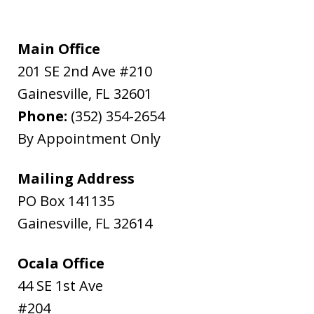
Main Office
201 SE 2nd Ave #210
Gainesville
,
FL
32601
Phone:
(352) 354-2654
By Appointment Only
Mailing Address
PO Box 141135
Gainesville
,
FL
32614
Ocala Office
44 SE 1st Ave
#204