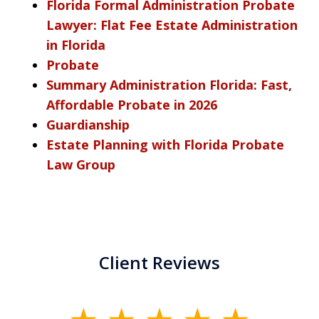
Florida Formal Administration Probate
Lawyer: Flat Fee Estate Administration
in Florida
Probate
Summary Administration Florida: Fast,
Affordable Probate in 2026
Guardianship
Estate Planning with Florida Probate
Law Group
Client Reviews
slide