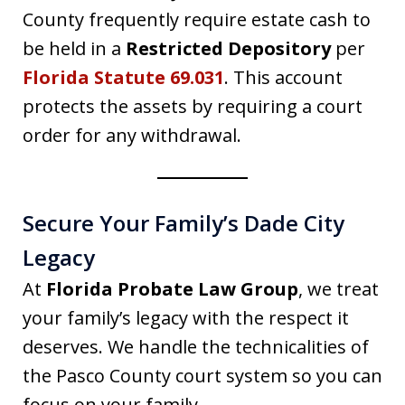
County frequently require estate cash to
be held in a
Restricted Depository
per
Florida Statute 69.031
. This account
protects the assets by requiring a court
order for any withdrawal.
Secure Your Family’s Dade City
Legacy
At
Florida Probate Law Group
, we treat
your family’s legacy with the respect it
deserves. We handle the technicalities of
the Pasco County court system so you can
focus on your family.