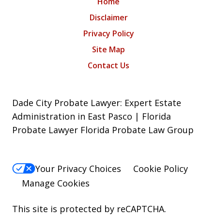
Home
Disclaimer
Privacy Policy
Site Map
Contact Us
Dade City Probate Lawyer: Expert Estate
Administration in East Pasco | Florida
Probate Lawyer Florida Probate Law Group
Your Privacy Choices
Cookie Policy
Manage Cookies
This site is protected by reCAPTCHA.