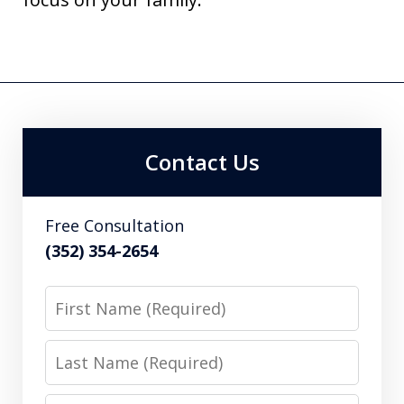
Contact Us
Free Consultation
(352) 354-2654
First
Name
Last
Name