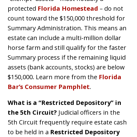
protected
Florida Homestead
– do not
count toward the $150,000 threshold for
Summary Administration. This means an
estate can include a multi-million dollar
horse farm and still qualify for the faster
Summary process if the remaining liquid
assets (bank accounts, stocks) are below
$150,000. Learn more from the
Florida
Bar’s Consumer Pamphlet
.
What is a “Restricted Depository” in
the 5th Circuit?
Judicial officers in the
5th Circuit frequently require estate cash
to be held in a
Restricted Depository