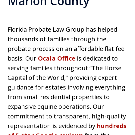
Marion County
Florida Probate Law Group has helped
thousands of families through the
probate process on an affordable flat fee
basis. Our
Ocala Office
is dedicated to
serving families throughout “The Horse
Capital of the World,” providing expert
guidance for estates involving everything
from small residential properties to
expansive equine operations. Our
commitment to transparent, high-quality
representation is evidenced by
hundreds