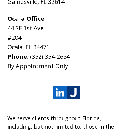
Gainesville
,
FL
32614
Ocala Office
44 SE 1st Ave
#204
Ocala
,
FL
34471
Phone:
(352) 354-2654
By Appointment Only
We serve clients throughout Florida,
including, but not limited to, those in the