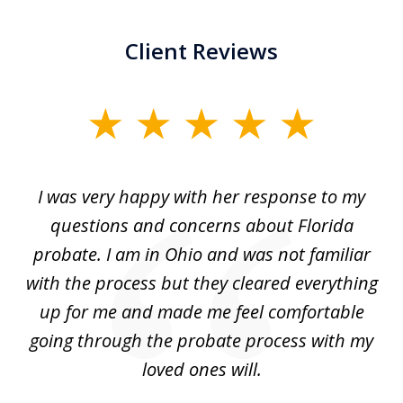
Client Reviews
slide
1
of
ul
I was very happy with her response to my
H
5
had
questions and concerns about Florida
ery
probate. I am in Ohio and was not familiar
an
with the process but they cleared everything
up for me and made me feel comfortable
w
going through the probate process with my
loved ones will.
sh