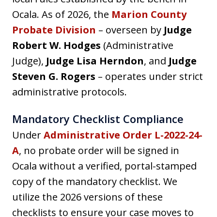
Ocala. As of 2026, the
Marion County
Probate Division
– overseen by
Judge
Robert W. Hodges
(Administrative
Judge),
Judge Lisa Herndon
, and
Judge
Steven G. Rogers
– operates under strict
administrative protocols.
Mandatory Checklist Compliance
Under
Administrative Order L-2022-24-
A
, no probate order will be signed in
Ocala without a verified, portal-stamped
copy of the mandatory checklist. We
utilize the 2026 versions of these
checklists to ensure your case moves to