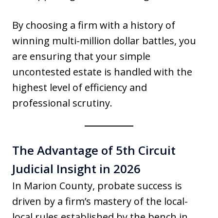
By choosing a firm with a history of
winning multi-million dollar battles, you
are ensuring that your simple
uncontested estate is handled with the
highest level of efficiency and
professional scrutiny.
The Advantage of 5th Circuit
Judicial Insight in 2026
In Marion County, probate success is
driven by a firm’s mastery of the local-
local rules established by the bench in