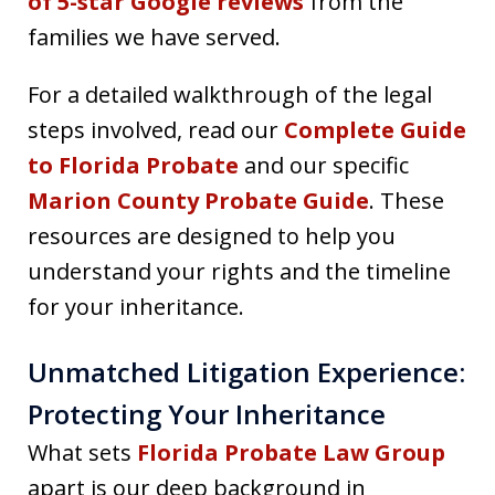
of 5-star Google reviews
from the
families we have served.
For a detailed walkthrough of the legal
steps involved, read our
Complete Guide
to Florida Probate
and our specific
Marion County Probate Guide
. These
resources are designed to help you
understand your rights and the timeline
for your inheritance.
Unmatched Litigation Experience:
Protecting Your Inheritance
What sets
Florida Probate Law Group
apart is our deep background in