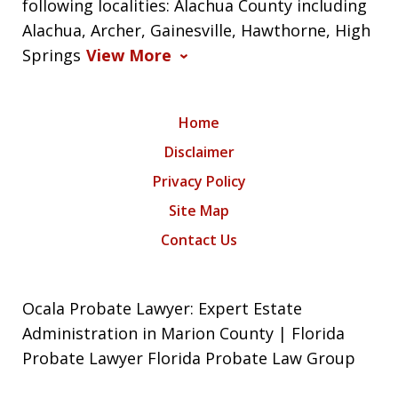
following localities: Alachua County including
Alachua, Archer, Gainesville, Hawthorne, High
Springs
View More
Home
Disclaimer
Privacy Policy
Site Map
Contact Us
Ocala Probate Lawyer: Expert Estate
Administration in Marion County | Florida
Probate Lawyer Florida Probate Law Group