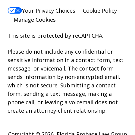
Your Privacy Choices
Cookie Policy
Manage Cookies
This site is protected by reCAPTCHA.
Please do not include any confidential or
sensitive information in a contact form, text
message, or voicemail. The contact form
sends information by non-encrypted email,
which is not secure. Submitting a contact
form, sending a text message, making a
phone call, or leaving a voicemail does not
create an attorney-client relationship.
Copyright © 2026,
Florida Probate Law Group