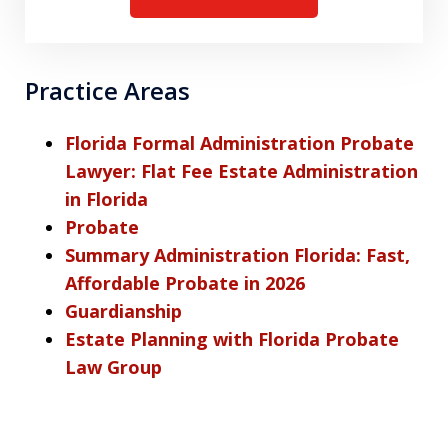
Practice Areas
Florida Formal Administration Probate
Lawyer: Flat Fee Estate Administration
in Florida
Probate
Summary Administration Florida: Fast,
Affordable Probate in 2026
Guardianship
Estate Planning with Florida Probate
Law Group