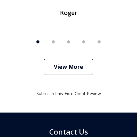
Roger
View More
Submit a Law Firm Client Review
Contact Us