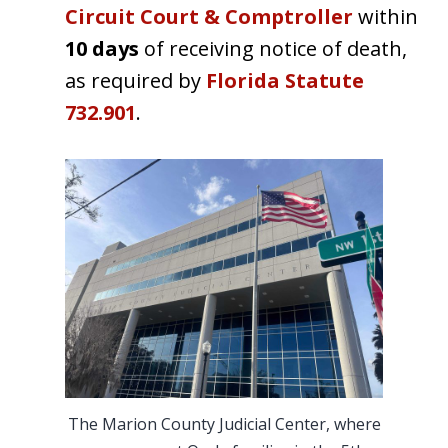
Circuit Court & Comptroller
within
10 days
of receiving notice of death,
as required by
Florida Statute
732.901
.
The Marion County Judicial Center, where