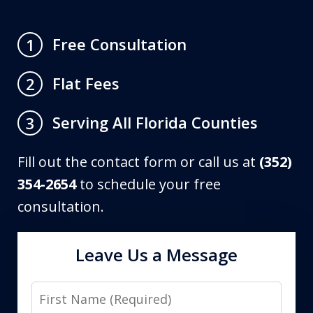
Free Consultation
1
Flat Fees
2
Serving All Florida Counties
3
Fill out the contact form or call us at
(352)
354-2654
to schedule your free
consultation.
Leave Us a Message
First