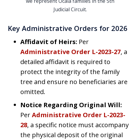
we represent Ocala families in the 5th
Judicial Circuit.
Key Administrative Orders for 2026
Affidavit of Heirs:
Per
Administrative Order L-2023-27
, a
detailed affidavit is required to
protect the integrity of the family
tree and ensure no beneficiaries are
omitted.
Notice Regarding Original Will:
Per
Administrative Order L-2023-
28
, a specific notice must accompany
the physical deposit of the original