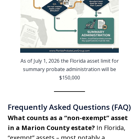
As of July 1, 2026 the Florida asset limit for
summary probate administration will be
$150,000
Frequently Asked Questions (FAQ)
What counts as a “non-exempt” asset
in a Marion County estate?
In Florida,
“exempt” assets – most notably a