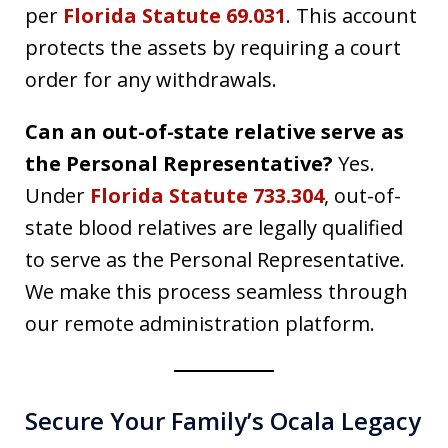
per
Florida Statute 69.031
. This account
protects the assets by requiring a court
order for any withdrawals.
Can an out-of-state relative serve as
the Personal Representative?
Yes.
Under
Florida Statute 733.304
, out-of-
state blood relatives are legally qualified
to serve as the Personal Representative.
We make this process seamless through
our remote administration platform.
Secure Your Family’s Ocala Legacy