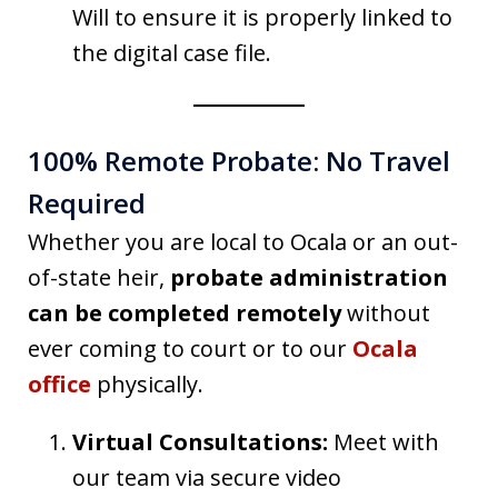
Will to ensure it is properly linked to
the digital case file.
100% Remote Probate: No Travel
Required
Whether you are local to Ocala or an out-
of-state heir,
probate administration
can be completed remotely
without
ever coming to court or to our
Ocala
office
physically.
Virtual Consultations:
Meet with
our team via secure video