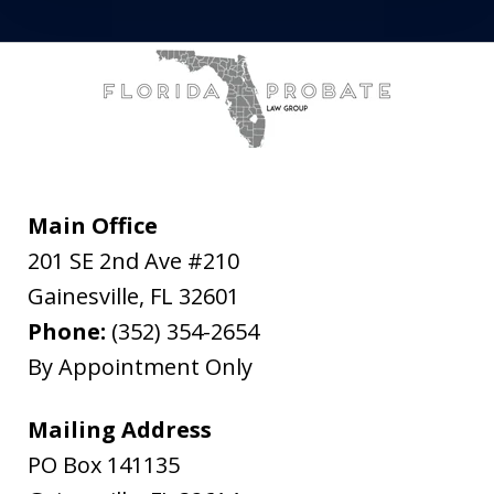
Main Office
201 SE 2nd Ave #210
Gainesville
,
FL
32601
Phone:
(352) 354-2654
By Appointment Only
Mailing Address
PO Box 141135