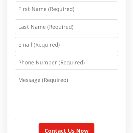
First
Name
Last
Name
Email
Phone
Number
Message
Contact Us Now