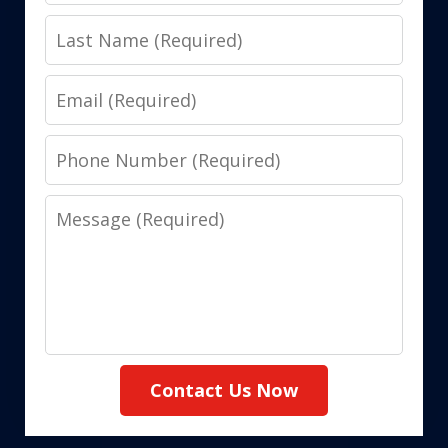
Name
Last
Name
Email
Phone
Number
Message
Contact Us Now