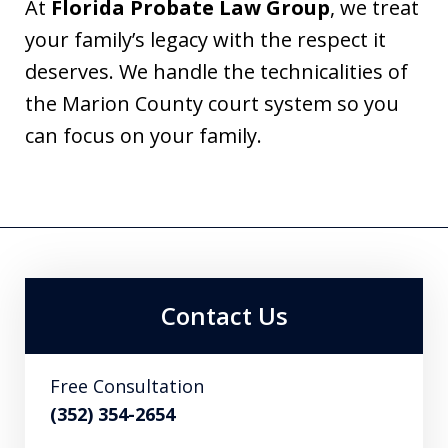
At
Florida Probate Law Group
, we treat
your family’s legacy with the respect it
deserves. We handle the technicalities of
the Marion County court system so you
can focus on your family.
Contact Us
Free Consultation
(352) 354-2654