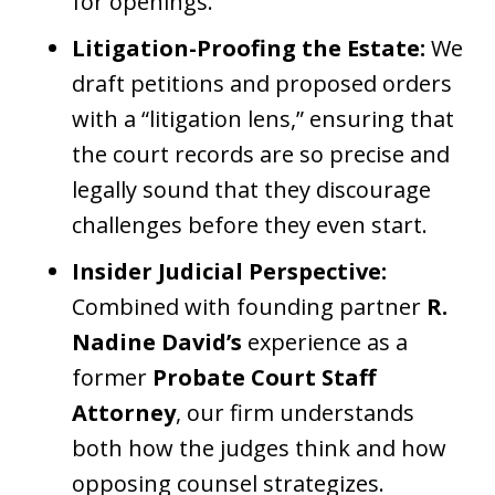
for openings.
Litigation-Proofing the Estate:
We
draft petitions and proposed orders
with a “litigation lens,” ensuring that
the court records are so precise and
legally sound that they discourage
challenges before they even start.
Insider Judicial Perspective:
Combined with founding partner
R.
Nadine David’s
experience as a
former
Probate Court Staff
Attorney
, our firm understands
both how the judges think and how
opposing counsel strategizes.