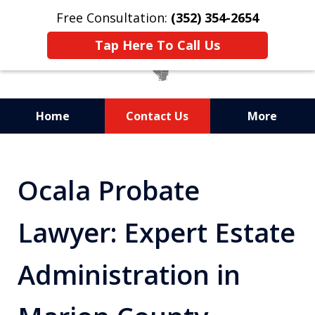
Free Consultation:
(352) 354-2654
Tap Here To Call Us
Home
Contact Us
More
Statewide Probate
Attorneys in Florida
Ocala Probate
Lawyer: Expert Estate
Administration in