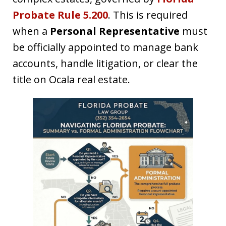
Probate Rule 5.200
. This is required
when a
Personal Representative
must
be officially appointed to manage bank
accounts, handle litigation, or clear the
title on Ocala real estate.