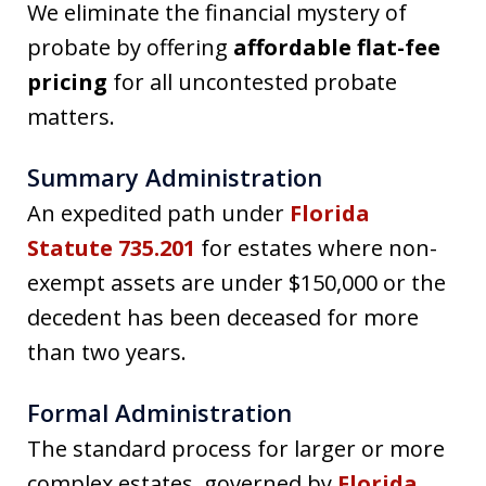
We eliminate the financial mystery of
probate by offering
affordable flat-fee
pricing
for all uncontested probate
matters.
Summary Administration
An expedited path under
Florida
Statute 735.201
for estates where non-
exempt assets are under $150,000 or the
decedent has been deceased for more
than two years.
Formal Administration
The standard process for larger or more
complex estates, governed by
Florida