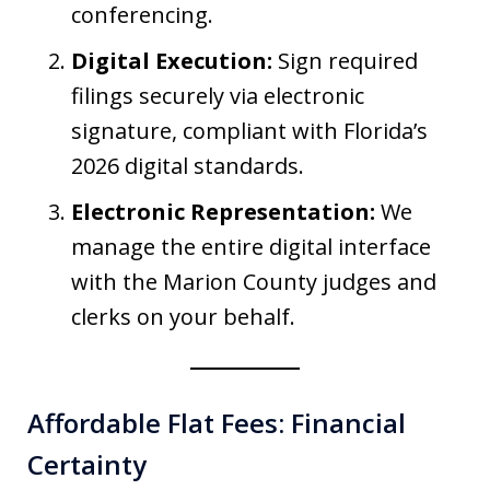
conferencing.
Digital Execution:
Sign required
filings securely via electronic
signature, compliant with Florida’s
2026 digital standards.
Electronic Representation:
We
manage the entire digital interface
with the Marion County judges and
clerks on your behalf.
Affordable Flat Fees: Financial
Certainty