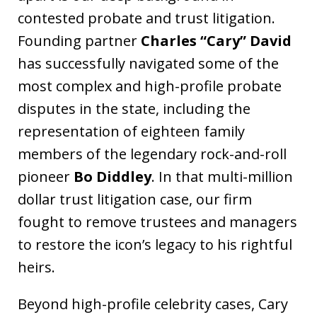
contested probate and trust litigation.
Founding partner
Charles “Cary” David
has successfully navigated some of the
most complex and high-profile probate
disputes in the state, including the
representation of eighteen family
members of the legendary rock-and-roll
pioneer
Bo Diddley
. In that multi-million
dollar trust litigation case, our firm
fought to remove trustees and managers
to restore the icon’s legacy to his rightful
heirs.
Beyond high-profile celebrity cases, Cary