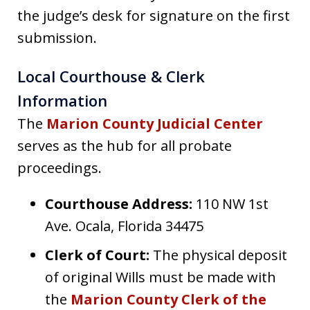
the judge’s desk for signature on the first
submission.
Local Courthouse & Clerk
Information
The
Marion County Judicial Center
serves as the hub for all probate
proceedings.
Courthouse Address:
110 NW 1st
Ave. Ocala, Florida 34475
Clerk of Court:
The physical deposit
of original Wills must be made with
the
Marion County Clerk of the