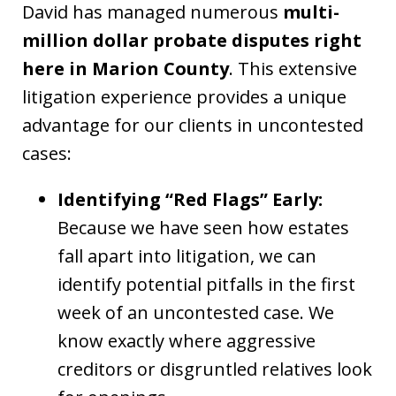
David has managed numerous
multi-
million dollar probate disputes right
here in Marion County
. This extensive
litigation experience provides a unique
advantage for our clients in uncontested
cases:
Identifying “Red Flags” Early:
Because we have seen how estates
fall apart into litigation, we can
identify potential pitfalls in the first
week of an uncontested case. We
know exactly where aggressive
creditors or disgruntled relatives look