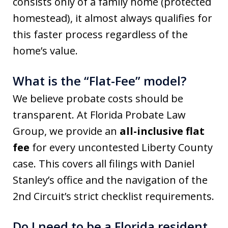
consists only of a family home (protected
homestead), it almost always qualifies for
this faster process regardless of the
home’s value.
What is the “Flat-Fee” model?
We believe probate costs should be
transparent. At Florida Probate Law
Group, we provide an
all-inclusive flat
fee
for every uncontested Liberty County
case. This covers all filings with Daniel
Stanley’s office and the navigation of the
2nd Circuit’s strict checklist requirements.
Do I need to be a Florida resident