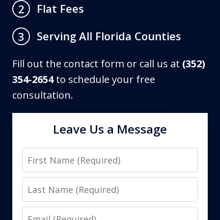
Flat Fees
2
Serving All Florida Counties
3
Fill out the contact form or call us at
(352)
354-2654
to schedule your free
consultation.
Leave Us a Message
First
Name
Last
Name
Email