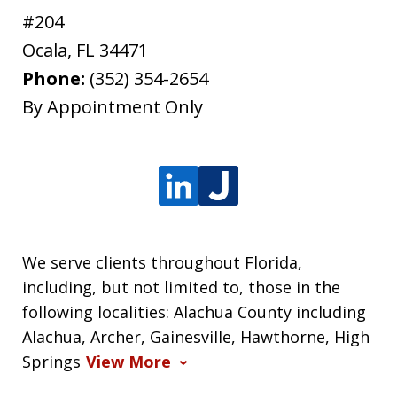
#204
Ocala
,
FL
34471
Phone:
(352) 354-2654
By Appointment Only
We serve clients throughout Florida,
including, but not limited to, those in the
following localities: Alachua County including
Alachua, Archer, Gainesville, Hawthorne, High
Springs
View More