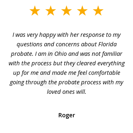
slide
1
of
ul
I was very happy with her response to my
H
5
had
questions and concerns about Florida
ery
probate. I am in Ohio and was not familiar
an
with the process but they cleared everything
up for me and made me feel comfortable
w
going through the probate process with my
loved ones will.
sh
Roger