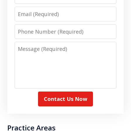
Name
Email
Phone
Number
Message
Contact Us Now
Practice Areas