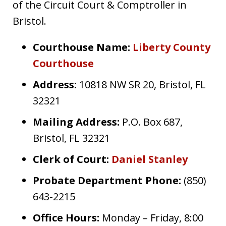
of the Circuit Court & Comptroller in
Bristol.
Courthouse Name:
Liberty County
Courthouse
Address:
10818 NW SR 20, Bristol, FL
32321
Mailing Address:
P.O. Box 687,
Bristol, FL 32321
Clerk of Court:
Daniel Stanley
Probate Department Phone:
(850)
643-2215
Office Hours:
Monday – Friday, 8:00