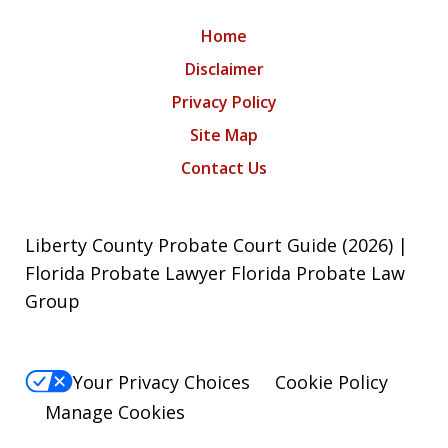
Home
Disclaimer
Privacy Policy
Site Map
Contact Us
Liberty County Probate Court Guide (2026) |
Florida Probate Lawyer Florida Probate Law
Group
Your Privacy Choices
Cookie Policy
Manage Cookies