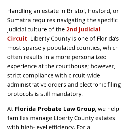
Handling an estate in Bristol, Hosford, or
Sumatra requires navigating the specific
judicial culture of the
2nd Judicial
Circuit
. Liberty County is one of Florida’s
most sparsely populated counties, which
often results in a more personalized
experience at the courthouse; however,
strict compliance with circuit-wide
administrative orders and electronic filing
protocols is still mandatory.
At
Florida Probate Law Group
, we help
families manage Liberty County estates
with high-level efficiency. For a