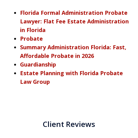
Florida Formal Administration Probate
Lawyer: Flat Fee Estate Administration
in Florida
Probate
Summary Administration Florida: Fast,
Affordable Probate in 2026
Guardianship
Estate Planning with Florida Probate
Law Group
Client Reviews