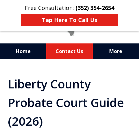
Free Consultation:
(352) 354-2654
Tap Here To Call Us
Home
Contact Us
More
Statewide Probate
Attorneys in Florida
Liberty County
Probate Court Guide
(2026)