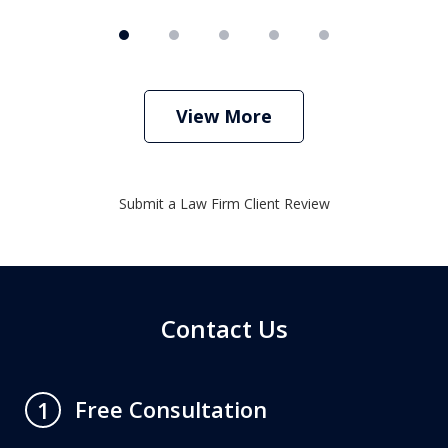
View More
Submit a Law Firm Client Review
Contact Us
Free Consultation
1