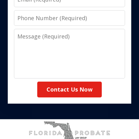
Phone
Number
Message
Contact Us Now