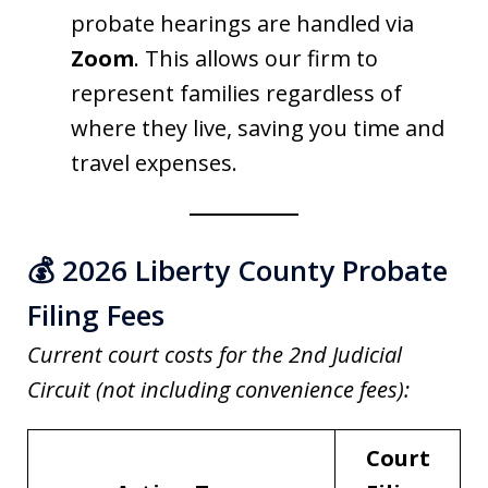
probate hearings are handled via
Zoom
. This allows our firm to
represent families regardless of
where they live, saving you time and
travel expenses.
💰 2026 Liberty County Probate
Filing Fees
Current court costs for the 2nd Judicial
Circuit (not including convenience fees):
Court