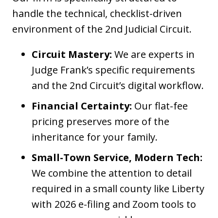
handle the technical, checklist-driven
environment of the 2nd Judicial Circuit.
Circuit Mastery:
We are experts in
Judge Frank’s specific requirements
and the 2nd Circuit’s digital workflow.
Financial Certainty:
Our flat-fee
pricing preserves more of the
inheritance for your family.
Small-Town Service, Modern Tech:
We combine the attention to detail
required in a small county like Liberty
with 2026 e-filing and Zoom tools to