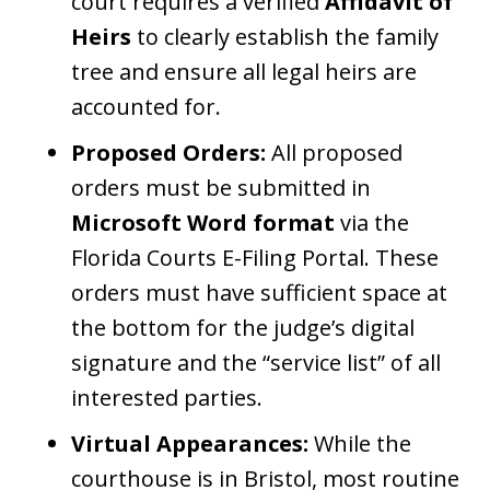
court requires a verified
Affidavit of
Heirs
to clearly establish the family
tree and ensure all legal heirs are
accounted for.
Proposed Orders:
All proposed
orders must be submitted in
Microsoft Word format
via the
Florida Courts E-Filing Portal. These
orders must have sufficient space at
the bottom for the judge’s digital
signature and the “service list” of all
interested parties.
Virtual Appearances:
While the
courthouse is in Bristol, most routine