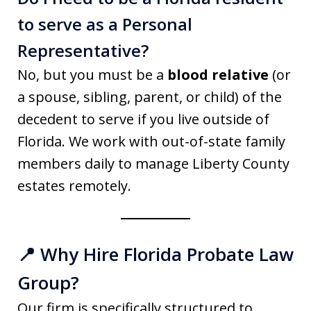
to serve as a Personal
Representative?
No, but you must be a
blood relative
(or
a spouse, sibling, parent, or child) of the
decedent to serve if you live outside of
Florida. We work with out-of-state family
members daily to manage Liberty County
estates remotely.
📍 Why Hire Florida Probate Law
Group?
Our firm is specifically structured to