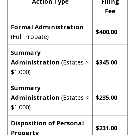
Action Type
Filing
Fee
Formal Administration
$400.00
(Full Probate)
Summary
Administration
(Estates >
$345.00
$1,000)
Summary
Administration
(Estates <
$235.00
$1,000)
Disposition of Personal
$231.00
Property