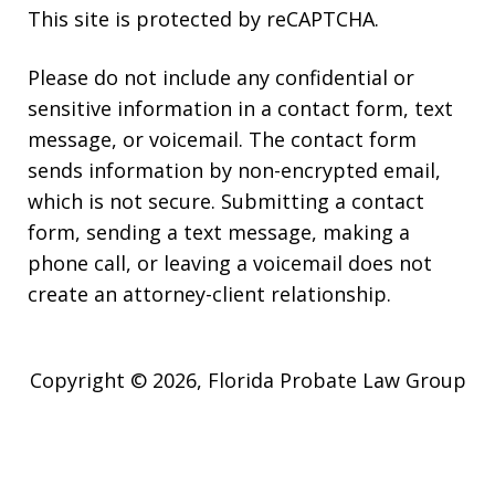
This site is protected by reCAPTCHA.
Please do not include any confidential or
sensitive information in a contact form, text
message, or voicemail. The contact form
sends information by non-encrypted email,
which is not secure. Submitting a contact
form, sending a text message, making a
phone call, or leaving a voicemail does not
create an attorney-client relationship.
Copyright © 2026,
Florida Probate Law Group
JUSTIA
Elevate | Websites for Lawyers