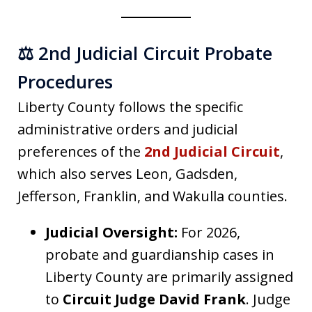
⚖️ 2nd Judicial Circuit Probate
Procedures
Liberty County follows the specific
administrative orders and judicial
preferences of the
2nd Judicial Circuit
,
which also serves Leon, Gadsden,
Jefferson, Franklin, and Wakulla counties.
Judicial Oversight:
For 2026,
probate and guardianship cases in
Liberty County are primarily assigned
to
Circuit Judge David Frank
. Judge