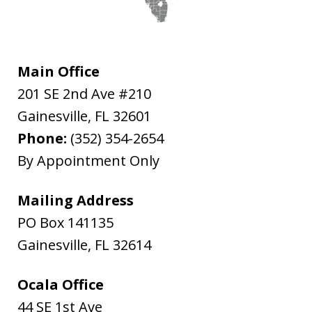
Main Office
201 SE 2nd Ave #210
Gainesville
,
FL
32601
Phone:
(352) 354-2654
By Appointment Only
Mailing Address
PO Box 141135
Gainesville
,
FL
32614
Ocala Office
44 SE 1st Ave