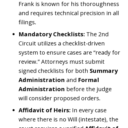
Frank is known for his thoroughness
and requires technical precision in all
filings.
Mandatory Checklists:
The 2nd
Circuit utilizes a checklist-driven
system to ensure cases are “ready for
review.” Attorneys must submit
signed checklists for both
Summary
Administration
and
Formal
Administration
before the judge
will consider proposed orders.
Affidavit of Heirs:
In every case
where there is no Will (intestate), the