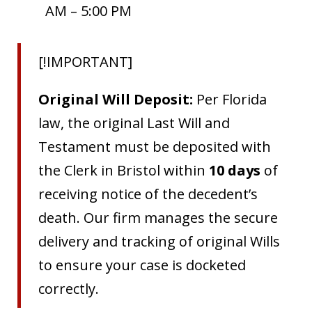
AM – 5:00 PM
[!IMPORTANT]
Original Will Deposit:
Per Florida
law, the original Last Will and
Testament must be deposited with
the Clerk in Bristol within
10 days
of
receiving notice of the decedent’s
death. Our firm manages the secure
delivery and tracking of original Wills
to ensure your case is docketed
correctly.