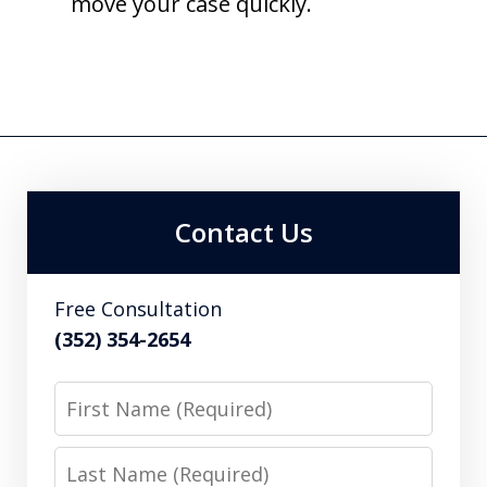
move your case quickly.
Contact Us
Free Consultation
(352) 354-2654
First
Name
Last