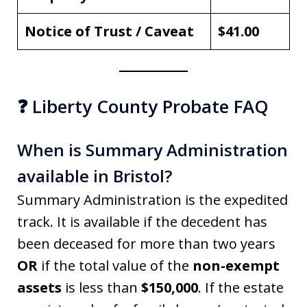
Notice of Trust / Caveat
$41.00
❓ Liberty County Probate FAQ
When is Summary Administration
available in Bristol?
Summary Administration is the expedited
track. It is available if the decedent has
been deceased for more than two years
OR
if the total value of the
non-exempt
assets
is less than
$150,000
. If the estate