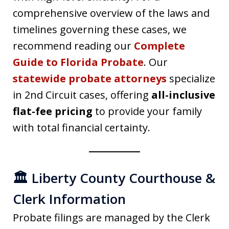
comprehensive overview of the laws and
timelines governing these cases, we
recommend reading our
Complete
Guide to Florida Probate
. Our
statewide probate attorneys
specialize
in 2nd Circuit cases, offering
all-inclusive
flat-fee pricing
to provide your family
with total financial certainty.
🏛️ Liberty County Courthouse &
Clerk Information
Probate filings are managed by the Clerk