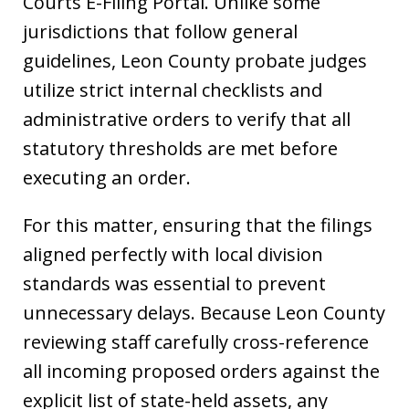
Courts E-Filing Portal. Unlike some
jurisdictions that follow general
guidelines, Leon County probate judges
utilize strict internal checklists and
administrative orders to verify that all
statutory thresholds are met before
executing an order.
For this matter, ensuring that the filings
aligned perfectly with local division
standards was essential to prevent
unnecessary delays. Because Leon County
reviewing staff carefully cross-reference
all incoming proposed orders against the
explicit list of state-held assets, any