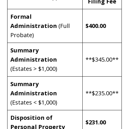
Filing Fee
Formal
Administration
(Full
$400.00
Probate)
Summary
Administration
**$345.00**
(Estates > $1,000)
Summary
Administration
**$235.00**
(Estates < $1,000)
Disposition of
$231.00
Personal Property