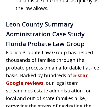
Tallahassee courthouse as quickly as
the law allows.
Leon County Summary
Administration Case Study |
Florida Probate Law Group
Florida Probate Law Group has helped
thousands of families through the
probate process on an affordable flat-fee
basis. Backed by hundreds of
5-star
Google reviews
, our legal team
streamlines estate administration for
local and out-of-state families alike,
removing the stress of navigating the