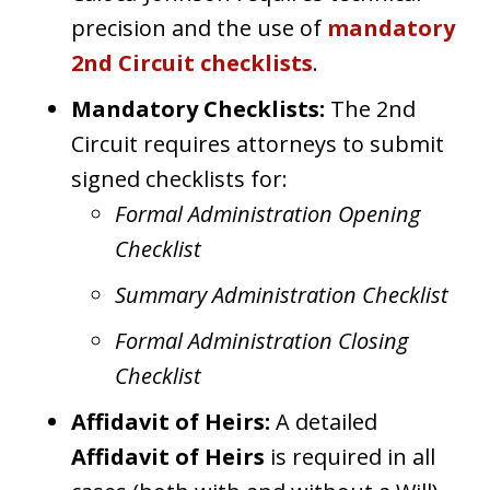
precision and the use of
mandatory
2nd Circuit checklists
.
Mandatory Checklists:
The 2nd
Circuit requires attorneys to submit
signed checklists for:
Formal Administration Opening
Checklist
Summary Administration Checklist
Formal Administration Closing
Checklist
Affidavit of Heirs:
A detailed
Affidavit of Heirs
is required in all