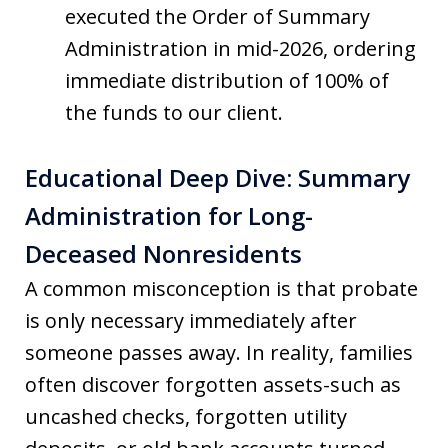
executed the Order of Summary
Administration in mid-2026, ordering
immediate distribution of 100% of
the funds to our client.
Educational Deep Dive: Summary
Administration for Long-
Deceased Nonresidents
A common misconception is that probate
is only necessary immediately after
someone passes away. In reality, families
often discover forgotten assets-such as
uncashed checks, forgotten utility