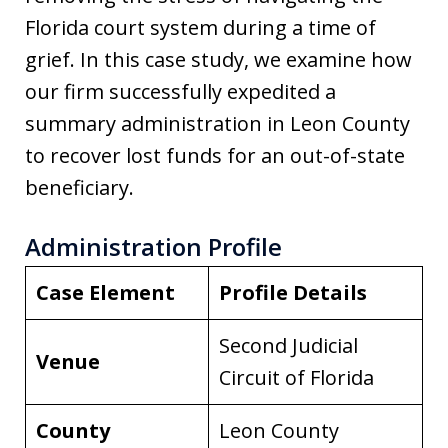
Florida court system during a time of
grief. In this case study, we examine how
our firm successfully expedited a
summary administration in Leon County
to recover lost funds for an out-of-state
beneficiary.
Administration Profile
Case Element
Profile Details
Second Judicial
Venue
Circuit of Florida
County
Leon County