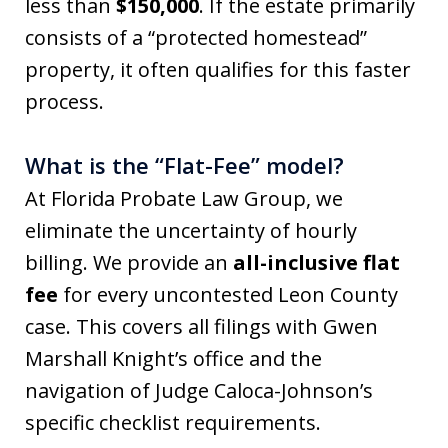
less than
$150,000
. If the estate primarily
consists of a “protected homestead”
property, it often qualifies for this faster
process.
What is the “Flat-Fee” model?
At Florida Probate Law Group, we
eliminate the uncertainty of hourly
billing. We provide an
all-inclusive flat
fee
for every uncontested Leon County
case. This covers all filings with Gwen
Marshall Knight’s office and the
navigation of Judge Caloca-Johnson’s
specific checklist requirements.