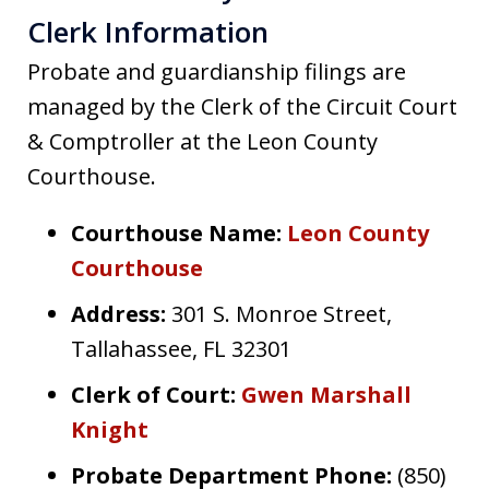
Clerk Information
Probate and guardianship filings are
managed by the Clerk of the Circuit Court
& Comptroller at the Leon County
Courthouse.
Courthouse Name:
Leon County
Courthouse
Address:
301 S. Monroe Street,
Tallahassee, FL 32301
Clerk of Court:
Gwen Marshall
Knight
Probate Department Phone:
(850)