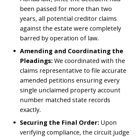
been passed for more than two
years, all potential creditor claims
against the estate were completely
barred by operation of law.
Amending and Coordinating the
Pleadings:
We coordinated with the
claims representative to file accurate
amended petitions ensuring every
single unclaimed property account
number matched state records
exactly.
Securing the Final Order:
Upon
verifying compliance, the circuit judge