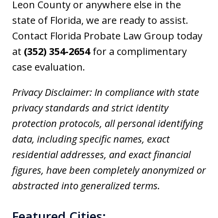
Leon County or anywhere else in the
state of Florida, we are ready to assist.
Contact Florida Probate Law Group today
at
(352) 354-2654
for a complimentary
case evaluation.
Privacy Disclaimer: In compliance with state
privacy standards and strict identity
protection protocols, all personal identifying
data, including specific names, exact
residential addresses, and exact financial
figures, have been completely anonymized or
abstracted into generalized terms.
Featured Cities: