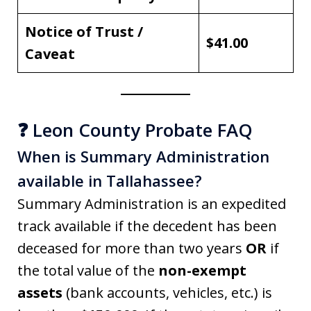
Notice of Trust /
$41.00
Caveat
❓ Leon County Probate FAQ
When is Summary Administration
available in Tallahassee?
Summary Administration is an expedited
track available if the decedent has been
deceased for more than two years
OR
if
the total value of the
non-exempt
assets
(bank accounts, vehicles, etc.) is