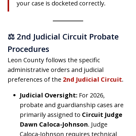
your case is docketed correctly.
⚖️ 2nd Judicial Circuit Probate
Procedures
Leon County follows the specific
administrative orders and judicial
preferences of the
2nd Judicial Circuit
.
Judicial Oversight:
For 2026,
probate and guardianship cases are
primarily assigned to
Circuit Judge
Dawn Caloca-Johnson
. Judge
Caloca-Johnson requires technical