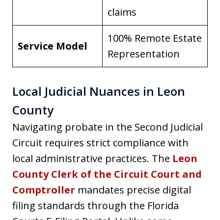
claims
100% Remote Estate
Service Model
Representation
Local Judicial Nuances in Leon
County
Navigating probate in the Second Judicial
Circuit requires strict compliance with
local administrative practices. The
Leon
County Clerk of the Circuit Court and
Comptroller
mandates precise digital
filing standards through the Florida