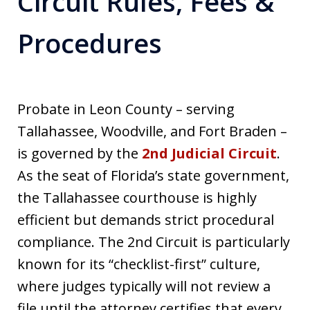
Circuit Rules, Fees &
Procedures
Probate in Leon County – serving
Tallahassee, Woodville, and Fort Braden –
is governed by the
2nd Judicial Circuit
.
As the seat of Florida’s state government,
the Tallahassee courthouse is highly
efficient but demands strict procedural
compliance. The 2nd Circuit is particularly
known for its “checklist-first” culture,
where judges typically will not review a
file until the attorney certifies that every