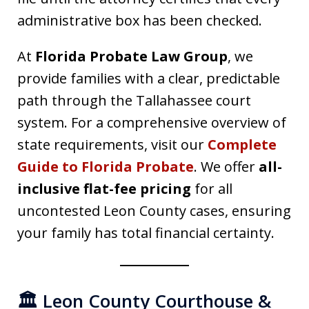
administrative box has been checked.
At
Florida Probate Law Group
, we
provide families with a clear, predictable
path through the Tallahassee court
system. For a comprehensive overview of
state requirements, visit our
Complete
Guide to Florida Probate
. We offer
all-
inclusive flat-fee pricing
for all
uncontested Leon County cases, ensuring
your family has total financial certainty.
🏛️ Leon County Courthouse &