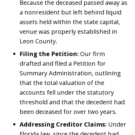
Because the deceased passed away as
a nonresident but left behind liquid
assets held within the state capital,
venue was properly established in
Leon County.
Filing the Petition:
Our firm
drafted and filed a Petition for
Summary Administration, outlining
that the total valuation of the
accounts fell under the statutory
threshold and that the decedent had
been deceased for over two years.
Addressing Creditor Claims:
Under
Florida law, since the decedent had