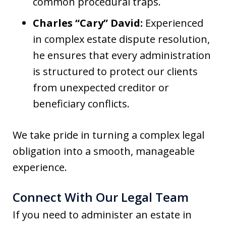
common procedural traps.
Charles “Cary” David:
Experienced
in complex estate dispute resolution,
he ensures that every administration
is structured to protect our clients
from unexpected creditor or
beneficiary conflicts.
We take pride in turning a complex legal
obligation into a smooth, manageable
experience.
Connect With Our Legal Team
If you need to administer an estate in