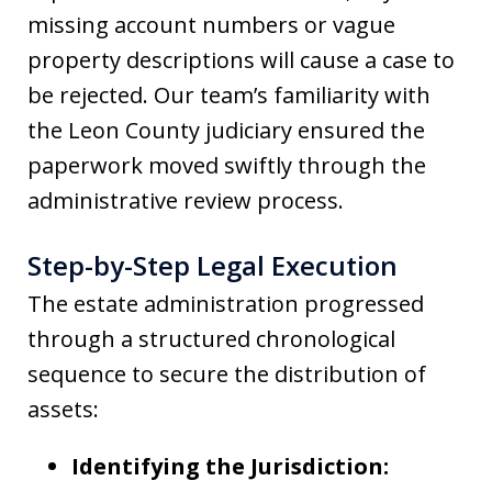
missing account numbers or vague
property descriptions will cause a case to
be rejected. Our team’s familiarity with
the Leon County judiciary ensured the
paperwork moved swiftly through the
administrative review process.
Step-by-Step Legal Execution
The estate administration progressed
through a structured chronological
sequence to secure the distribution of
assets:
Identifying the Jurisdiction: