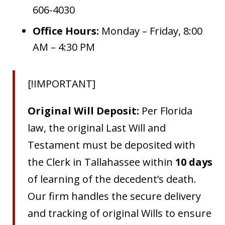
606-4030
Office Hours:
Monday – Friday, 8:00
AM – 4:30 PM
[!IMPORTANT]
Original Will Deposit:
Per Florida
law, the original Last Will and
Testament must be deposited with
the Clerk in Tallahassee within
10 days
of learning of the decedent’s death.
Our firm handles the secure delivery
and tracking of original Wills to ensure