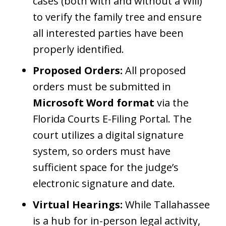
cases (both with and without a Will)
to verify the family tree and ensure
all interested parties have been
properly identified.
Proposed Orders:
All proposed
orders must be submitted in
Microsoft Word format
via the
Florida Courts E-Filing Portal. The
court utilizes a digital signature
system, so orders must have
sufficient space for the judge’s
electronic signature and date.
Virtual Hearings:
While Tallahassee
is a hub for in-person legal activity,