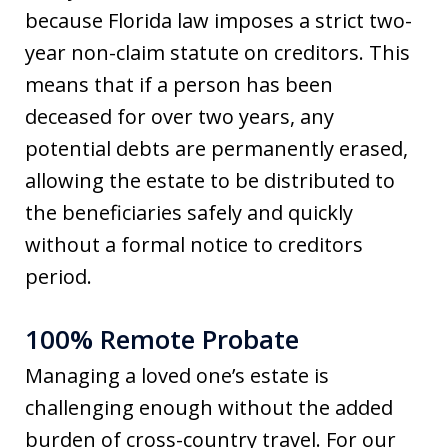
because Florida law imposes a strict two-
year non-claim statute on creditors. This
means that if a person has been
deceased for over two years, any
potential debts are permanently erased,
allowing the estate to be distributed to
the beneficiaries safely and quickly
without a formal notice to creditors
period.
100% Remote Probate
Managing a loved one’s estate is
challenging enough without the added
burden of cross-country travel. For our