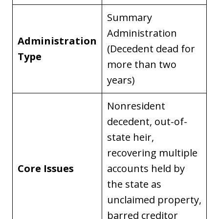
Summary
Administration
Administration
(Decedent dead for
Type
more than two
years)
Nonresident
decedent, out-of-
state heir,
recovering multiple
Core Issues
accounts held by
the state as
unclaimed property,
barred creditor