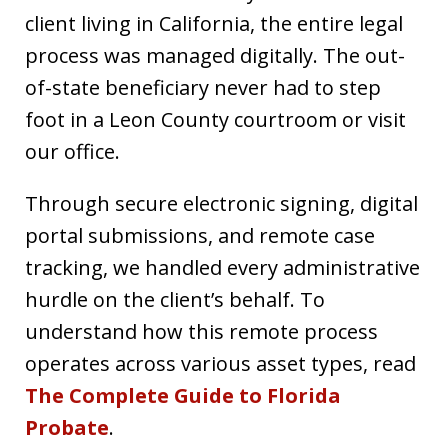
client living in California, the entire legal
process was managed digitally. The out-
of-state beneficiary never had to step
foot in a Leon County courtroom or visit
our office.
Through secure electronic signing, digital
portal submissions, and remote case
tracking, we handled every administrative
hurdle on the client’s behalf. To
understand how this remote process
operates across various asset types, read
The Complete Guide to Florida
Probate
.