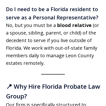
Do I need to be a Florida resident to
serve as a Personal Representative?
No, but you must be a
blood relative
(or
a spouse, sibling, parent, or child) of the
decedent to serve if you live outside of
Florida. We work with out-of-state family
members daily to manage Leon County
estates remotely.
📍 Why Hire Florida Probate Law
Group?
Our firm is specifically structured to