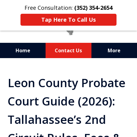
Free Consultation:
(352) 354-2654
Tap Here To Call Us
Home
Contact Us
More
Statewide Probate
Attorneys in Florida
Leon County Probate
Court Guide (2026):
Tallahassee’s 2nd