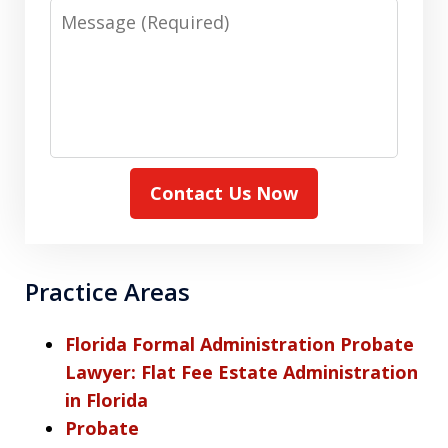
Message
Contact Us Now
Practice Areas
Florida Formal Administration Probate
Lawyer: Flat Fee Estate Administration
in Florida
Probate