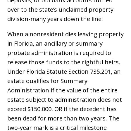
deposits, or old bank accounts turned
over to the state’s unclaimed property
division-many years down the line.
When a nonresident dies leaving property
in Florida, an ancillary or summary
probate administration is required to
release those funds to the rightful heirs.
Under Florida Statute Section 735.201, an
estate qualifies for Summary
Administration if the value of the entire
estate subject to administration does not
exceed $150,000, OR if the decedent has
been dead for more than two years. The
two-year mark is a critical milestone