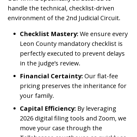
handle the technical, checklist-driven
environment of the 2nd Judicial Circuit.
Checklist Mastery:
We ensure every
Leon County mandatory checklist is
perfectly executed to prevent delays
in the judge’s review.
Financial Certainty:
Our flat-fee
pricing preserves the inheritance for
your family.
Capital Efficiency:
By leveraging
2026 digital filing tools and Zoom, we
move your case through the