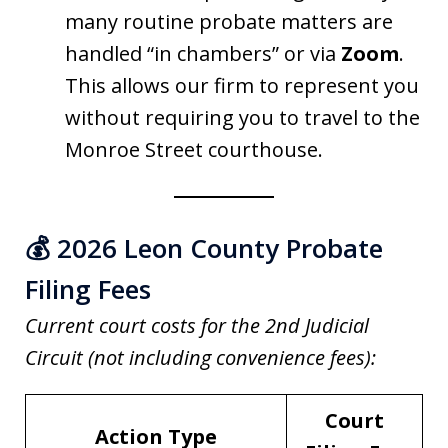
many routine probate matters are
handled “in chambers” or via
Zoom
.
This allows our firm to represent you
without requiring you to travel to the
Monroe Street courthouse.
💰 2026 Leon County Probate
Filing Fees
Current court costs for the 2nd Judicial
Circuit (not including convenience fees):
Court
Action Type