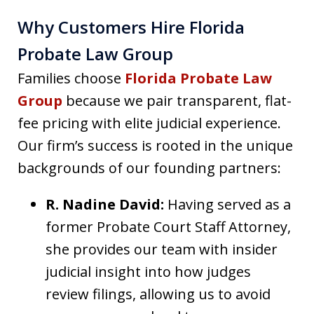
Why Customers Hire Florida
Probate Law Group
Families choose
Florida Probate Law
Group
because we pair transparent, flat-
fee pricing with elite judicial experience.
Our firm’s success is rooted in the unique
backgrounds of our founding partners:
R. Nadine David:
Having served as a
former Probate Court Staff Attorney,
she provides our team with insider
judicial insight into how judges
review filings, allowing us to avoid