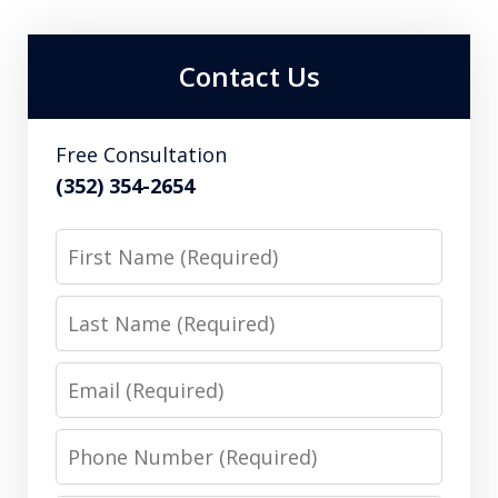
Contact Us
Free Consultation
(352) 354-2654
First
Name
Last
Name
Email
Phone
Number