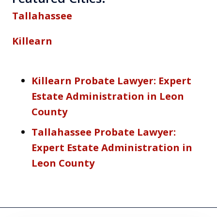
Tallahassee
Killearn
Killearn Probate Lawyer: Expert
Estate Administration in Leon
County
Tallahassee Probate Lawyer:
Expert Estate Administration in
Leon County