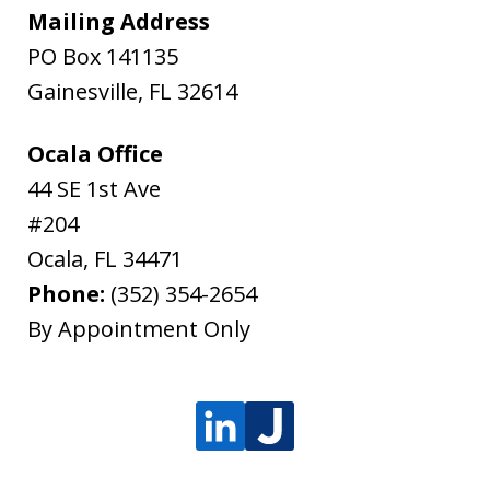
Mailing Address
PO Box 141135
Gainesville
,
FL
32614
Ocala Office
44 SE 1st Ave
#204
Ocala
,
FL
34471
Phone:
(352) 354-2654
By Appointment Only