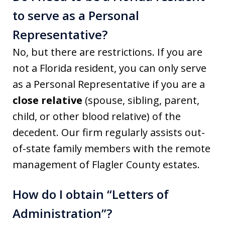
to serve as a Personal
Representative?
No, but there are restrictions. If you are
not a Florida resident, you can only serve
as a Personal Representative if you are a
close relative
(spouse, sibling, parent,
child, or other blood relative) of the
decedent. Our firm regularly assists out-
of-state family members with the remote
management of Flagler County estates.
How do I obtain “Letters of
Administration”?