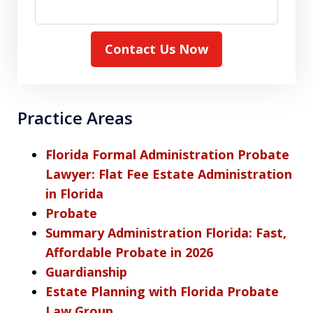
Contact Us Now
Practice Areas
Florida Formal Administration Probate
Lawyer: Flat Fee Estate Administration
in Florida
Probate
Summary Administration Florida: Fast,
Affordable Probate in 2026
Guardianship
Estate Planning with Florida Probate
Law Group