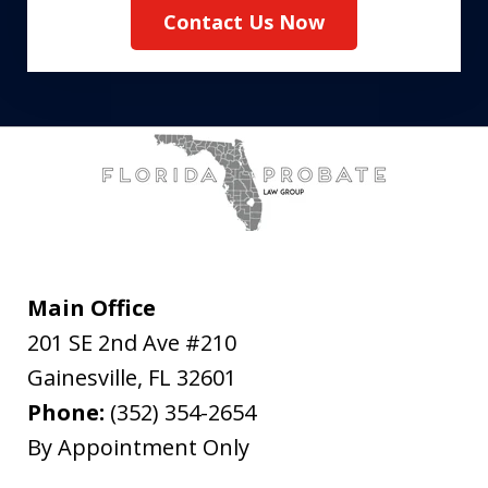
Contact Us Now
Main Office
201 SE 2nd Ave #210
Gainesville
,
FL
32601
Phone:
(352) 354-2654
By Appointment Only