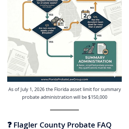
As of July 1, 2026 the Florida asset limit for summary
probate administration will be $150,000
❓ Flagler County Probate FAQ