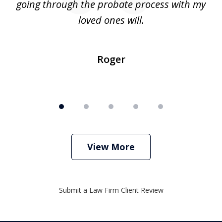
going through the probate process with my
loved ones will.
sh
Roger
View More
Submit a Law Firm Client Review