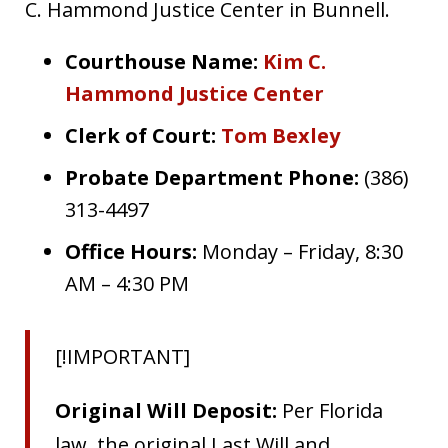
C. Hammond Justice Center in Bunnell.
Courthouse Name:
Kim C.
Hammond Justice Center
Clerk of Court:
Tom Bexley
Probate Department Phone:
(386)
313-4497
Office Hours:
Monday – Friday, 8:30
AM – 4:30 PM
[!IMPORTANT]
Original Will Deposit:
Per Florida
law, the original Last Will and