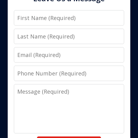
First
Name
Last
Name
Email
Phone
Number
Message