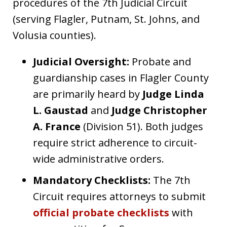
procedures of the 7th Judicial Circuit
(serving Flagler, Putnam, St. Johns, and
Volusia counties).
Judicial Oversight:
Probate and
guardianship cases in Flagler County
are primarily heard by
Judge Linda
L. Gaustad
and
Judge Christopher
A. France
(Division 51). Both judges
require strict adherence to circuit-
wide administrative orders.
Mandatory Checklists:
The 7th
Circuit requires attorneys to submit
official probate checklists
with