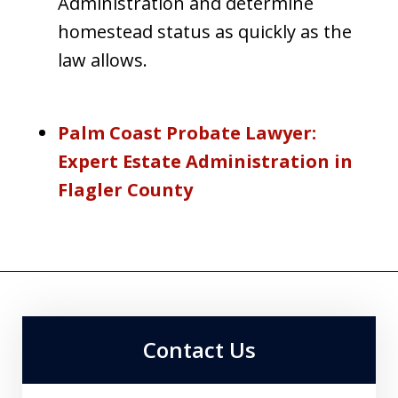
Administration and determine
homestead status as quickly as the
law allows.
Palm Coast Probate Lawyer:
Expert Estate Administration in
Flagler County
Contact Us