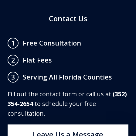
Contact Us
Free Consultation
1
Flat Fees
2
Serving All Florida Counties
3
Fill out the contact form or call us at
(352)
354-2654
to schedule your free
consultation.
Leave Us a Message