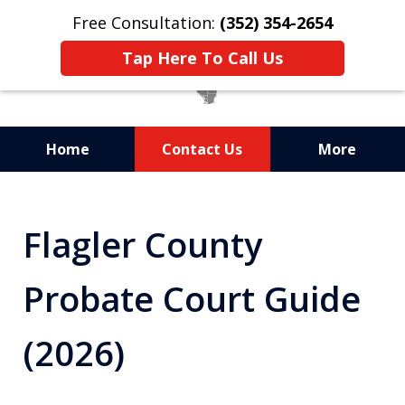
Free Consultation:
(352) 354-2654
Tap Here To Call Us
Home
Contact Us
More
Statewide Probate
Attorneys in Florida
Flagler County
Probate Court Guide
(2026)