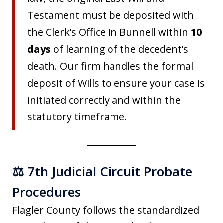
Testament must be deposited with
the Clerk’s Office in Bunnell within
10
days
of learning of the decedent’s
death. Our firm handles the formal
deposit of Wills to ensure your case is
initiated correctly and within the
statutory timeframe.
⚖️ 7th Judicial Circuit Probate
Procedures
Flagler County follows the standardized