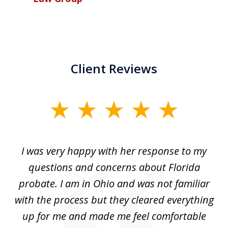
Client Reviews
slide
1
of
ul
I was very happy with her response to my
H
5
had
questions and concerns about Florida
ery
probate. I am in Ohio and was not familiar
an
with the process but they cleared everything
up for me and made me feel comfortable
w