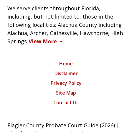
We serve clients throughout Florida,
including, but not limited to, those in the
following localities: Alachua County including
Alachua, Archer, Gainesville, Hawthorne, High
Springs
View More
Home
Disclaimer
Privacy Policy
Site Map
Contact Us
Flagler County Probate Court Guide (2026) |