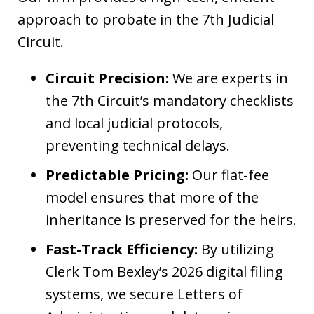
approach to probate in the 7th Judicial
Circuit.
Circuit Precision:
We are experts in
the 7th Circuit’s mandatory checklists
and local judicial protocols,
preventing technical delays.
Predictable Pricing:
Our flat-fee
model ensures that more of the
inheritance is preserved for the heirs.
Fast-Track Efficiency:
By utilizing
Clerk Tom Bexley’s 2026 digital filing
systems, we secure Letters of