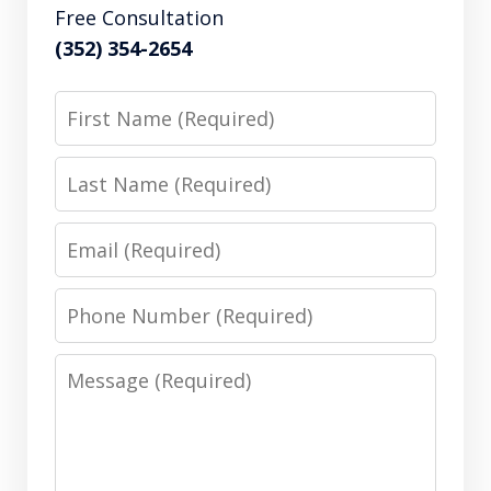
Free Consultation
(352) 354-2654
First
Name
Last
Name
Email
Phone
Number
Message