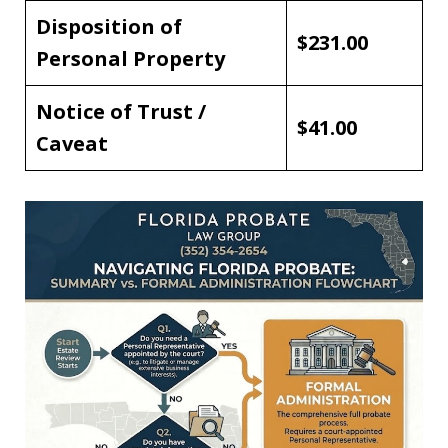
Disposition of
$231.00
Personal Property
Notice of Trust /
$41.00
Caveat