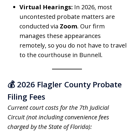
Virtual Hearings:
In 2026, most
uncontested probate matters are
conducted via
Zoom
. Our firm
manages these appearances
remotely, so you do not have to travel
to the courthouse in Bunnell.
💰 2026 Flagler County Probate
Filing Fees
Current court costs for the 7th Judicial
Circuit (not including convenience fees
charged by the State of Florida):