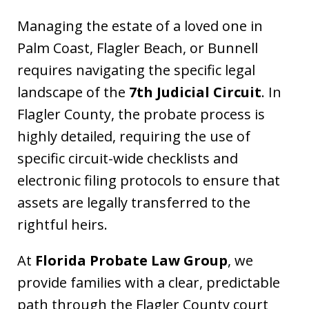
Managing the estate of a loved one in
Palm Coast, Flagler Beach, or Bunnell
requires navigating the specific legal
landscape of the
7th Judicial Circuit
. In
Flagler County, the probate process is
highly detailed, requiring the use of
specific circuit-wide checklists and
electronic filing protocols to ensure that
assets are legally transferred to the
rightful heirs.
At
Florida Probate Law Group
, we
provide families with a clear, predictable
path through the Flagler County court