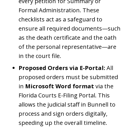
every petition for Summary or
Formal Administration. These
checklists act as a safeguard to
ensure all required documents—such
as the death certificate and the oath
of the personal representative—are
in the court file.
Proposed Orders via E-Portal:
All
proposed orders must be submitted
in
Microsoft Word format
via the
Florida Courts E-Filing Portal. This
allows the judicial staff in Bunnell to
process and sign orders digitally,
speeding up the overall timeline.