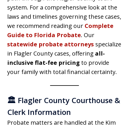
system. For a comprehensive look at the
laws and timelines governing these cases,
we recommend reading our
Complete
Guide to Florida Probate
. Our
statewide probate attorneys
specialize
in Flagler County cases, offering
all-
inclusive flat-fee pricing
to provide
your family with total financial certainty.
🏛️ Flagler County Courthouse &
Clerk Information
Probate matters are handled at the Kim