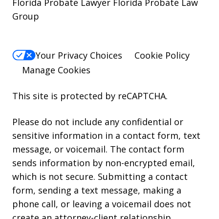
Florida Probate Lawyer Florida Probate Law
Group
Your Privacy Choices
Cookie Policy
Manage Cookies
This site is protected by reCAPTCHA.
Please do not include any confidential or
sensitive information in a contact form, text
message, or voicemail. The contact form
sends information by non-encrypted email,
which is not secure. Submitting a contact
form, sending a text message, making a
phone call, or leaving a voicemail does not
create an attorney-client relationship.