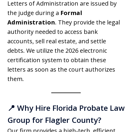
Letters of Administration are issued by
the judge during a
Formal
Administration
. They provide the legal
authority needed to access bank
accounts, sell real estate, and settle
debts. We utilize the 2026 electronic
certification system to obtain these
letters as soon as the court authorizes
them.
📍 Why Hire Florida Probate Law
Group for Flagler County?
Our firm provides a high-tech, efficient