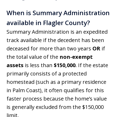
When is Summary Administration
available in Flagler County?
Summary Administration is an expedited
track available if the decedent has been
deceased for more than two years
OR
if
the total value of the
non-exempt
assets
is less than
$150,000
. If the estate
primarily consists of a protected
homestead (such as a primary residence
in Palm Coast), it often qualifies for this
faster process because the home’s value
is generally excluded from the $150,000
limit.