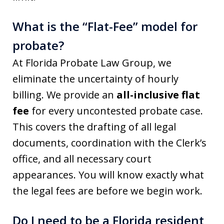
What is the “Flat-Fee” model for
probate?
At Florida Probate Law Group, we
eliminate the uncertainty of hourly
billing. We provide an
all-inclusive flat
fee
for every uncontested probate case.
This covers the drafting of all legal
documents, coordination with the Clerk’s
office, and all necessary court
appearances. You will know exactly what
the legal fees are before we begin work.
Do I need to be a Florida resident