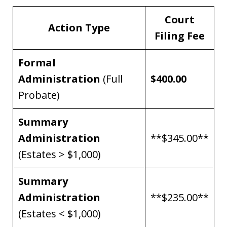
Court
Action Type
Filing Fee
Formal
Administration
(Full
$400.00
Probate)
Summary
Administration
**$345.00**
(Estates > $1,000)
Summary
Administration
**$235.00**
(Estates < $1,000)