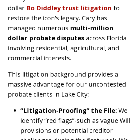
dollar
Bo Diddley trust litigation
to
restore the icon’s legacy. Cary has
managed numerous
multi-million
dollar probate disputes
across Florida
involving residential, agricultural, and
commercial interests.
This litigation background provides a
massive advantage for our uncontested
probate clients in Lake City:
“Litigation-Proofing” the File:
We
identify “red flags”-such as vague Will
provisions or potential creditor