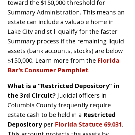
toward the $150,000 threshold for
Summary Administration. This means an
estate can include a valuable home in
Lake City and still qualify for the faster
Summary process if the remaining liquid
assets (bank accounts, stocks) are below
$150,000. Learn more from the
Florida
Bar’s Consumer Pamphlet
.
What is a “Restricted Depository” in
the 3rd Circuit?
Judicial officers in
Columbia County frequently require
estate cash to be held in a
Restricted
Depository
per
Florida Statute 69.031
.
This account protects the assets by