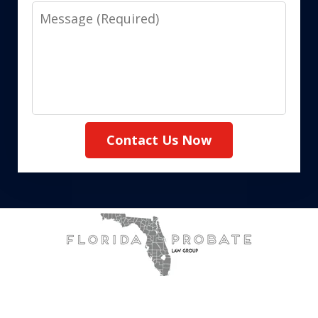
Message
Contact Us Now