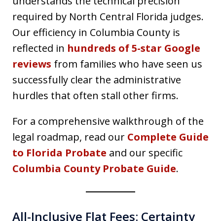
understands the technical precision
required by North Central Florida judges.
Our efficiency in Columbia County is
reflected in
hundreds of 5-star Google
reviews
from families who have seen us
successfully clear the administrative
hurdles that often stall other firms.
For a comprehensive walkthrough of the
legal roadmap, read our
Complete Guide
to Florida Probate
and our specific
Columbia County Probate Guide
.
All-Inclusive Flat Fees: Certainty