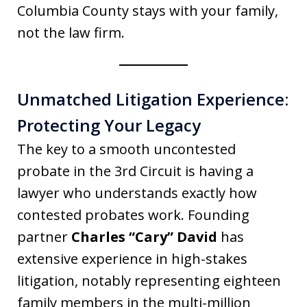
Columbia County stays with your family,
not the law firm.
Unmatched Litigation Experience:
Protecting Your Legacy
The key to a smooth uncontested
probate in the 3rd Circuit is having a
lawyer who understands exactly how
contested probates work. Founding
partner
Charles “Cary” David
has
extensive experience in high-stakes
litigation, notably representing eighteen
family members in the multi-million