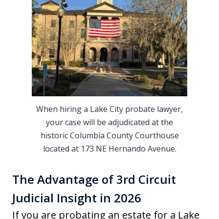
When hiring a Lake City probate lawyer,
your case will be adjudicated at the
historic Columbia County Courthouse
located at 173 NE Hernando Avenue.
The Advantage of 3rd Circuit
Judicial Insight in 2026
If you are probating an estate for a Lake