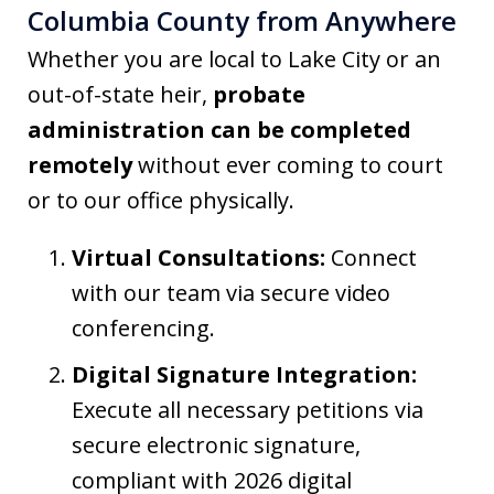
Columbia County from Anywhere
Whether you are local to Lake City or an
out-of-state heir,
probate
administration can be completed
remotely
without ever coming to court
or to our office physically.
Virtual Consultations:
Connect
with our team via secure video
conferencing.
Digital Signature Integration:
Execute all necessary petitions via
secure electronic signature,
compliant with 2026 digital