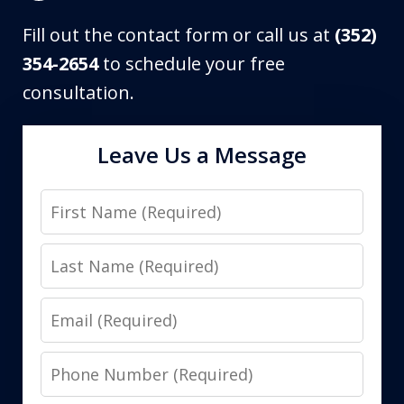
Fill out the contact form or call us at
(352)
354-2654
to schedule your free
consultation.
Leave Us a Message
First
Name
Last
Name
Email
Phone
Number