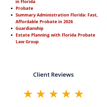
in Florida
Probate
Summary Administration Florida: Fast,
Affordable Probate in 2026
Guardianship
Estate Planning with Florida Probate
Law Group
Client Reviews
slide
1