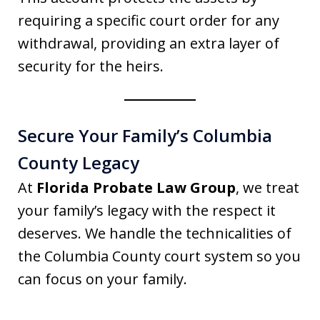
requiring a specific court order for any
withdrawal, providing an extra layer of
security for the heirs.
Secure Your Family’s Columbia
County Legacy
At
Florida Probate Law Group
, we treat
your family’s legacy with the respect it
deserves. We handle the technicalities of
the Columbia County court system so you
can focus on your family.