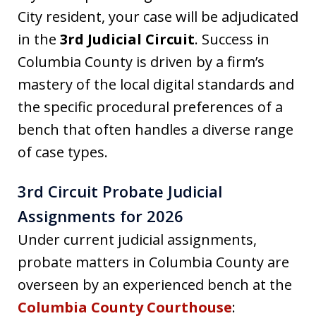
City resident, your case will be adjudicated
in the
3rd Judicial Circuit
. Success in
Columbia County is driven by a firm’s
mastery of the local digital standards and
the specific procedural preferences of a
bench that often handles a diverse range
of case types.
3rd Circuit Probate Judicial
Assignments for 2026
Under current judicial assignments,
probate matters in Columbia County are
overseen by an experienced bench at the
Columbia County Courthouse
: