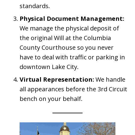
standards.
Physical Document Management:
We manage the physical deposit of
the original Will at the Columbia
County Courthouse so you never
have to deal with traffic or parking in
downtown Lake City.
Virtual Representation:
We handle
all appearances before the 3rd Circuit
bench on your behalf.