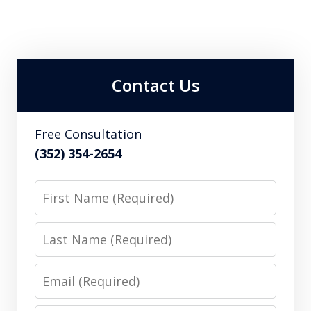
Contact Us
Free Consultation
(352) 354-2654
First
Name
Last
Name
Email