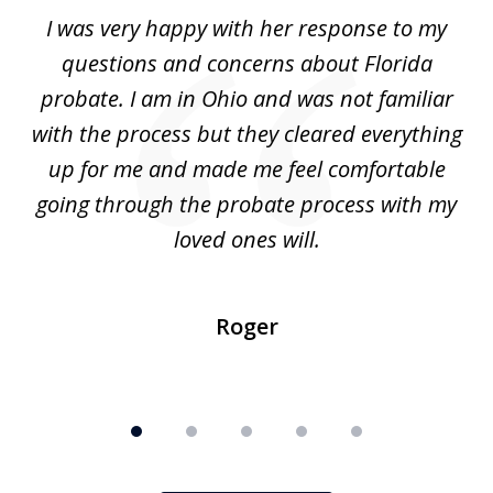
of
ul
I was very happy with her response to my
H
5
had
questions and concerns about Florida
ery
probate. I am in Ohio and was not familiar
an
with the process but they cleared everything
up for me and made me feel comfortable
w
going through the probate process with my
loved ones will.
sh
Roger