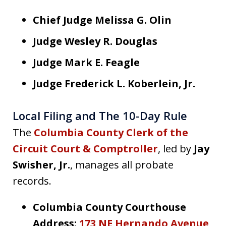
Chief Judge Melissa G. Olin
Judge Wesley R. Douglas
Judge Mark E. Feagle
Judge Frederick L. Koberlein, Jr.
Local Filing and The 10-Day Rule
The
Columbia County Clerk of the
Circuit Court & Comptroller
, led by
Jay
Swisher, Jr.
, manages all probate
records.
Columbia County Courthouse
Address:
173 NE Hernando Avenue,