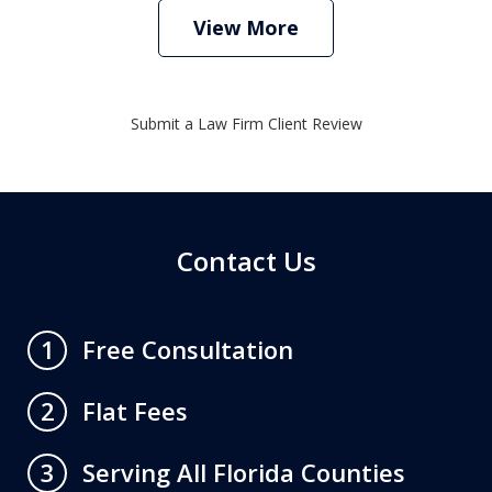
View More
Submit a Law Firm Client Review
Contact Us
Free Consultation
1
Flat Fees
2
Serving All Florida Counties
3