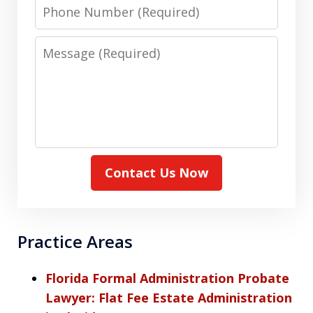
Phone
Number
Message
Contact Us Now
Practice Areas
Florida Formal Administration Probate
Lawyer: Flat Fee Estate Administration