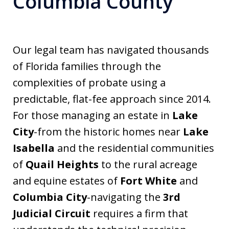
Columbia County
Our legal team has navigated thousands
of Florida families through the
complexities of probate using a
predictable, flat-fee approach since 2014.
For those managing an estate in
Lake
City
-from the historic homes near
Lake
Isabella
and the residential communities
of
Quail Heights
to the rural acreage
and equine estates of
Fort White
and
Columbia City
-navigating the
3rd
Judicial Circuit
requires a firm that