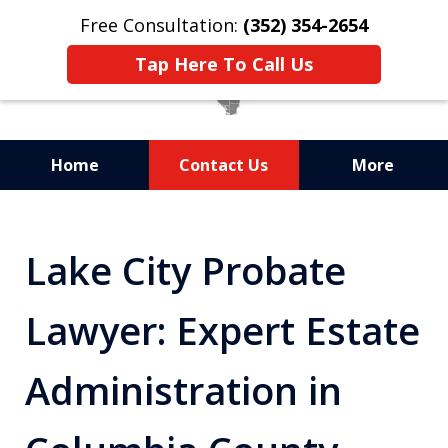
Free Consultation:
(352) 354-2654
Tap Here To Call Us
Home
Contact Us
More
Statewide Probate
Attorneys in Florida
Lake City Probate
Lawyer: Expert Estate
Administration in