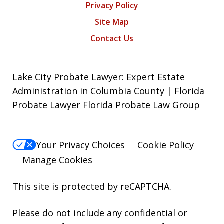
Privacy Policy
Site Map
Contact Us
Lake City Probate Lawyer: Expert Estate
Administration in Columbia County | Florida
Probate Lawyer Florida Probate Law Group
Your Privacy Choices
Cookie Policy
Manage Cookies
This site is protected by reCAPTCHA.
Please do not include any confidential or