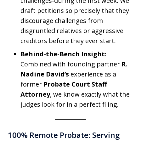
challenges-during the first week. We
draft petitions so precisely that they
discourage challenges from
disgruntled relatives or aggressive
creditors before they ever start.
Behind-the-Bench Insight:
Combined with founding partner
R.
Nadine David’s
experience as a
former
Probate Court Staff
Attorney
, we know exactly what the
judges look for in a perfect filing.
100% Remote Probate: Serving