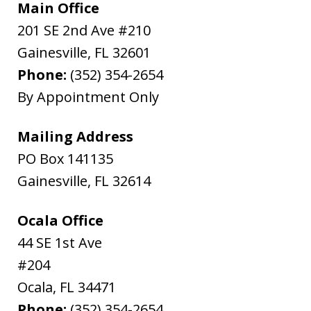
Main Office
201 SE 2nd Ave #210
Gainesville
,
FL
32601
Phone:
(352) 354-2654
By Appointment Only
Mailing Address
PO Box 141135
Gainesville
,
FL
32614
Ocala Office
44 SE 1st Ave
#204
Ocala
,
FL
34471
Phone:
(352) 354-2654