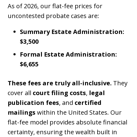
As of 2026, our flat-fee prices for
uncontested probate cases are:
Summary Estate Administration:
$3,500
Formal Estate Administration:
$6,655
These fees are truly all-inclusive.
They
cover all
court filing costs
,
legal
publication fees
, and
certified
mailings
within the United States. Our
flat-fee model provides absolute financial
certainty, ensuring the wealth built in