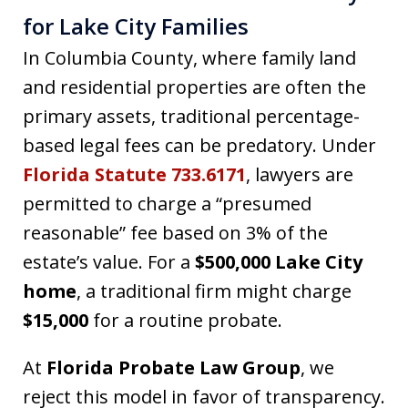
for Lake City Families
In Columbia County, where family land
and residential properties are often the
primary assets, traditional percentage-
based legal fees can be predatory. Under
Florida Statute 733.6171
, lawyers are
permitted to charge a “presumed
reasonable” fee based on 3% of the
estate’s value. For a
$500,000 Lake City
home
, a traditional firm might charge
$15,000
for a routine probate.
At
Florida Probate Law Group
, we
reject this model in favor of transparency.