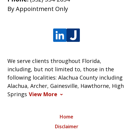
By Appointment Only
We serve clients throughout Florida,
including, but not limited to, those in the
following localities: Alachua County including
Alachua, Archer, Gainesville, Hawthorne, High
Springs
View More
Home
Disclaimer