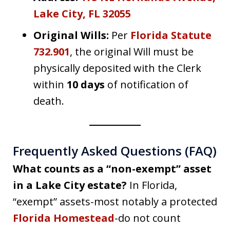
Lake City, FL 32055
Original Wills:
Per
Florida Statute
732.901
, the original Will must be
physically deposited with the Clerk
within
10 days
of notification of
death.
Frequently Asked Questions (FAQ)
What counts as a “non-exempt” asset
in a Lake City estate?
In Florida,
“exempt” assets-most notably a protected
Florida Homestead
-do not count