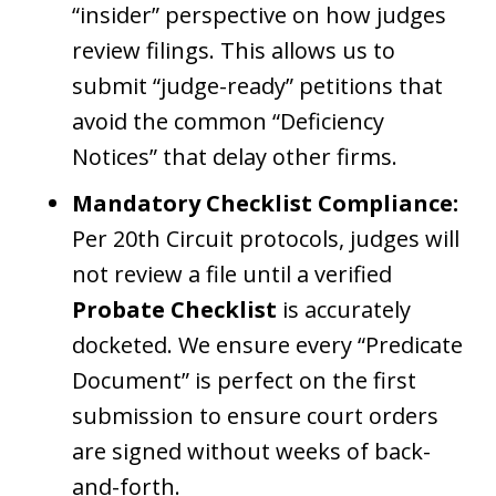
“insider” perspective on how judges
review filings. This allows us to
submit “judge-ready” petitions that
avoid the common “Deficiency
Notices” that delay other firms.
Mandatory Checklist Compliance:
Per 20th Circuit protocols, judges will
not review a file until a verified
Probate Checklist
is accurately
docketed. We ensure every “Predicate
Document” is perfect on the first
submission to ensure court orders
are signed without weeks of back-
and-forth.