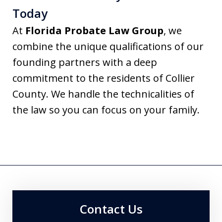
Today
At
Florida Probate Law Group
, we
combine the unique qualifications of our
founding partners with a deep
commitment to the residents of Collier
County. We handle the technicalities of
the law so you can focus on your family.
Contact Us