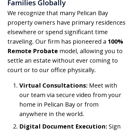
Families Globally
We recognize that many Pelican Bay
property owners have primary residences
elsewhere or spend significant time
traveling. Our firm has pioneered a
100%
Remote Probate
model, allowing you to
settle an estate without ever coming to
court or to our office physically.
Virtual Consultations:
Meet with
our team via secure video from your
home in Pelican Bay or from
anywhere in the world.
Digital Document Execution:
Sign