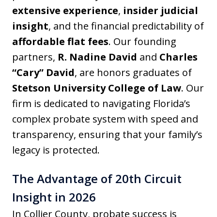
extensive experience
,
insider judicial
insight
, and the financial predictability of
affordable flat fees
. Our founding
partners,
R. Nadine David
and
Charles
“Cary” David
, are honors graduates of
Stetson University College of Law
. Our
firm is dedicated to navigating Florida’s
complex probate system with speed and
transparency, ensuring that your family’s
legacy is protected.
The Advantage of 20th Circuit
Insight in 2026
In Collier County, probate success is