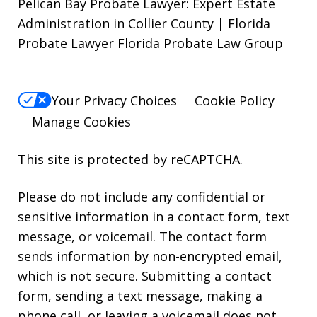
Pelican Bay Probate Lawyer: Expert Estate
Administration in Collier County | Florida
Probate Lawyer Florida Probate Law Group
Your Privacy Choices
Cookie Policy
Manage Cookies
This site is protected by reCAPTCHA.
Please do not include any confidential or
sensitive information in a contact form, text
message, or voicemail. The contact form
sends information by non-encrypted email,
which is not secure. Submitting a contact
form, sending a text message, making a
phone call, or leaving a voicemail does not