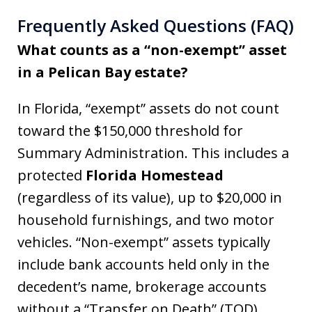
Frequently Asked Questions (FAQ)
What counts as a “non-exempt” asset
in a Pelican Bay estate?
In Florida, “exempt” assets do not count
toward the $150,000 threshold for
Summary Administration. This includes a
protected
Florida Homestead
(regardless of its value), up to $20,000 in
household furnishings, and two motor
vehicles. “Non-exempt” assets typically
include bank accounts held only in the
decedent’s name, brokerage accounts
without a “Transfer on Death” (TOD)