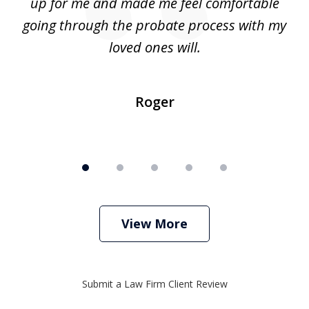
up for me and made me feel comfortable
w
going through the probate process with my
loved ones will.
sh
Roger
View More
Submit a Law Firm Client Review