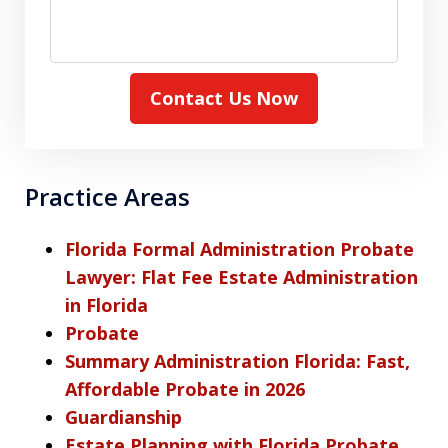
Contact Us Now
Practice Areas
Florida Formal Administration Probate
Lawyer: Flat Fee Estate Administration
in Florida
Probate
Summary Administration Florida: Fast,
Affordable Probate in 2026
Guardianship
Estate Planning with Florida Probate