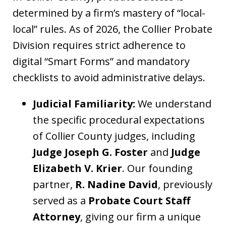
determined by a firm’s mastery of “local-
local” rules. As of 2026, the Collier Probate
Division requires strict adherence to
digital “Smart Forms” and mandatory
checklists to avoid administrative delays.
Judicial Familiarity:
We understand
the specific procedural expectations
of Collier County judges, including
Judge Joseph G. Foster
and
Judge
Elizabeth V. Krier
. Our founding
partner,
R. Nadine David
, previously
served as a
Probate Court Staff
Attorney
, giving our firm a unique