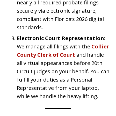
nearly all required probate filings
securely via electronic signature,
compliant with Florida’s 2026 digital
standards.
Electronic Court Representation:
We manage all filings with the
Collier
County Clerk of Court
and handle
all virtual appearances before 20th
Circuit judges on your behalf. You can
fulfill your duties as a Personal
Representative from your laptop,
while we handle the heavy lifting.