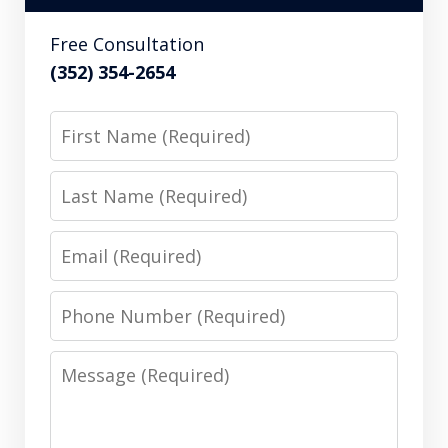
Free Consultation
(352) 354-2654
First
Name
Last
Name
Email
Phone
Number
Message