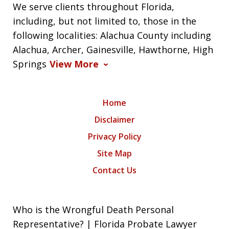
We serve clients throughout Florida,
including, but not limited to, those in the
following localities: Alachua County including
Alachua, Archer, Gainesville, Hawthorne, High
Springs
View More
Home
Disclaimer
Privacy Policy
Site Map
Contact Us
Who is the Wrongful Death Personal
Representative? | Florida Probate Lawyer