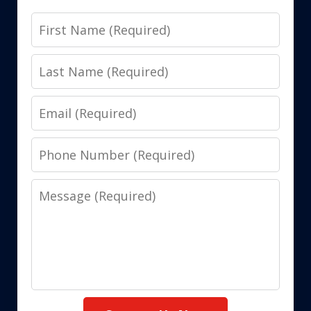
First
Name
Last
Name
Email
Phone
Number
Message