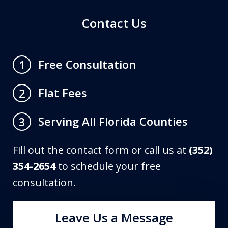
Contact Us
Free Consultation
1
Flat Fees
2
Serving All Florida Counties
3
Fill out the contact form or call us at
(352)
354-2654
to schedule your free
consultation.
Leave Us a Message