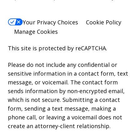
Your Privacy Choices
Cookie Policy
Manage Cookies
This site is protected by reCAPTCHA.
Please do not include any confidential or
sensitive information in a contact form, text
message, or voicemail. The contact form
sends information by non-encrypted email,
which is not secure. Submitting a contact
form, sending a text message, making a
phone call, or leaving a voicemail does not
create an attorney-client relationship.