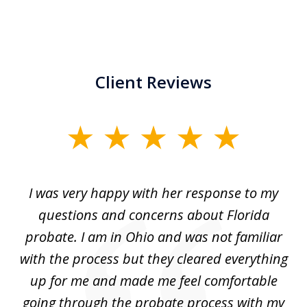
Client Reviews
slide
1
of
ul
I was very happy with her response to my
H
5
had
questions and concerns about Florida
ery
probate. I am in Ohio and was not familiar
an
with the process but they cleared everything
up for me and made me feel comfortable
w
going through the probate process with my