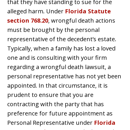
that they have standing to sue for the
alleged harm. Under
Florida Statute
section 768.20
, wrongful death actions
must be brought by the personal
representative of the decedent’s estate.
Typically, when a family has lost a loved
one and is consulting with your firm
regarding a wrongful death lawsuit, a
personal representative has not yet been
appointed. In that circumstance, it is
prudent to ensure that you are
contracting with the party that has
preference for future appointment as
Personal Representative under
Florida