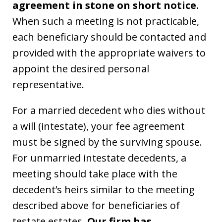
agreement in stone on short notice.
When such a meeting is not practicable,
each beneficiary should be contacted and
provided with the appropriate waivers to
appoint the desired personal
representative.
For a married decedent who dies without
a will (intestate), your fee agreement
must be signed by the surviving spouse.
For unmarried intestate decedents, a
meeting should take place with the
decedent’s heirs similar to the meeting
described above for beneficiaries of
testate estates.
Our firm has