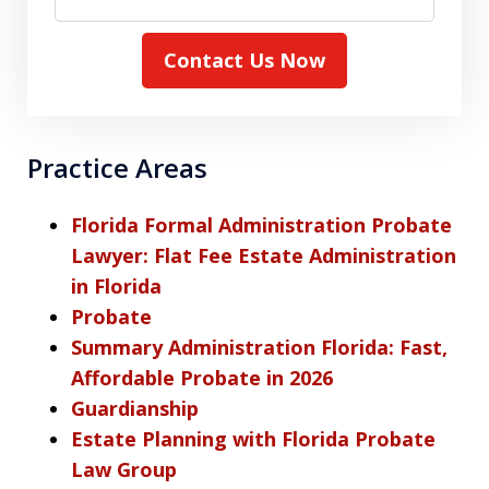
Contact Us Now
Practice Areas
Florida Formal Administration Probate
Lawyer: Flat Fee Estate Administration
in Florida
Probate
Summary Administration Florida: Fast,
Affordable Probate in 2026
Guardianship
Estate Planning with Florida Probate
Law Group