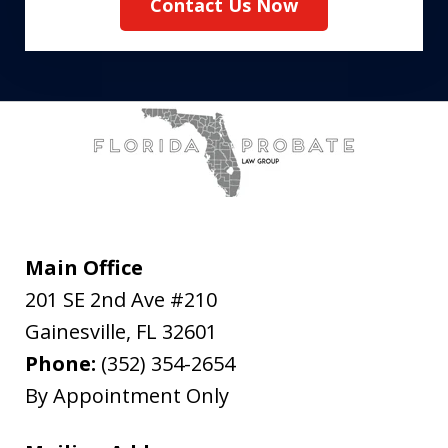
Contact Us Now
Main Office
201 SE 2nd Ave #210
Gainesville
,
FL
32601
Phone:
(352) 354-2654
By Appointment Only