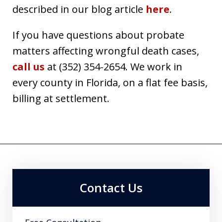
described in our blog article
here
.
If you have questions about probate
matters affecting wrongful death cases,
call us
at (352) 354-2654. We work in
every county in Florida, on a flat fee basis,
billing at settlement.
Contact Us