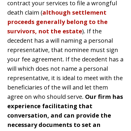
contract your services to file a wrongful
death claim (
although settlement
proceeds generally belong to the
survivors, not the estate
). If the
decedent has a will naming a personal
representative, that nominee must sign
your fee agreement. If the decedent has a
will which does not name a personal
representative, it is ideal to meet with the
beneficiaries of the will and let them
agree on who should serve.
Our firm has
experience facilitating that
conversation, and can provide the
necessary documents to set an