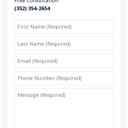
Free Consultation
(352) 354-2654
First
Name
Last
Name
Email
Phone
Number
Message