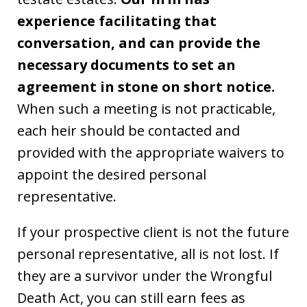
experience facilitating that
conversation, and can provide the
necessary documents to set an
agreement in stone on short notice.
When such a meeting is not practicable,
each heir should be contacted and
provided with the appropriate waivers to
appoint the desired personal
representative.
If your prospective client is not the future
personal representative, all is not lost. If
they are a survivor under the Wrongful
Death Act, you can still earn fees as