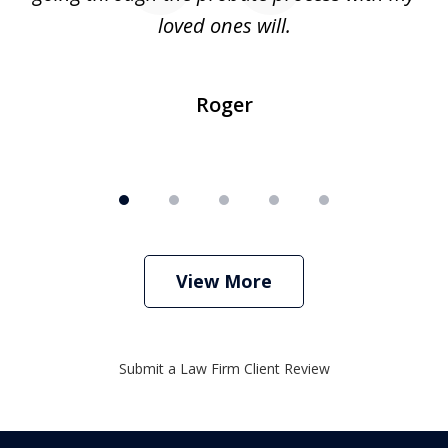
loved ones will.
sh
Roger
View More
Submit a Law Firm Client Review