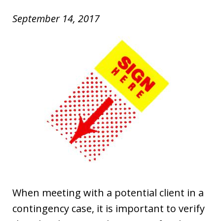
September 14, 2017
When meeting with a potential client in a
contingency case, it is important to verify