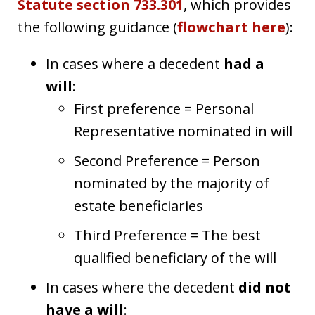
Statute section 733.301
, which provides
the following guidance (
flowchart here
):
In cases where a decedent
had a
will
:
First preference = Personal
Representative nominated in will
Second Preference = Person
nominated by the majority of
estate beneficiaries
Third Preference = The best
qualified beneficiary of the will
In cases where the decedent
did not
have a will
: