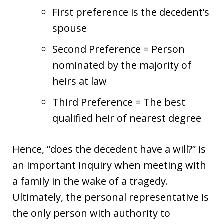
First preference is the decedent’s
spouse
Second Preference = Person
nominated by the majority of
heirs at law
Third Preference = The best
qualified heir of nearest degree
Hence, “does the decedent have a will?” is
an important inquiry when meeting with
a family in the wake of a tragedy.
Ultimately, the personal representative is
the only person with authority to