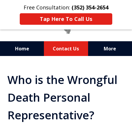
Free Consultation:
(352) 354-2654
Tap Here To Call Us
Home
Contact Us
More
Statewide Probate
Attorneys in Florida
Who is the Wrongful
Death Personal
Representative?