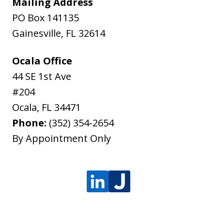
Mailing Address
PO Box 141135
Gainesville
,
FL
32614
Ocala Office
44 SE 1st Ave
#204
Ocala
,
FL
34471
Phone:
(352) 354-2654
By Appointment Only