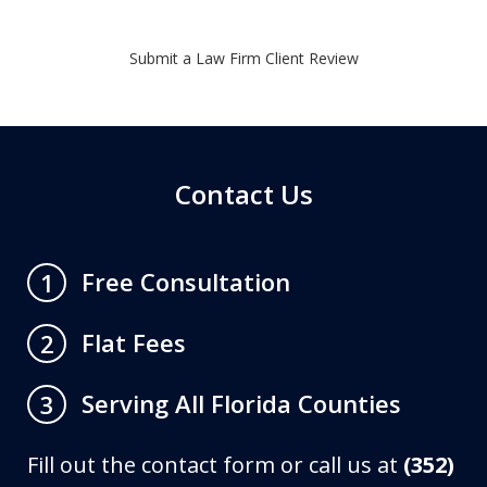
Submit a Law Firm Client Review
Contact Us
Free Consultation
1
Flat Fees
2
Serving All Florida Counties
3
Fill out the contact form or call us at
(352)