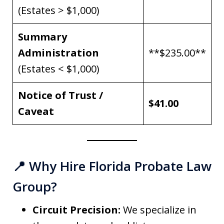
(Estates > $1,000)
Summary
Administration
**$235.00**
(Estates < $1,000)
Notice of Trust /
$41.00
Caveat
📍 Why Hire Florida Probate Law
Group?
Circuit Precision:
We specialize in