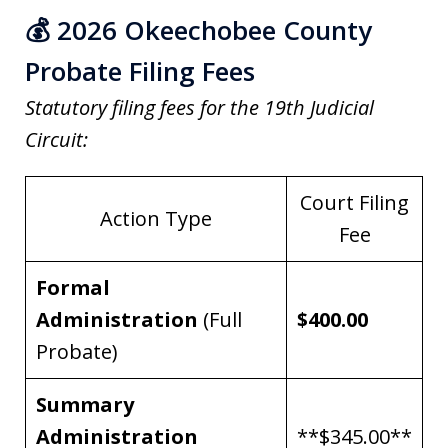
💰 2026 Okeechobee County
Probate Filing Fees
Statutory filing fees for the 19th Judicial
Circuit:
Court Filing
Action Type
Fee
Formal
Administration
(Full
$400.00
Probate)
Summary
Administration
**$345.00**