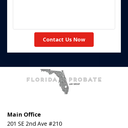
Contact Us Now
Main Office
201 SE 2nd Ave #210