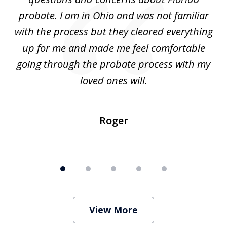
ery
probate. I am in Ohio and was not familiar
an
with the process but they cleared everything
up for me and made me feel comfortable
w
going through the probate process with my
loved ones will.
sh
Roger
View More