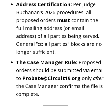
Address Certification:
Per Judge
Buchanan’s 2026 procedures, all
proposed orders
must
contain the
full mailing address (or email
address) of all parties being served.
General “cc: all parties” blocks are no
longer sufficient.
The Case Manager Rule:
Proposed
orders should be submitted via email
to
Probate@Circuit19.org
only
after
the Case Manager confirms the file is
complete.