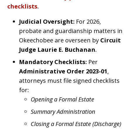
checklists
.
Judicial Oversight:
For 2026,
probate and guardianship matters in
Okeechobee are overseen by
Circuit
Judge Laurie E. Buchanan
.
Mandatory Checklists:
Per
Administrative Order 2023-01
,
attorneys must file signed checklists
for:
Opening a Formal Estate
Summary Administration
Closing a Formal Estate (Discharge)