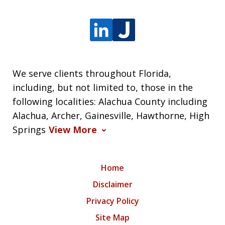
We serve clients throughout Florida,
including, but not limited to, those in the
following localities: Alachua County including
Alachua, Archer, Gainesville, Hawthorne, High
Springs
View More
Home
Disclaimer
Privacy Policy
Site Map