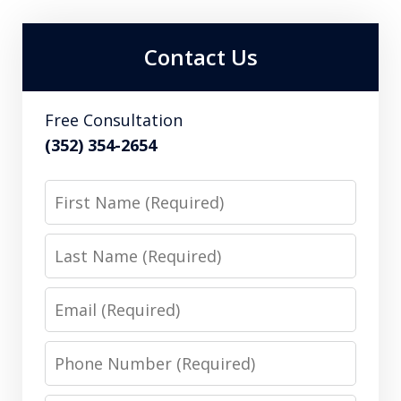
Contact Us
Free Consultation
(352) 354-2654
First
Name
Last
Name
Email
Phone
Number