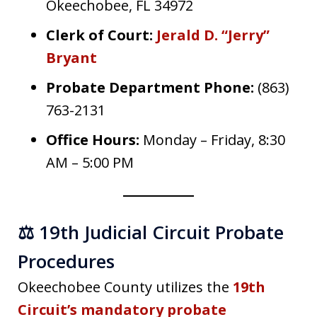
Okeechobee, FL 34972
Clerk of Court:
Jerald D. “Jerry”
Bryant
Probate Department Phone:
(863)
763-2131
Office Hours:
Monday – Friday, 8:30
AM – 5:00 PM
⚖️ 19th Judicial Circuit Probate
Procedures
Okeechobee County utilizes the
19th
Circuit’s mandatory probate