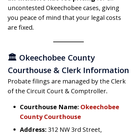
uncontested Okeechobee cases, giving
you peace of mind that your legal costs
are fixed.
🏛️ Okeechobee County
Courthouse & Clerk Information
Probate filings are managed by the Clerk
of the Circuit Court & Comptroller.
Courthouse Name:
Okeechobee
County Courthouse
Address:
312 NW 3rd Street,