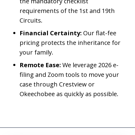
the mandatory checklist
requirements of the 1st and 19th
Circuits.
Financial Certainty:
Our flat-fee
pricing protects the inheritance for
your family.
Remote Ease:
We leverage 2026 e-
filing and Zoom tools to move your
case through Crestview or
Okeechobee as quickly as possible.