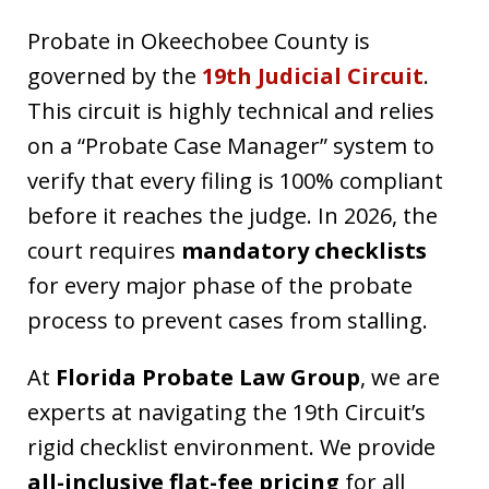
Probate in Okeechobee County is
governed by the
19th Judicial Circuit
.
This circuit is highly technical and relies
on a “Probate Case Manager” system to
verify that every filing is 100% compliant
before it reaches the judge. In 2026, the
court requires
mandatory checklists
for every major phase of the probate
process to prevent cases from stalling.
At
Florida Probate Law Group
, we are
experts at navigating the 19th Circuit’s
rigid checklist environment. We provide
all-inclusive flat-fee pricing
for all