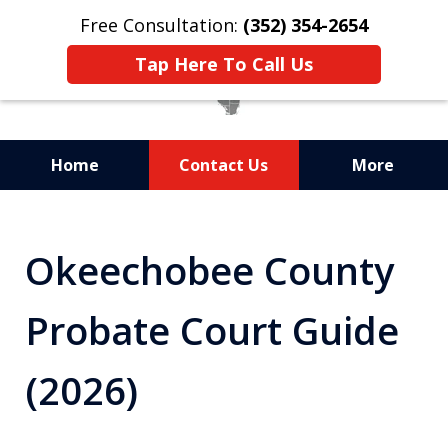
Free Consultation:
(352) 354-2654
Tap Here To Call Us
Home
Contact Us
More
Statewide Probate
Attorneys in Florida
Okeechobee County
Probate Court Guide
(2026)