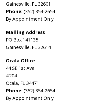
Gainesville
,
FL
32601
Phone:
(352) 354-2654
By Appointment Only
Mailing Address
PO Box 141135
Gainesville
,
FL
32614
Ocala Office
44 SE 1st Ave
#204
Ocala
,
FL
34471
Phone:
(352) 354-2654
By Appointment Only