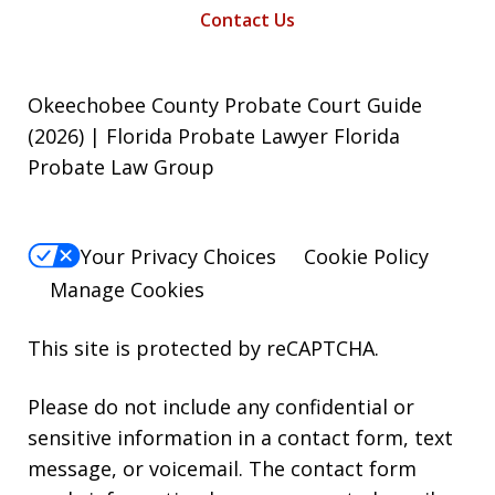
Contact Us
Okeechobee County Probate Court Guide
(2026) | Florida Probate Lawyer Florida
Probate Law Group
Your Privacy Choices
Cookie Policy
Manage Cookies
This site is protected by reCAPTCHA.
Please do not include any confidential or
sensitive information in a contact form, text
message, or voicemail. The contact form