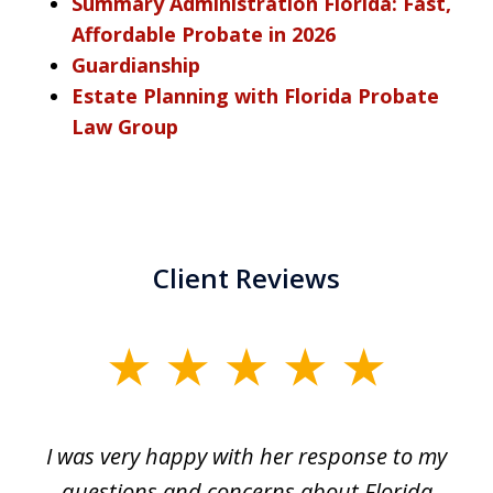
Summary Administration Florida: Fast,
Affordable Probate in 2026
Guardianship
Estate Planning with Florida Probate
Law Group
Client Reviews
slide
1
of
ul
I was very happy with her response to my
H
5
had
questions and concerns about Florida