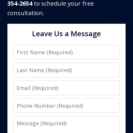
354-2654
to schedule your free
consultation.
Leave Us a Message
First
Name
Last
Name
Email
Phone
Number
Message