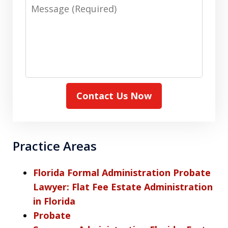
Message
Contact Us Now
Practice Areas
Florida Formal Administration Probate
Lawyer: Flat Fee Estate Administration
in Florida
Probate