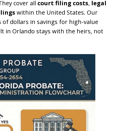
hey cover all
court filing costs
,
legal
ilings
within the United States. Our
 of dollars in savings for high-value
lt in Orlando stays with the heirs, not