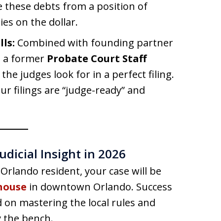
e these debts from a position of
ies on the dollar.
ls:
Combined with founding partner
s a former
Probate Court Staff
the judges look for in a perfect filing.
r filings are “judge-ready” and
udicial Insight in 2026
 Orlando resident, your case will be
house
in downtown Orlando. Success
ted on mastering the local rules and
y the bench.