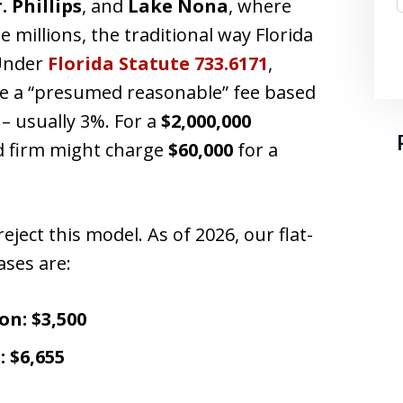
. Phillips
, and
Lake Nona
, where
 millions, the traditional way Florida
 Under
Florida Statute 733.6171
,
ge a “presumed reasonable” fee based
 – usually 3%. For a
$2,000,000
d firm might charge
$60,000
for a
reject this model. As of 2026, our flat-
ases are:
on:
$3,500
:
$6,655