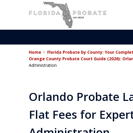
Home
Florida Probate by County: Your Comple
Statewide Prob
Orange County Probate Court Guide (2026): Orlan
Administration
Attorneys in Fl
Orlando Probate La
Contact Us Now
Flat Fees for Exper
For a Free Consultation
Administration