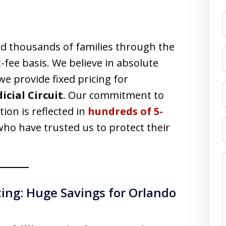
F
d thousands of families through the
-fee basis. We believe in absolute
we provide fixed pricing for
dicial Circuit
. Our commitment to
tion is reflected in
hundreds of 5-
ho have trusted us to protect their
cing: Huge Savings for Orlando