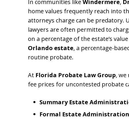
In communities like
Windermere
,
Dr
home values frequently reach into the
attorneys charge can be predatory.
lawyers are often permitted to char
on a percentage of the estate’s value
Orlando estate
, a percentage-base
routine probate.
At
Florida Probate Law Group
, we 
fee prices for uncontested probate c
Summary Estate Administrati
Formal Estate Administration