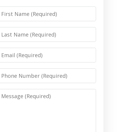
irst
Name
Last
Name
Email
Phone
Number
Message