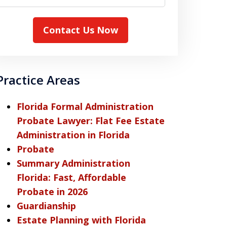
Contact Us Now
Practice Areas
Florida Formal Administration
Probate Lawyer: Flat Fee Estate
Administration in Florida
Probate
Summary Administration
Florida: Fast, Affordable
Probate in 2026
Guardianship
Estate Planning with Florida