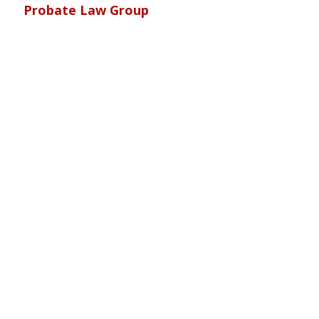
Probate Law Group