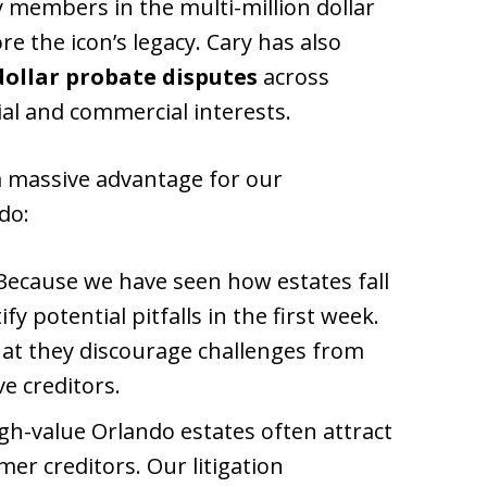
 members in the multi-million dollar
re the icon’s legacy. Cary has also
dollar probate disputes
across
tial and commercial interests.
a massive advantage for our
do:
ecause we have seen how estates fall
ify potential pitfalls in the first week.
that they discourage challenges from
ve creditors.
gh-value Orlando estates often attract
er creditors. Our litigation