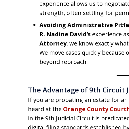
experience allows us to negotiat
strength, often settling for penn
Avoiding Administrative Pitfal
R. Nadine David’s
experience a
Attorney
, we know exactly what 
We move cases quickly because ou
beyond reproach.
The Advantage of 9th Circuit J
If you are probating an estate for an
heard at the
Orange County Court
in the 9th Judicial Circuit is predica
digital filing standards established b