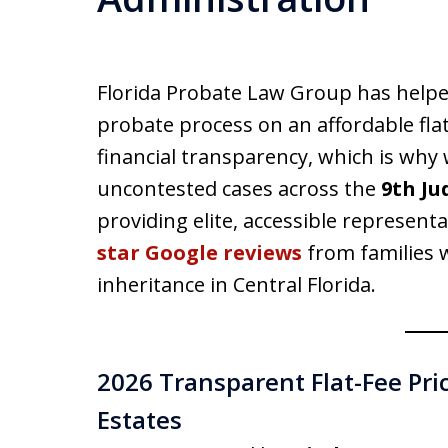
Florida Probate Law Group has helpe
probate process on an affordable flat
financial transparency, which is why 
uncontested cases across the
9th Ju
providing elite, accessible representa
star Google reviews
from families w
inheritance in Central Florida.
2026 Transparent Flat-Fee Pri
Estates