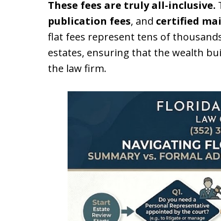
These fees are truly all-inclusive.
T
publication fees
, and
certified ma
flat fees represent tens of thousands
estates, ensuring that the wealth bui
the law firm.