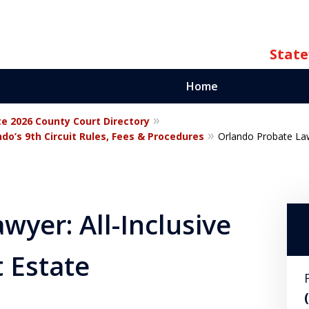
State
Home
te 2026 County Court Directory
ate
do’s 9th Circuit Rules, Fees & Procedures
Orlando Probate Lawy
orida
wyer: All-Inclusive
t Estate