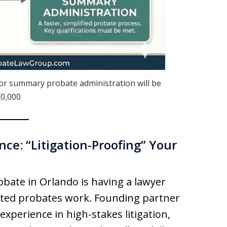
t for summary probate administration will be
0,000
ce: “Litigation-Proofing” Your
bate in Orlando is having a lawyer
ted probates work. Founding partner
experience in high-stakes litigation,