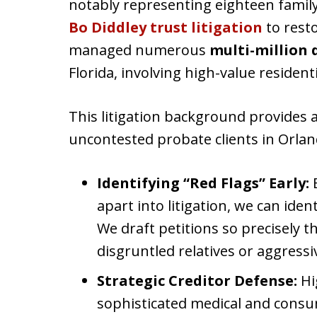
notably representing eighteen family
Bo Diddley trust litigation
to resto
managed numerous
multi-million 
Florida, involving high-value residen
This litigation background provides 
uncontested probate clients in Orlan
Identifying “Red Flags” Early:
B
apart into litigation, we can ident
We draft petitions so precisely 
disgruntled relatives or aggressi
Strategic Creditor Defense:
Hi
sophisticated medical and consum