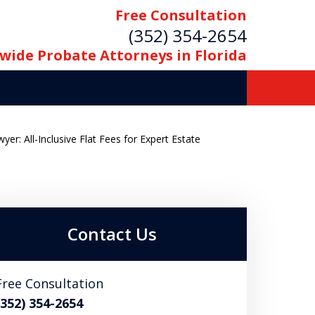
Free Consultation
(352) 354-2654
wide Probate Attorneys in Florida
er: All-Inclusive Flat Fees for Expert Estate
Contact Us
Free Consultation
(352) 354-2654