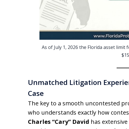
As of July 1, 2026 the Florida asset limi
$15
Unmatched Litigation Experien
Case
The key to a smooth uncontested pro
who understands exactly how contes
Charles “Cary” David
has extensive 